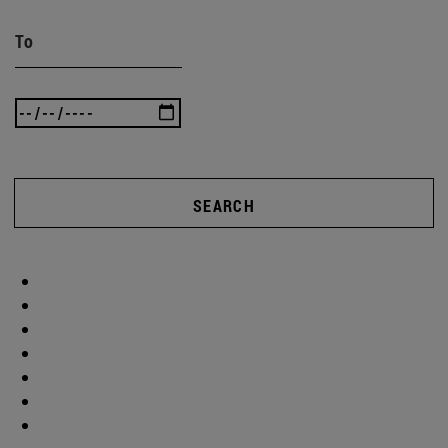
To
SEARCH