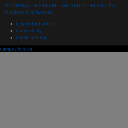
WHICH MASTER'S DEGREE ARE YOU INTERESTED IN?
© University of Navarra
Legal information
Accessibility
Cookie settings
campus locator