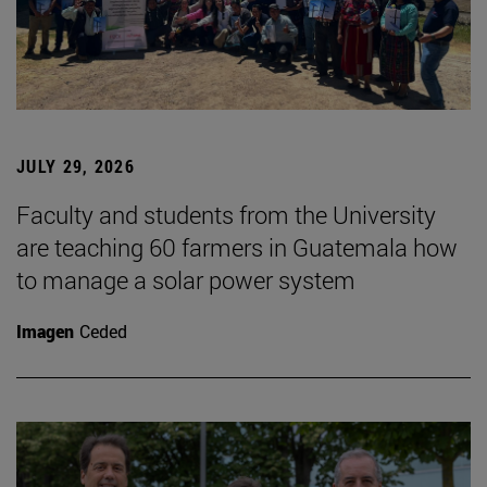
JULY 29, 2026
Faculty and students from the University
are teaching 60 farmers in Guatemala how
to manage a solar power system
Imagen
Ceded