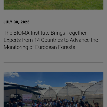
JULY 30, 2026
The BIOMA Institute Brings Together
Experts from 14 Countries to Advance the
Monitoring of European Forests