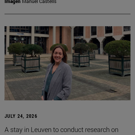
Imagen
Manuel Castells
JULY 24, 2026
A stay in Leuven to conduct research on