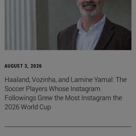
AUGUST 3, 2026
Haaland, Vozinha, and Lamine Yamal: The
Soccer Players Whose Instagram
Followings Grew the Most Instagram the
2026 World Cup