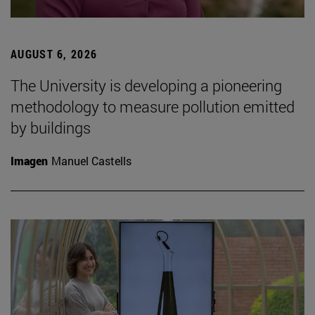
AUGUST 6, 2026
The University is developing a pioneering
methodology to measure pollution emitted
by buildings
Imagen
Manuel Castells