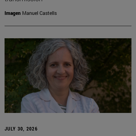
Imagen
Manuel Castells
JULY 30, 2026