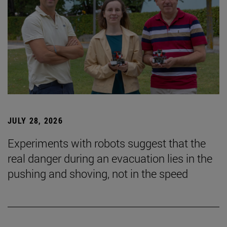
JULY 28, 2026
Experiments with robots suggest that the
real danger during an evacuation lies in the
pushing and shoving, not in the speed