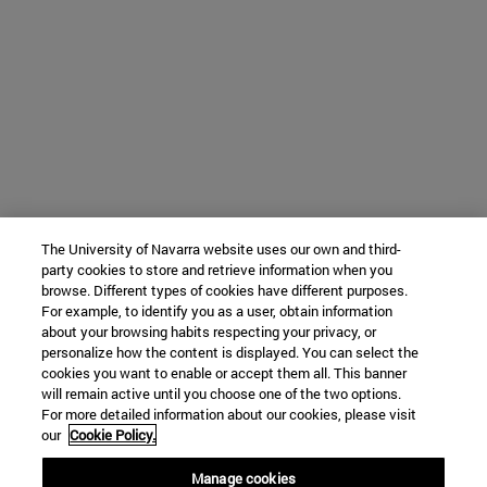
The University of Navarra website uses our own and third-
party cookies to store and retrieve information when you
browse. Different types of cookies have different purposes.
For example, to identify you as a user, obtain information
about your browsing habits respecting your privacy, or
personalize how the content is displayed. You can select the
cookies you want to enable or accept them all. This banner
will remain active until you choose one of the two options.
For more detailed information about our cookies, please visit
our
Cookie Policy.
Manage cookies