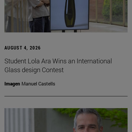
AUGUST 4, 2026
Student Lola Ara Wins an International
Glass design Contest
Imagen
Manuel Castells