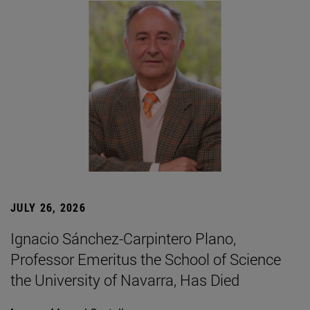
JULY 26, 2026
Ignacio Sánchez-Carpintero Plano,
Professor Emeritus the School of Science
the University of Navarra, Has Died