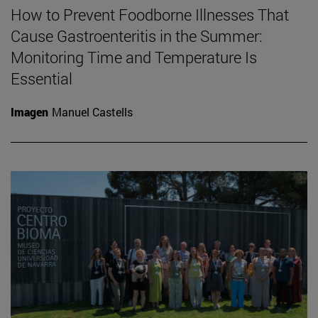
How to Prevent Foodborne Illnesses That
Cause Gastroenteritis in the Summer:
Monitoring Time and Temperature Is
Essential
Imagen
Manuel Castells