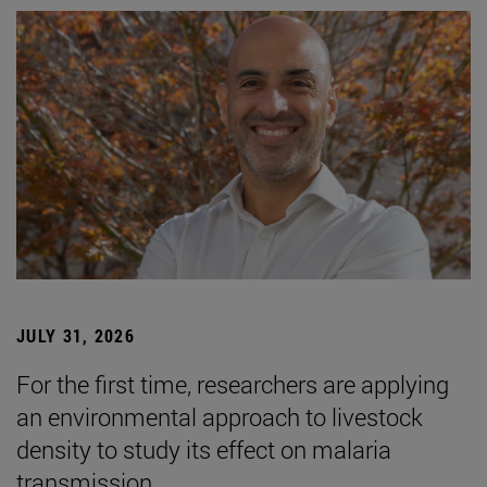
JULY 31, 2026
For the first time, researchers are applying
an environmental approach to livestock
density to study its effect on malaria
transmission