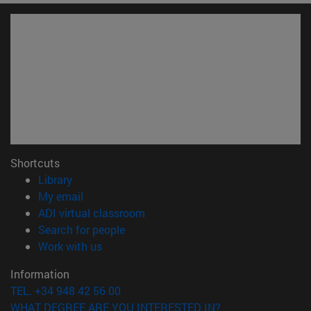
Shortcuts
(opens in new window)
Library
(opens in new window)
My email
(opens in new window)
ADI virtual classroom
(opens in new window)
Search for people
(opens in new window)
Work with us
Information
TEL. +34 948 42 56 00
WHAT DEGREE ARE YOU INTERESTED IN?