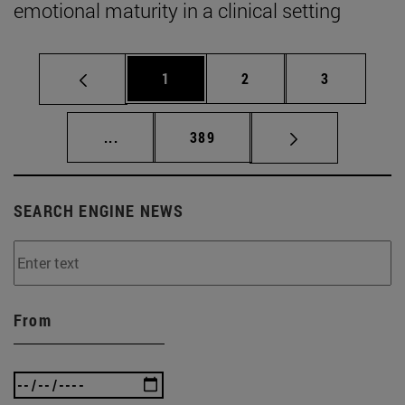
emotional maturity in a clinical setting
Page
Page
Page
1
2
3
Intermediate pages Use TAB to scroll.
Page
...
389
SEARCH ENGINE NEWS
From