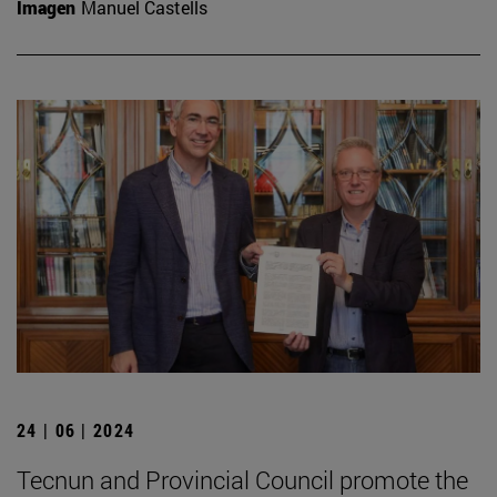
Imagen
Manuel Castells
24 | 06 | 2024
Tecnun and Provincial Council promote the