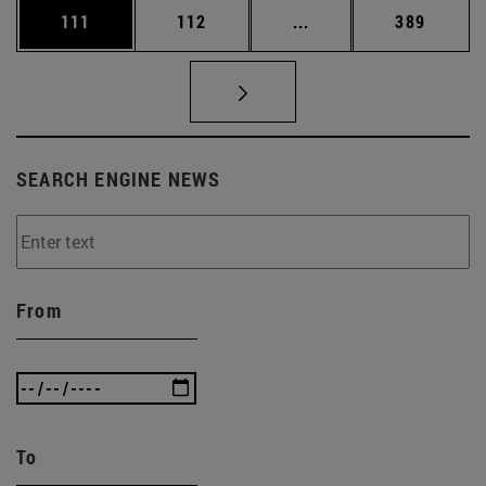
Page
Page
Intermediate pages Us
Page
111
112
...
389
SEARCH ENGINE NEWS
From
To