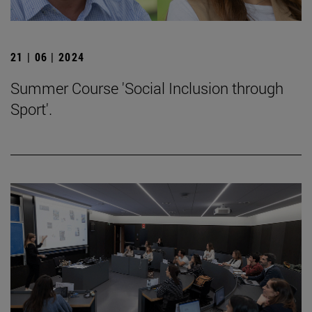
21 | 06 | 2024
Summer Course 'Social Inclusion through
Sport'.