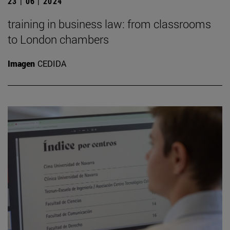
23 | 06 | 2024
training in business law: from classrooms
to London chambers
Imagen
CEDIDA