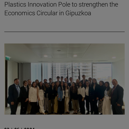
Plastics Innovation Pole to strengthen the
Economics Circular in Gipuzkoa