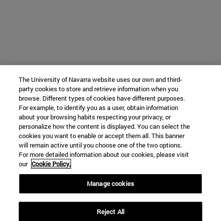
The University of Navarra website uses our own and third-
party cookies to store and retrieve information when you
browse. Different types of cookies have different purposes.
For example, to identify you as a user, obtain information
about your browsing habits respecting your privacy, or
personalize how the content is displayed. You can select the
cookies you want to enable or accept them all. This banner
will remain active until you choose one of the two options.
For more detailed information about our cookies, please visit
our
Cookie Policy.
Manage cookies
Reject All