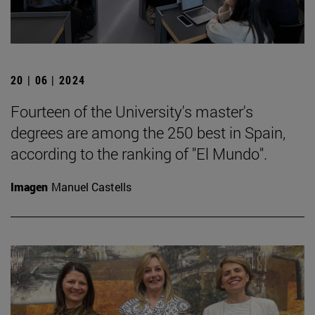
20 | 06 | 2024
Fourteen of the University's master's
degrees are among the 250 best in Spain,
according to the ranking of "El Mundo".
Imagen
Manuel Castells