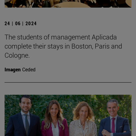
24 | 06 | 2024
The students of management Aplicada
complete their stays in Boston, Paris and
Cologne.
Imagen
Ceded