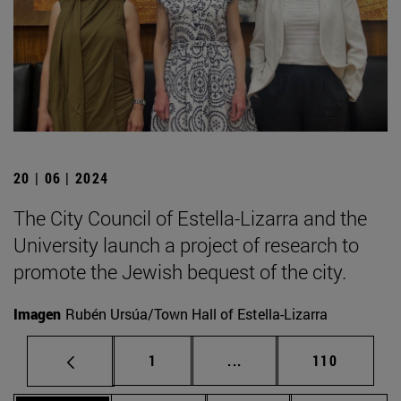
20 | 06 | 2024
The City Council of Estella-Lizarra and the
University launch a project of research to
promote the Jewish bequest of the city.
Imagen
Rubén Ursúa/Town Hall of Estella-Lizarra
Page
Intermediate pages Use 
Page
1
...
110