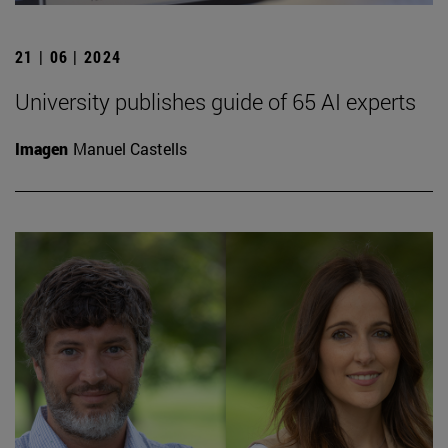
21 | 06 | 2024
University publishes guide of 65 AI experts
Imagen
Manuel Castells