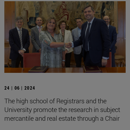
24 | 06 | 2024
The high school of Registrars and the
University promote the research in subject
mercantile and real estate through a Chair