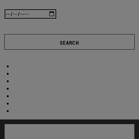
SEARCH