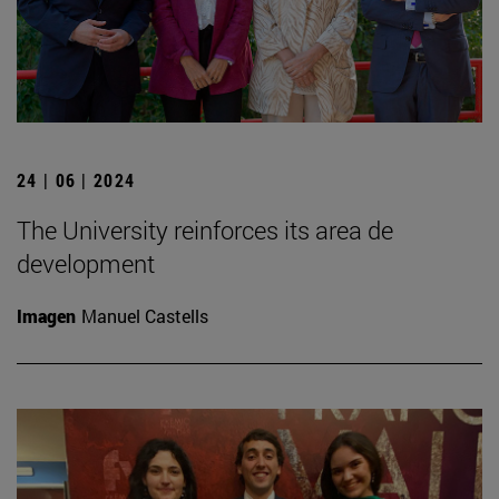
24 | 06 | 2024
The University reinforces its area de
development
Imagen
Manuel Castells