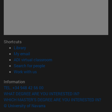
Shortcuts
(opens in new window)
Library
(opens in new window)
My email
(opens in new window)
ADI virtual classroom
(opens in new window)
Search for people
(opens in new window)
Work with us
Information
TEL. +34 948 42 56 00
WHAT DEGREE ARE YOU INTERESTED IN?
WHICH MASTER'S DEGREE ARE YOU INTERESTED IN?
© University of Navarra