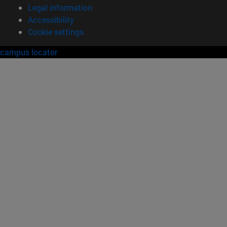
Legal information
Accessibility
Cookie settings
campus locator