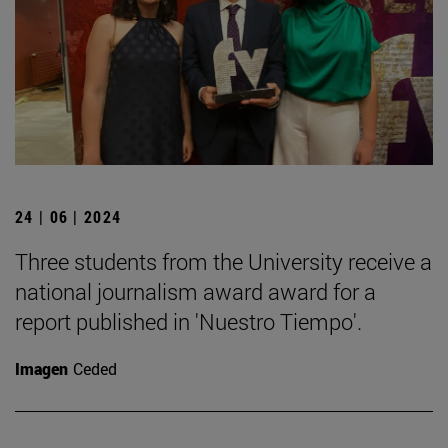
24 | 06 | 2024
Three students from the University receive a
national journalism award award for a
report published in 'Nuestro Tiempo'.
Imagen
Ceded