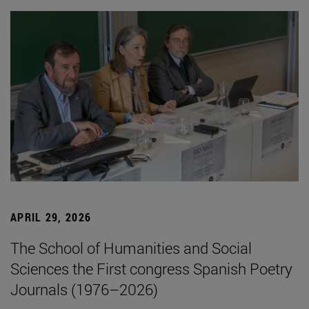
APRIL 29, 2026
The School of Humanities and Social
Sciences the First congress Spanish Poetry
Journals (1976–2026)