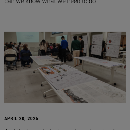
can we know what we need to do”
APRIL 28, 2026