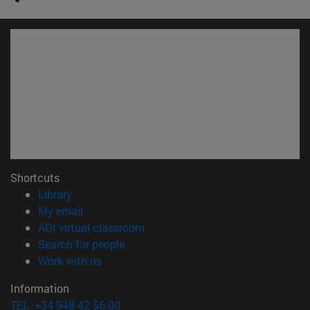
Shortcuts
(opens in new window)
Library
(opens in new window)
My email
(opens in new window)
ADI virtual classroom
(opens in new window)
Search for people
(opens in new window)
Work with us
Information
TEL. +34 948 42 56 00