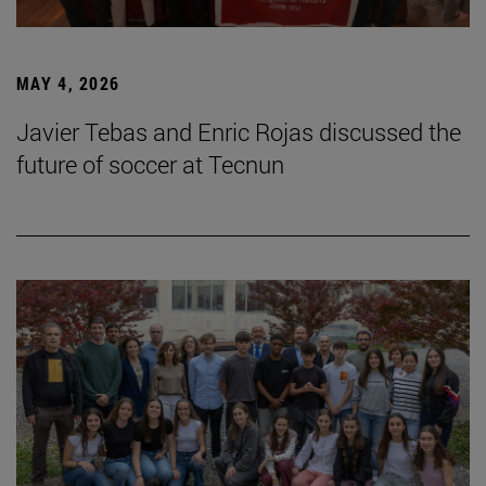
MAY 4, 2026
Javier Tebas and Enric Rojas discussed the
future of soccer at Tecnun