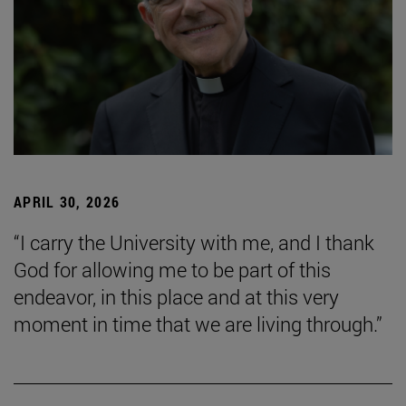
APRIL 30, 2026
“I carry the University with me, and I thank
God for allowing me to be part of this
endeavor, in this place and at this very
moment in time that we are living through.”