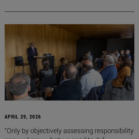
APRIL 29, 2026
“Only by objectively assessing responsibility