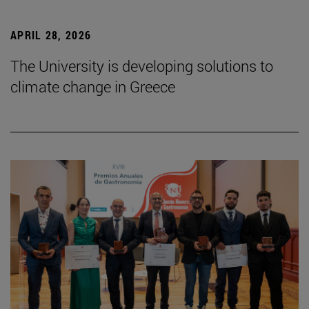
APRIL 28, 2026
The University is developing solutions to
climate change in Greece