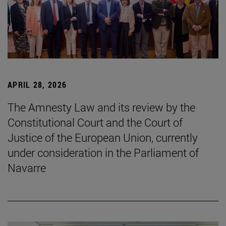
APRIL 28, 2026
The Amnesty Law and its review by the
Constitutional Court and the Court of
Justice of the European Union, currently
under consideration in the Parliament of
Navarre