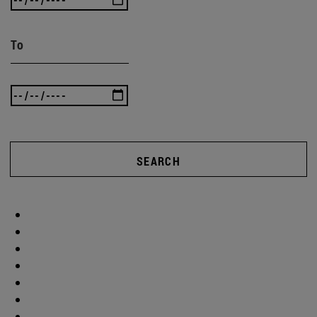
To
SEARCH