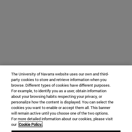
The University of Navarra website uses our own and third-
party cookies to store and retrieve information when you
browse. Different types of cookies have different purposes.
For example, to identify you as a user, obtain information
about your browsing habits respecting your privacy, or
personalize how the content is displayed. You can select the
cookies you want to enable or accept them all. This banner
will remain active until you choose one of the two options.
For more detailed information about our cookies, please visit
our
Cookie Policy.