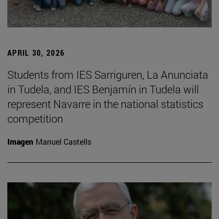
APRIL 30, 2026
Students from IES Sarriguren, La Anunciata
in Tudela, and IES Benjamín in Tudela will
represent Navarre in the national statistics
competition
Imagen
Manuel Castells