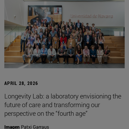
APRIL 28, 2026
Longevity Lab: a laboratory envisioning the
future of care and transforming our
perspective on the “fourth age”
Imagen
Patxi Garraus