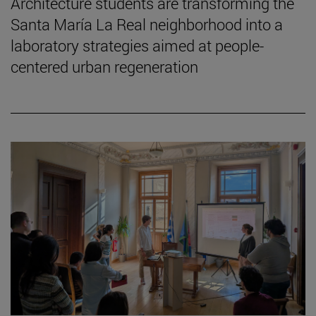
Architecture students are transforming the
Santa María La Real neighborhood into a
laboratory strategies aimed at people-
centered urban regeneration