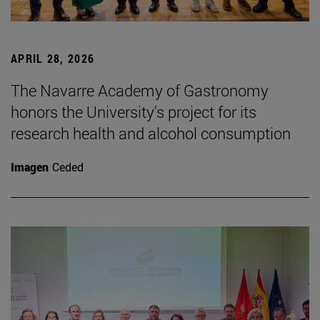
APRIL 28, 2026
The Navarre Academy of Gastronomy
honors the University's project for its
research health and alcohol consumption
Imagen
Ceded