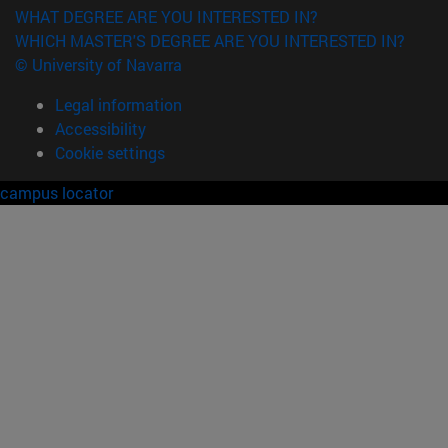
WHAT DEGREE ARE YOU INTERESTED IN?
WHICH MASTER'S DEGREE ARE YOU INTERESTED IN?
© University of Navarra
Legal information
Accessibility
Cookie settings
campus locator