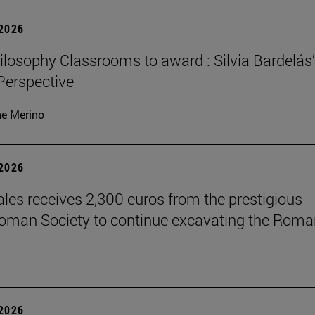
 2026
losophy Classrooms to award : Silvia Bardelás
 Perspective
ne Merino
 2026
les receives 2,300 euros from the prestigious
Roman Society to continue excavating the Roma
 2026