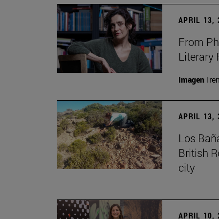
APRIL 13,
From Phi
Literary
Imagen
Ire
APRIL 13,
Los Baña
British 
city
APRIL 10,