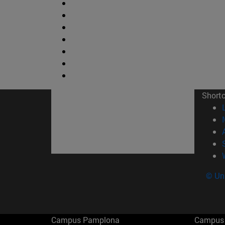
Short
© Uni
Campus Pamplona
Campus 