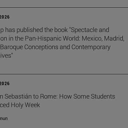
 2026
p has published the book "Spectacle and
ion in the Pan-Hispanic World: Mexico, Madrid,
Baroque Conceptions and Contemporary
ives"
 2026
n Sebastián to Rome: How Some Students
nced Holy Week
cnun