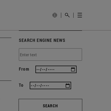
SEARCH ENGINE NEWS
From
To
SEARCH