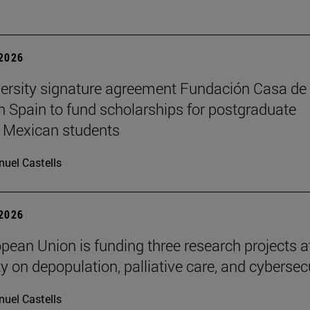
 2026
ersity signature agreement Fundación Casa de
n Spain to fund scholarships for postgraduate
 Mexican students
uel Castells
 2026
pean Union is funding three research projects a
y on depopulation, palliative care, and cybersec
uel Castells