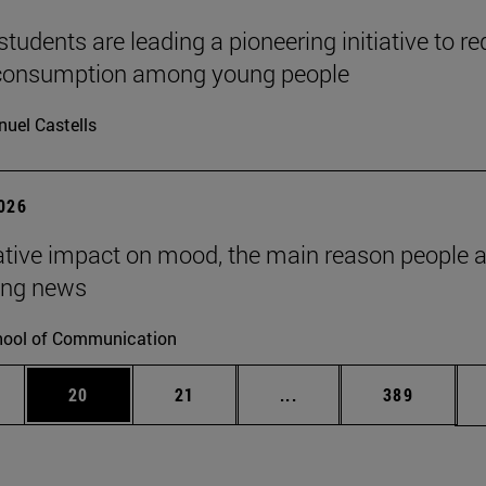
tudents are leading a pioneering initiative to r
 consumption among young people
uel Castells
2026
tive impact on mood, the main reason people 
ng news
ool of Communication
ages Use TAB to scroll.
e
Page
Page
Intermediate pages Use
Page
20
21
...
389