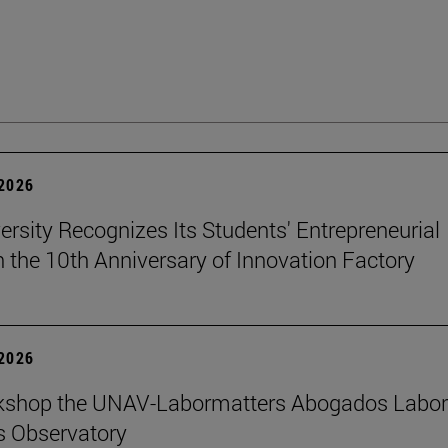
 2026
ersity Recognizes Its Students' Entrepreneurial
n the 10th Anniversary of Innovation Factory
 2026
kshop the UNAV-Labormatters Abogados Labor
s Observatory