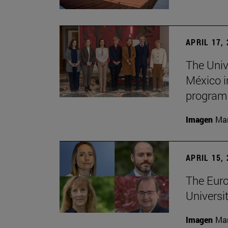
APRIL 17,
The Univ
México i
program
Imagen
Man
APRIL 15,
The Euro
Universit
Imagen
Man