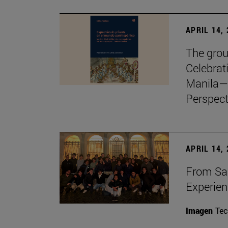
APRIL 14,
The grou
Celebrat
Manila—
Perspect
APRIL 14,
From Sa
Experie
Imagen
Te