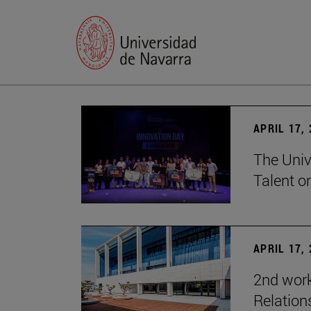
APRIL 17,
The Univ
Talent o
APRIL 17,
2nd wor
Relation