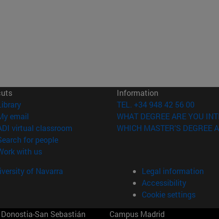
cuts
Information
(opens in new window)
Library
TEL. +34 948 42 56 00
(opens in new window)
My email
WHAT DEGREE ARE YOU INT
(opens in new window)
ADI virtual classroom
WHICH MASTER'S DEGREE A
(opens in new window)
Search for people
(opens in new window)
Work with us
versity of Navarra
Legal information
Accessibility
Cookie settings
Donostia-San Sebastián
Campus Madrid