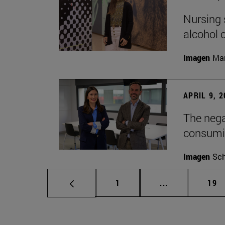
Nursing s
alcohol
Imagen
Man
APRIL 9, 
The nega
consumi
Imagen
Sch
Page
Intermediate p
Pag
1
...
19