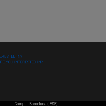
ERESTED IN?
RE YOU INTERESTED IN?
Campus Barcelona (IESE)