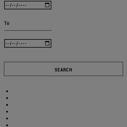
To
SEARCH