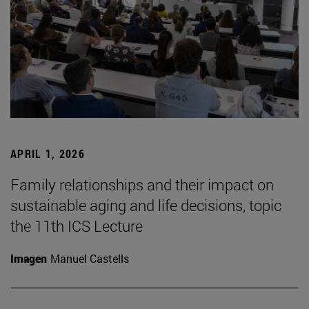
APRIL 1, 2026
Family relationships and their impact on
sustainable aging and life decisions, topic
the 11th ICS Lecture
Imagen
Manuel Castells