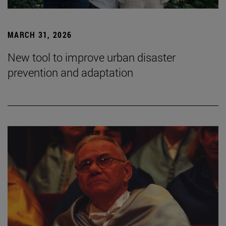
MARCH 31, 2026
New tool to improve urban disaster
prevention and adaptation