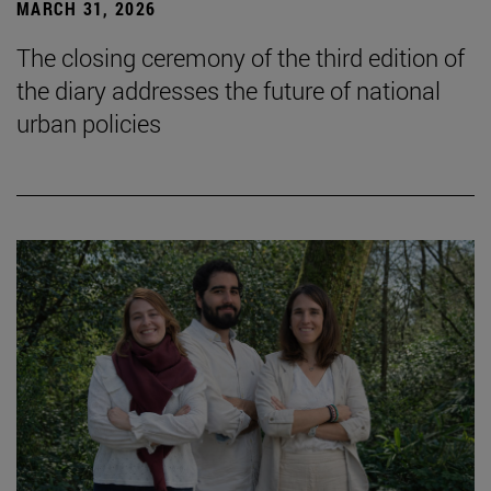
MARCH 31, 2026
The closing ceremony of the third edition of
the diary addresses the future of national
urban policies