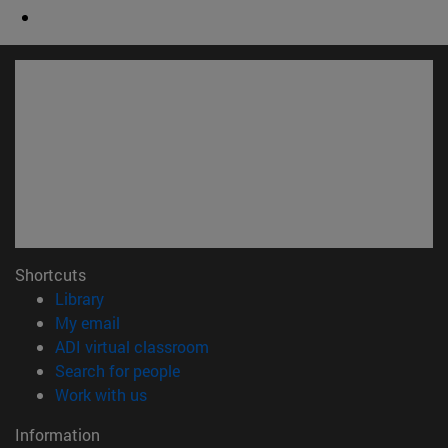
Shortcuts
(opens in new window)
Library
(opens in new window)
My email
(opens in new window)
ADI virtual classroom
(opens in new window)
Search for people
(opens in new window)
Work with us
Information