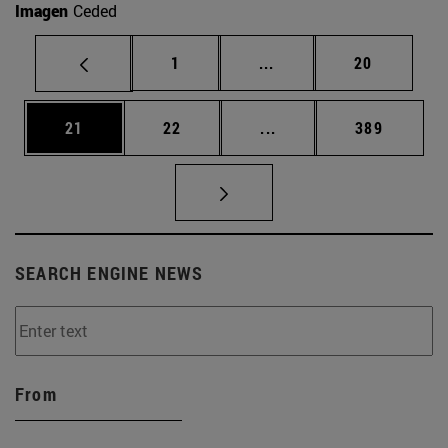
Imagen
Ceded
Page
Intermediate pages Use
Page
1
...
20
Page
Page
Intermediate pages Use
Page
21
22
...
389
SEARCH ENGINE NEWS
From