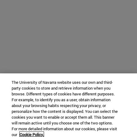
The University of Navarra website uses our own and third-
party cookies to store and retrieve information when you
browse. Different types of cookies have different purposes.
For example, to identify you as a user, obtain information
about your browsing habits respecting your privacy, or
personalize how the content is displayed. You can select the
cookies you want to enable or accept them all. This banner
will remain active until you choose one of the two options.
For more detailed information about our cookies, please visit
our
Cookie Policy.