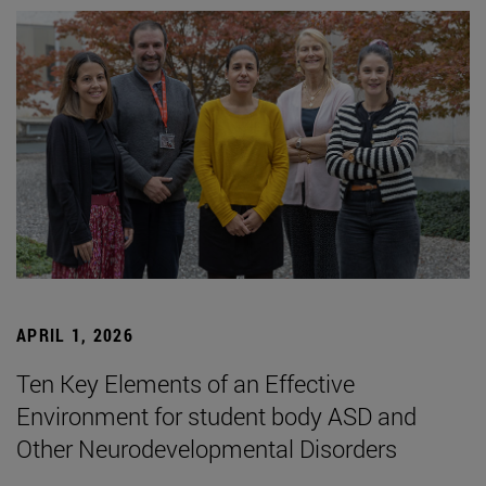
APRIL 1, 2026
Ten Key Elements of an Effective
Environment for student body ASD and
Other Neurodevelopmental Disorders