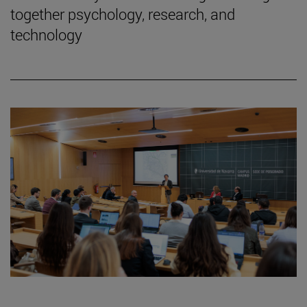
together psychology, research, and
technology