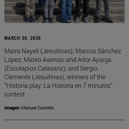
MARCH 30, 2026
Maira Nayeli (Jesuitinas); Marcos Sánchez
López, Mateo Asensio and Aitor Ayarga
(Escolapios Calasanz); and Sergio
Clemente (Jesuitinas), winners of the
“Historia play. La Historia en 7 minutos”
contest
Imagen
Manuel Castells