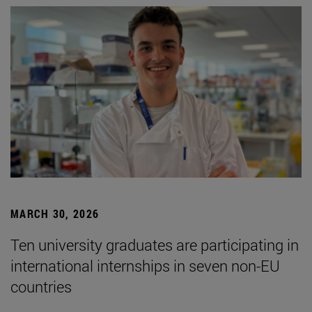
MARCH 30, 2026
Ten university graduates are participating in
international internships in seven non-EU
countries