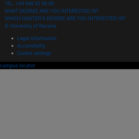
TEL. +34 948 42 56 00
WHAT DEGREE ARE YOU INTERESTED IN?
WHICH MASTER'S DEGREE ARE YOU INTERESTED IN?
© University of Navarra
Legal information
Accessibility
Cookie settings
campus locator