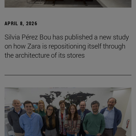
APRIL 8, 2026
Silvia Pérez Bou has published a new study
on how Zara is repositioning itself through
the architecture of its stores