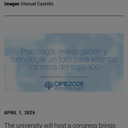
Imagen
Manuel Castells
APRIL 1, 2026
The university will host a congress brings