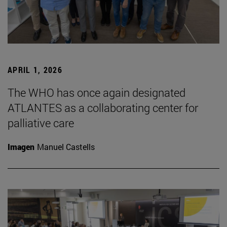
APRIL 1, 2026
The WHO has once again designated
ATLANTES as a collaborating center for
palliative care
Imagen
Manuel Castells