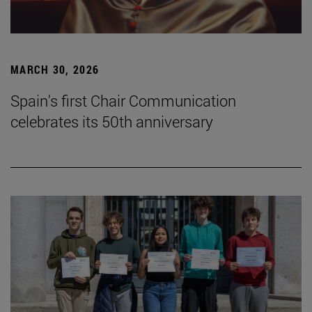
MARCH 30, 2026
Spain's first Chair Communication
celebrates its 50th anniversary