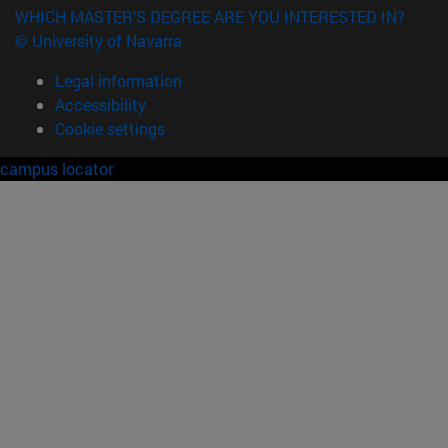
WHICH MASTER'S DEGREE ARE YOU INTERESTED IN?
© University of Navarra
Legal information
Accessibility
Cookie settings
campus locator