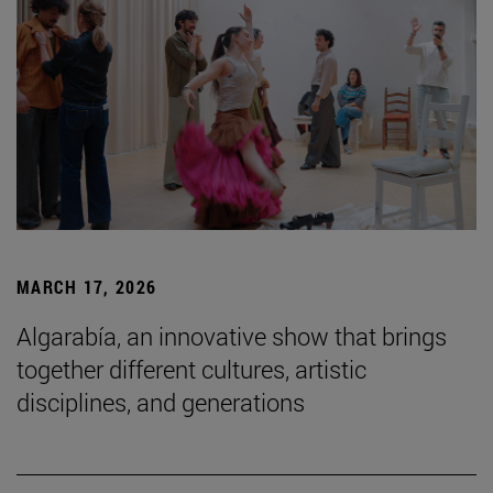
MARCH 17, 2026
Algarabía, an innovative show that brings
together different cultures, artistic
disciplines, and generations