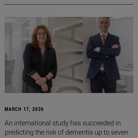
MARCH 17, 2026
An international study has succeeded in
predicting the risk of dementia up to seven