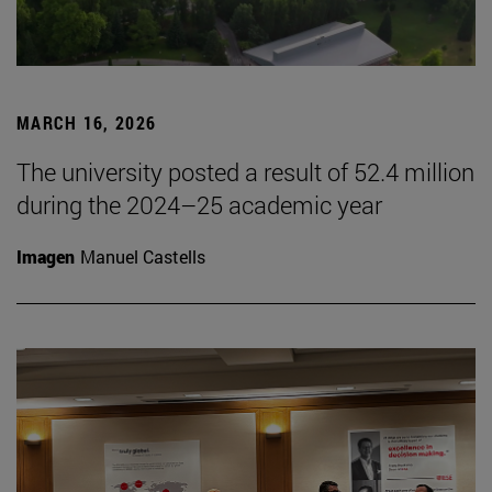
MARCH 16, 2026
The university posted a result of 52.4 million
during the 2024–25 academic year
Imagen
Manuel Castells