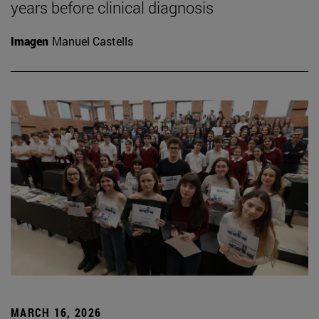
years before clinical diagnosis
Imagen
Manuel Castells
MARCH 16, 2026