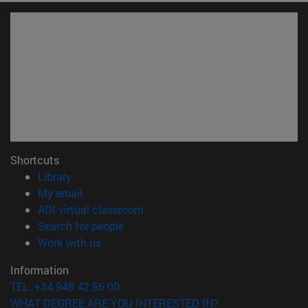
Shortcuts
(opens in new window)
Library
(opens in new window)
My email
(opens in new window)
ADI virtual classroom
(opens in new window)
Search for people
(opens in new window)
Work with us
Information
TEL. +34 948 42 56 00
WHAT DEGREE ARE YOU INTERESTED IN?