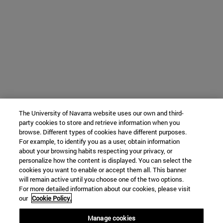
The University of Navarra website uses our own and third-
party cookies to store and retrieve information when you
browse. Different types of cookies have different purposes.
For example, to identify you as a user, obtain information
about your browsing habits respecting your privacy, or
personalize how the content is displayed. You can select the
cookies you want to enable or accept them all. This banner
will remain active until you choose one of the two options.
For more detailed information about our cookies, please visit
our
Cookie Policy.
Manage cookies