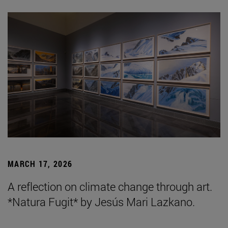
MARCH 17, 2026
A reflection on climate change through art.
*Natura Fugit* by Jesús Mari Lazkano.