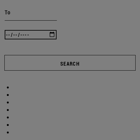
To
SEARCH