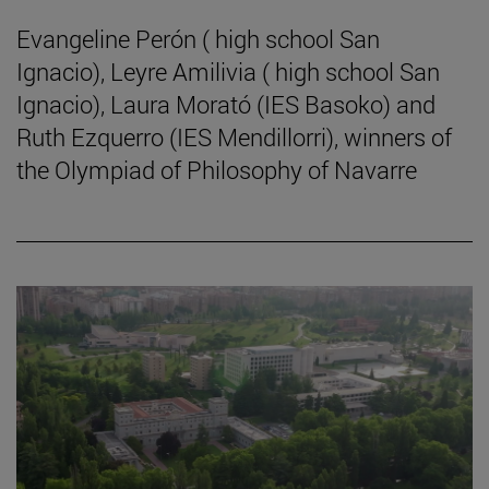
Evangeline Perón ( high school San
Ignacio), Leyre Amilivia ( high school San
Ignacio), Laura Morató (IES Basoko) and
Ruth Ezquerro (IES Mendillorri), winners of
the Olympiad of Philosophy of Navarre