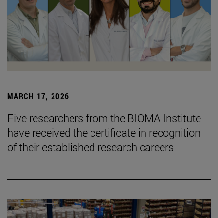
MARCH 17, 2026
Five researchers from the BIOMA Institute
have received the certificate in recognition
of their established research careers