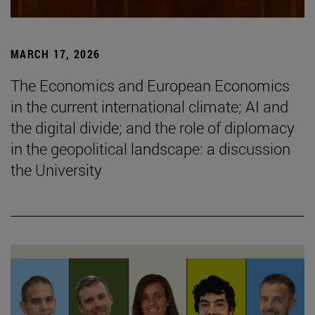
MARCH 17, 2026
The Economics and European Economics
in the current international climate; AI and
the digital divide; and the role of diplomacy
in the geopolitical landscape: a discussion
the University