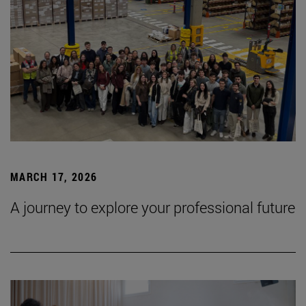
MARCH 17, 2026
A journey to explore your professional future