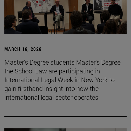
MARCH 16, 2026
Master's Degree students Master's Degree
the School Law are participating in
International Legal Week in New York to
gain firsthand insight into how the
international legal sector operates