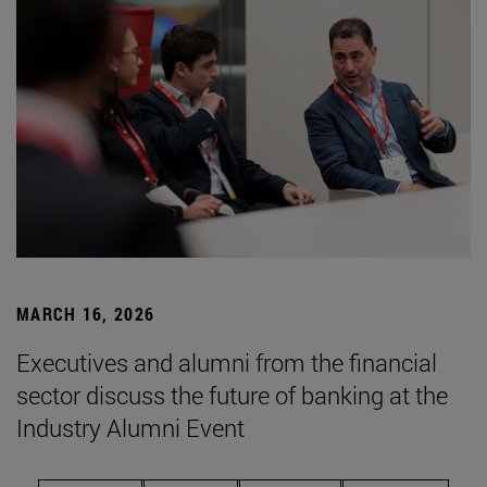
MARCH 16, 2026
Executives and alumni from the financial
sector discuss the future of banking at the
Industry Alumni Event