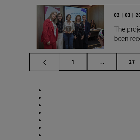
02 | 03 | 
The proje
been reco
Page
Intermediate p
Pag
1
...
27