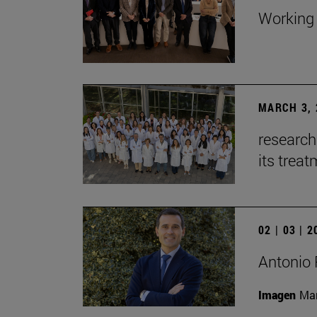
Working 
MARCH 3, 
research
its trea
02 | 03 | 
Antonio 
Imagen
Man