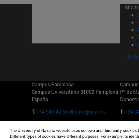
Short
© Uni
Campus Pamplona
Campus 
Campus Universitario 31009 Pamplona
Pº de M
España
Donosti
T.
+34 948 42 56 00
info@unav.es
T.
+34 9
Campus Madrid (IESE)
Campus 
The University of Navarra website uses our own and third-party cookies 
Camino del Cerro Águila 3 28023
165 W 5
Different types of cookies have different purposes. For example, to identi
Madrid España
EE.UU