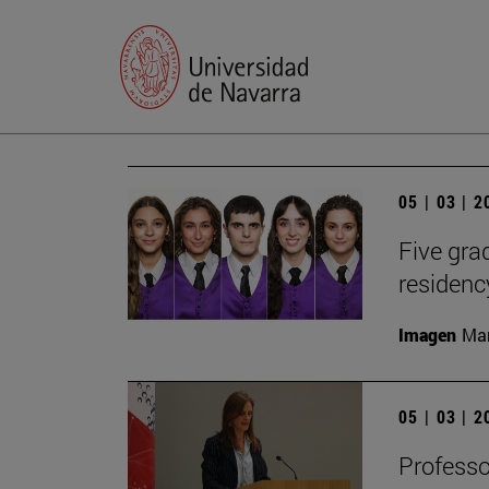
05 | 03 | 
Five gr
residen
Imagen
Man
05 | 03 | 
Profess