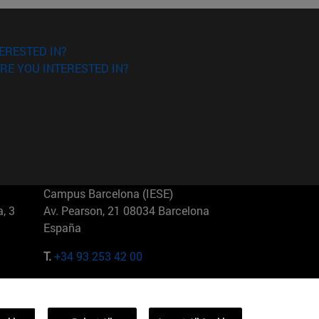
ERESTED IN?
RE YOU INTERESTED IN?
Campus Barcelona (IESE)
, 3
Av. Pearson, 21 08034 Barcelona
España
T.
+34 93 253 42 00
Campus Sao Paulo (IESE)
5
Rua Martiniano de Carvalho, 573
01321001 Bela Vista Brasil