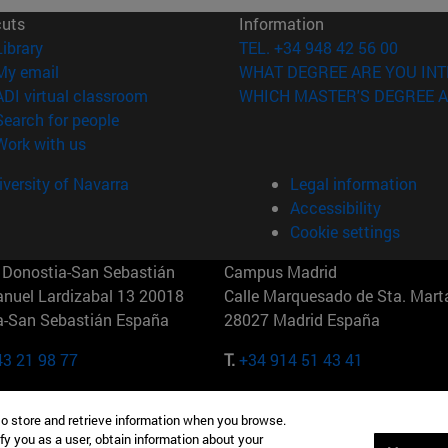
cuts
Information
(opens in new window)
Library
TEL. +34 948 42 56 00
(opens in new window)
My email
WHAT DEGREE ARE YOU INT
(opens in new window)
ADI virtual classroom
WHICH MASTER'S DEGREE A
(opens in new window)
Search for people
(opens in new window)
Work with us
versity of Navarra
Legal information
Accessibility
Cookie settings
Donostia-San Sebastián
Campus Madrid
anuel Lardizabal 13 20018
Calle Marquesado de Sta. Marta
a-San Sebastián España
28027 Madrid España
43 21 98 77
T.
+34 914 51 43 41
Nueva York (IESE)
Campus Munich (IESE)
to store and retrieve information when you browse.
7th St 10019-2201 Nueva York
Maria-Theresia-Straße 15 8167
fy you as a user, obtain information about your
Múnich Alemania