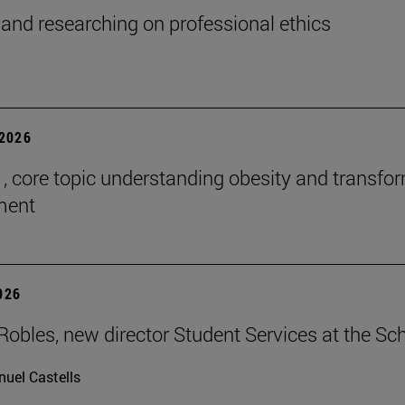
and researching on professional ethics
2026
 , core topic understanding obesity and transfo
tment
2026
Robles, new director Student Services at the Sc
uel Castells