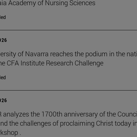
aia Academy of Nursing Sciences
ded
2026
ersity of Navarra reaches the podium in the nat
 the CFA Institute Research Challenge
ded
2026
 analyzes the 1700th anniversary of the Counci
nd the challenges of proclaiming Christ today in
kshop .