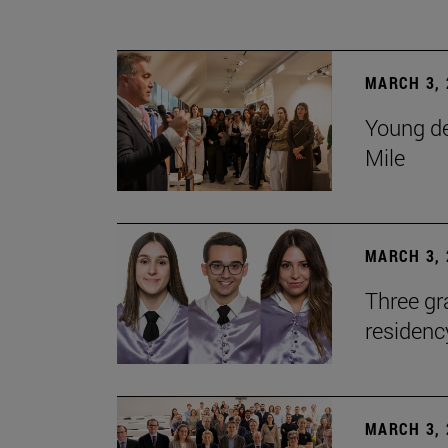
MARCH 3, 
Young de
Mile
MARCH 3, 
Three gr
residen
MARCH 3, 