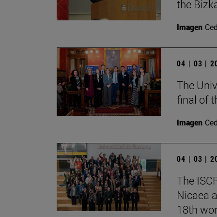
the Bizk
Imagen
Ce
04 | 03 | 
The Univ
final of
Imagen
Ce
04 | 03 | 
The ISCR
Nicaea a
18th wor