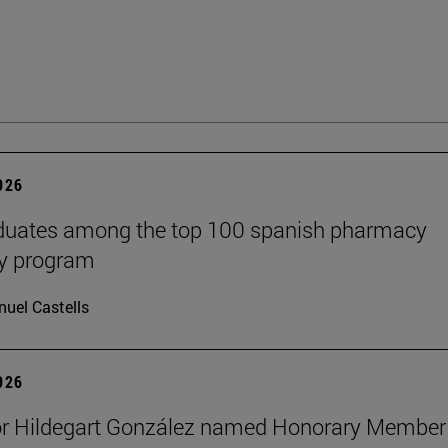
2026
aduates among the top 100 spanish pharmacy
cy program
uel Castells
2026
or Hildegart González named Honorary Member