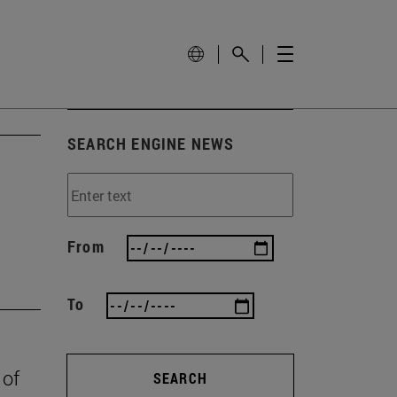
SEARCH ENGINE NEWS
From
To
 of
SEARCH