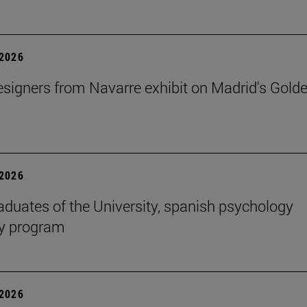
2026
signers from Navarre exhibit on Madrid's Gold
2026
aduates of the University, spanish psychology
cy program
2026