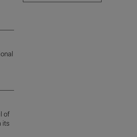
ional
l of
 its