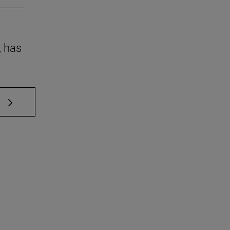
, has
 TAB to scroll.