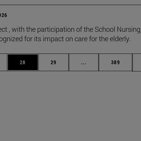
2026
ct , with the participation of the School Nursing
gnized for its impact on care for the elderly.
ages Use TAB to scroll.
e
Page
Page
Intermediate pages Use
Page
28
29
...
389