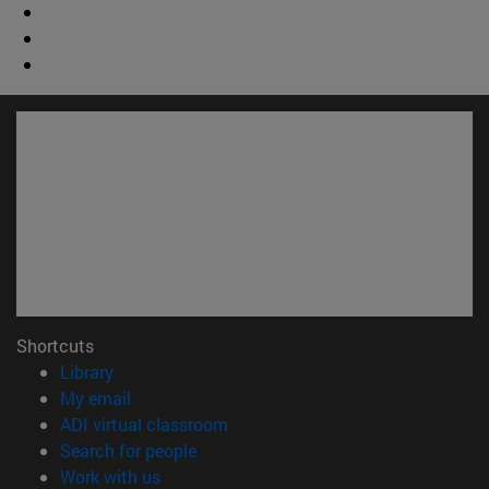
Shortcuts
(opens in new window)
Library
(opens in new window)
My email
(opens in new window)
ADI virtual classroom
(opens in new window)
Search for people
(opens in new window)
Work with us