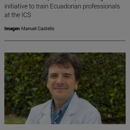
initiative to train Ecuadorian professionals
at the ICS
Imagen
Manuel Castells