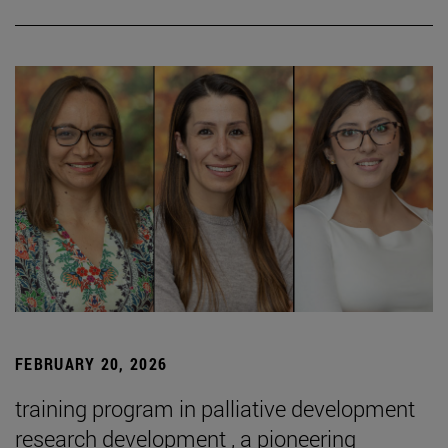
FEBRUARY 20, 2026
training program in palliative development
research development , a pioneering