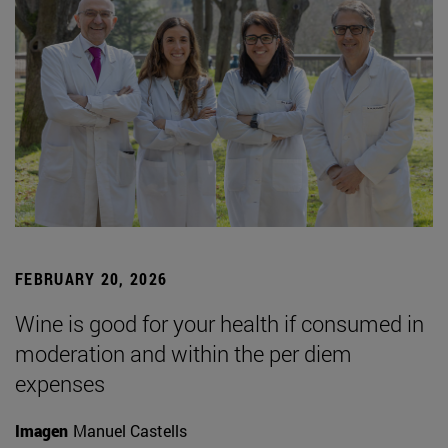
FEBRUARY 20, 2026
Wine is good for your health if consumed in
moderation and within the per diem
expenses
Imagen
Manuel Castells