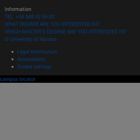
Information
TEL. +34 948 42 56 00
WHAT DEGREE ARE YOU INTERESTED IN?
WHICH MASTER'S DEGREE ARE YOU INTERESTED IN?
© University of Navarra
Legal information
Accessibility
Cookie settings
campus locator