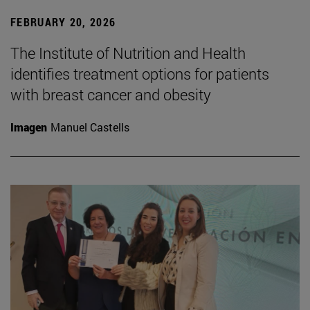
FEBRUARY 20, 2026
The Institute of Nutrition and Health
identifies treatment options for patients
with breast cancer and obesity
Imagen
Manuel Castells