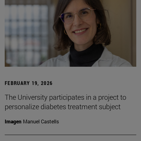
FEBRUARY 19, 2026
The University participates in a project to
personalize diabetes treatment subject
Imagen
Manuel Castells