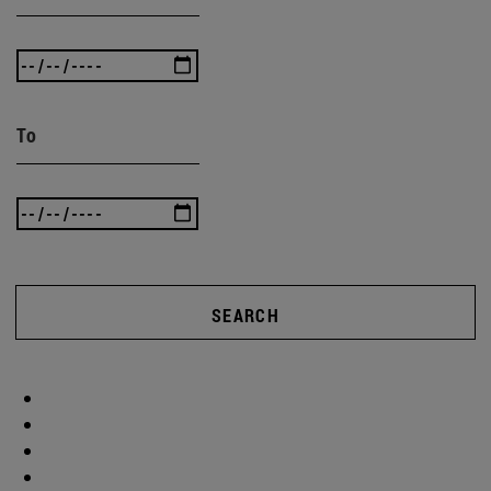
To
SEARCH