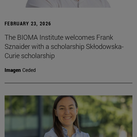
FEBRUARY 23, 2026
The BIOMA Institute welcomes Frank
Sznaider with a scholarship Skłodowska-
Curie scholarship
Imagen
Ceded