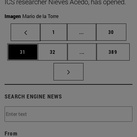
ICS researcher Nieves Acedo, has opened.
Imagen
Mario de la Torre
Page
Intermediate pages Use
Page
1
...
30
Page
Page
Intermediate pages Use
Page
31
32
...
389
SEARCH ENGINE NEWS
From