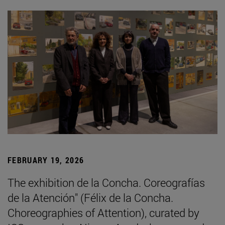
FEBRUARY 19, 2026
The exhibition de la Concha. Coreografías
de la Atención" (Félix de la Concha.
Choreographies of Attention), curated by