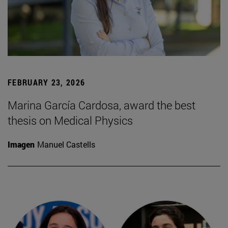
FEBRUARY 23, 2026
Marina García Cardosa, award the best
thesis on Medical Physics
Imagen
Manuel Castells