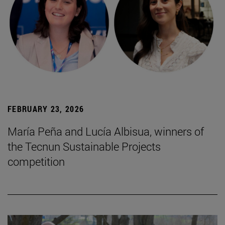
FEBRUARY 23, 2026
María Peña and Lucía Albisua, winners of
the Tecnun Sustainable Projects
competition