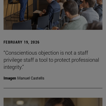
FEBRUARY 19, 2026
“Conscientious objection is not a staff
privilege staff a tool to protect professional
integrity.”
Imagen
Manuel Castells