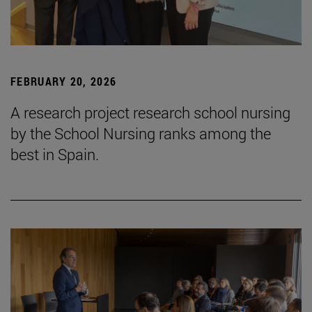
FEBRUARY 20, 2026
A research project research school nursing
by the School Nursing ranks among the
best in Spain.