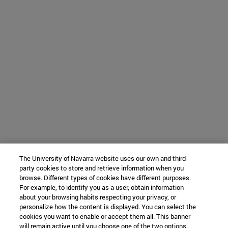
The University of Navarra website uses our own and third-
party cookies to store and retrieve information when you
browse. Different types of cookies have different purposes.
For example, to identify you as a user, obtain information
about your browsing habits respecting your privacy, or
personalize how the content is displayed. You can select the
cookies you want to enable or accept them all. This banner
will remain active until you choose one of the two options.