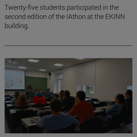
Twenty-five students participated in the
second edition of the IAthon at the EKINN
building.