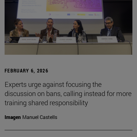
FEBRUARY 6, 2026
Experts urge against focusing the
discussion on bans, calling instead for more
training shared responsibility
Imagen
Manuel Castells