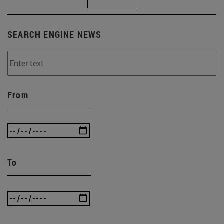
SEARCH ENGINE NEWS
From
To