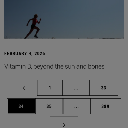
FEBRUARY 4, 2026
Vitamin D, beyond the sun and bones
Page
Intermediate pages Use
Page
1
...
33
Page
Page
Intermediate pages Use
Page
34
35
...
389