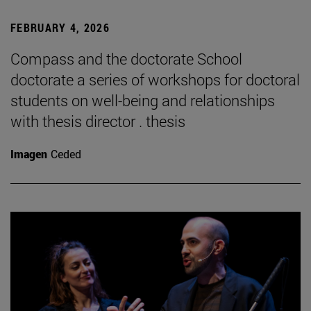
FEBRUARY 4, 2026
Compass and the doctorate School
doctorate a series of workshops for doctoral
students on well-being and relationships
with thesis director . thesis
Imagen
Ceded