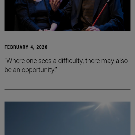
FEBRUARY 4, 2026
"Where one sees a difficulty, there may also
be an opportunity."