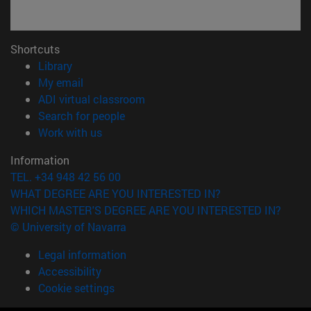
Shortcuts
(opens in new window)
Library
(opens in new window)
My email
(opens in new window)
ADI virtual classroom
(opens in new window)
Search for people
(opens in new window)
Work with us
Information
TEL. +34 948 42 56 00
WHAT DEGREE ARE YOU INTERESTED IN?
WHICH MASTER'S DEGREE ARE YOU INTERESTED IN?
© University of Navarra
Legal information
Accessibility
Cookie settings