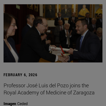
FEBRUARY 6, 2026
Professor José Luis del Pozo joins the
Royal Academy of Medicine of Zaragoza
Imagen
Ceded