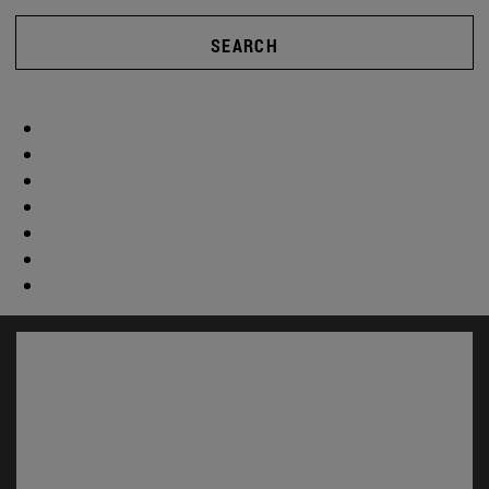
SEARCH