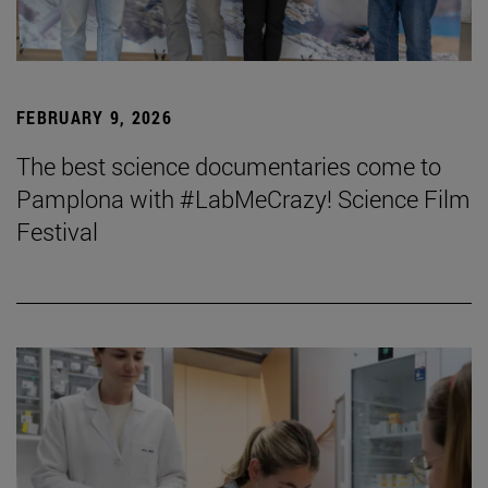
FEBRUARY 9, 2026
The best science documentaries come to
Pamplona with #LabMeCrazy! Science Film
Festival