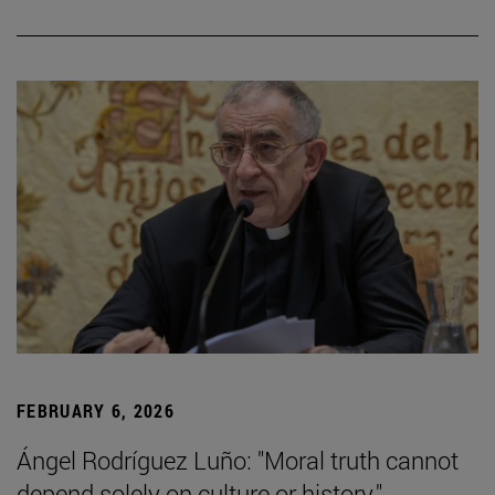
FEBRUARY 6, 2026
Ángel Rodríguez Luño: "Moral truth cannot
depend solely on culture or history."