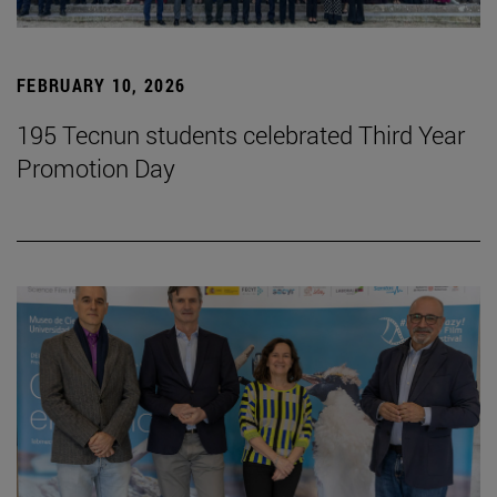
FEBRUARY 10, 2026
195 Tecnun students celebrated Third Year
Promotion Day