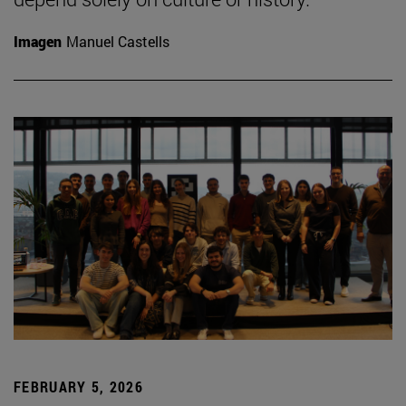
Imagen
Manuel Castells
FEBRUARY 5, 2026