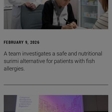
FEBRUARY 9, 2026
A team investigates a safe and nutritional
surimi alternative for patients with fish
allergies.