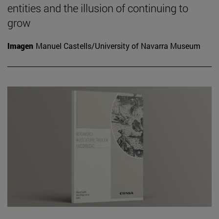
entities and the illusion of continuing to
grow
Imagen
Manuel Castells/University of Navarra Museum