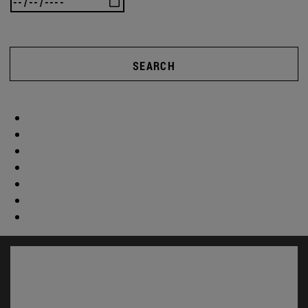
SEARCH