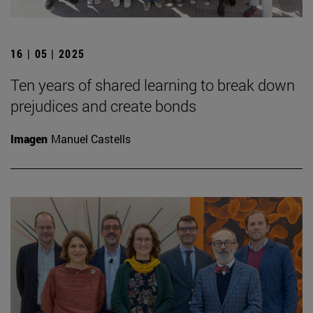
16 | 05 | 2025
Ten years of shared learning to break down
prejudices and create bonds
Imagen
Manuel Castells