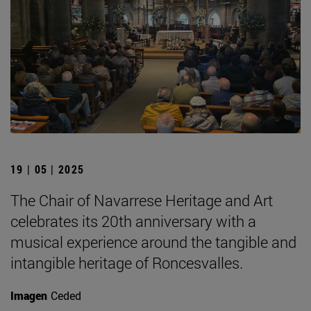
19 | 05 | 2025
The Chair of Navarrese Heritage and Art
celebrates its 20th anniversary with a
musical experience around the tangible and
intangible heritage of Roncesvalles.
Imagen
Ceded