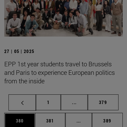
27 | 05 | 2025
EPP 1st year students travel to Brussels
and Paris to experience European politics
from the inside
Page
Intermediate pages Use 
Page
1
...
379
Page
Page
Intermediate pages Us
Page
380
381
...
389