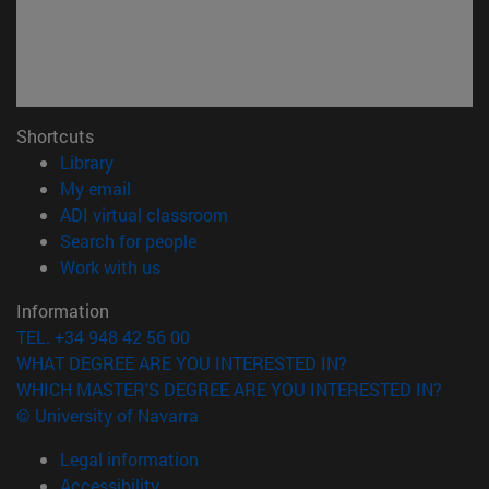
Shortcuts
(opens in new window)
Library
(opens in new window)
My email
(opens in new window)
ADI virtual classroom
(opens in new window)
Search for people
(opens in new window)
Work with us
Information
TEL. +34 948 42 56 00
WHAT DEGREE ARE YOU INTERESTED IN?
WHICH MASTER'S DEGREE ARE YOU INTERESTED IN?
© University of Navarra
Legal information
Accessibility