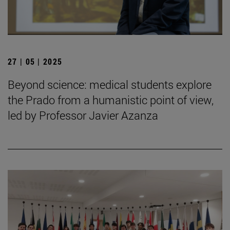
27 | 05 | 2025
Beyond science: medical students explore
the Prado from a humanistic point of view,
led by Professor Javier Azanza