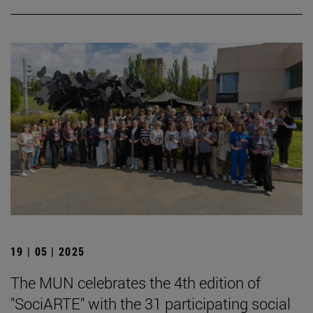
19 | 05 | 2025
The MUN celebrates the 4th edition of
"SociARTE" with the 31 participating social