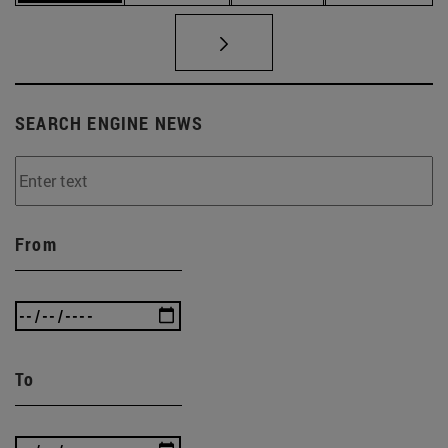
SEARCH ENGINE NEWS
From
To