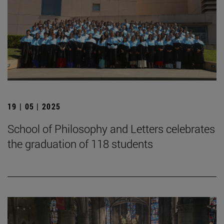
19 | 05 | 2025
School of Philosophy and Letters celebrates
the graduation of 118 students