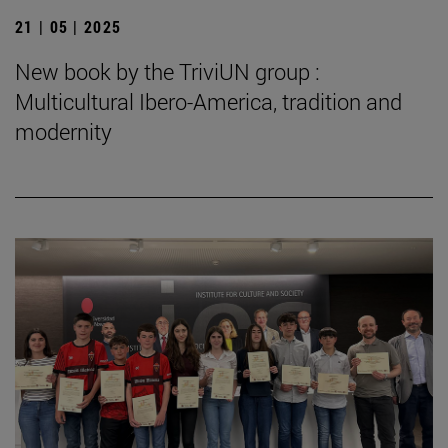
21 | 05 | 2025
New book by the TriviUN group :
Multicultural Ibero-America, tradition and
modernity