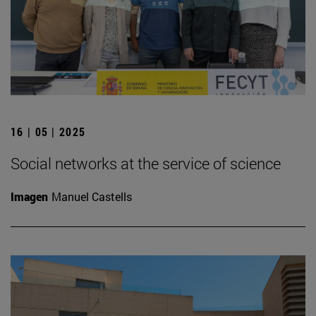
16 | 05 | 2025
Social networks at the service of science
Imagen
Manuel Castells