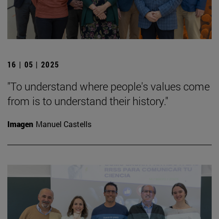
16 | 05 | 2025
"To understand where people's values come
from is to understand their history."
Imagen
Manuel Castells