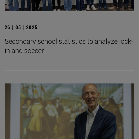
26 | 05 | 2025
Secondary school statistics to analyze lock-
in and soccer