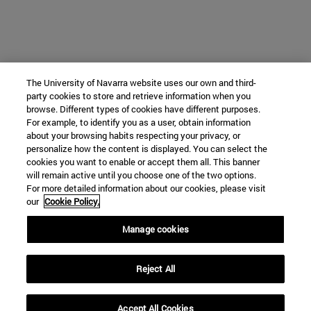
The University of Navarra website uses our own and third-
party cookies to store and retrieve information when you
browse. Different types of cookies have different purposes.
For example, to identify you as a user, obtain information
about your browsing habits respecting your privacy, or
personalize how the content is displayed. You can select the
cookies you want to enable or accept them all. This banner
will remain active until you choose one of the two options.
For more detailed information about our cookies, please visit
our
Cookie Policy.
Manage cookies
Reject All
Accept All Cookies