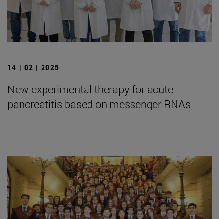
14 | 02 | 2025
New experimental therapy for acute
pancreatitis based on messenger RNAs