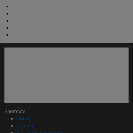
Shortcuts
(opens in new window)
Library
(opens in new window)
My email
(opens in new window)
ADI virtual classroom