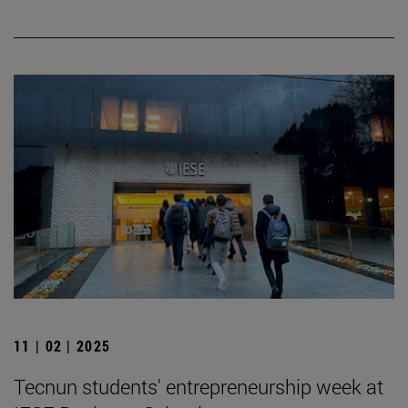
11 | 02 | 2025
Tecnun students' entrepreneurship week at