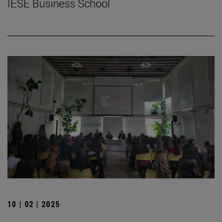
IESE Business School
10 | 02 | 2025