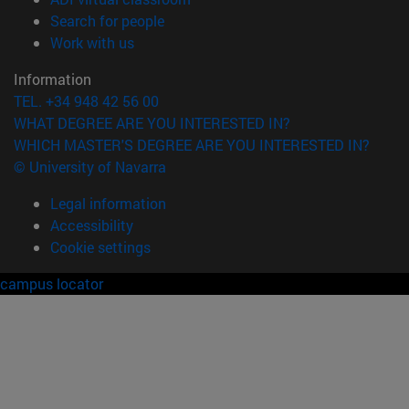
(opens in new window)
Search for people
(opens in new window)
Work with us
Information
TEL. +34 948 42 56 00
WHAT DEGREE ARE YOU INTERESTED IN?
WHICH MASTER'S DEGREE ARE YOU INTERESTED IN?
© University of Navarra
Legal information
Accessibility
Cookie settings
campus locator