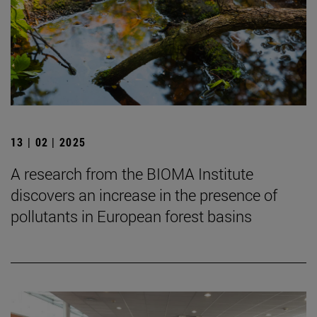
13 | 02 | 2025
A research from the BIOMA Institute
discovers an increase in the presence of
pollutants in European forest basins