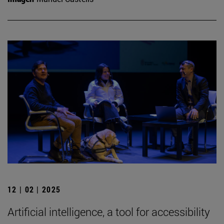
12 | 02 | 2025
Artificial intelligence, a tool for accessibility