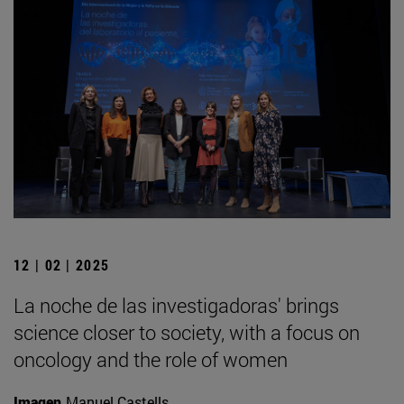
12 | 02 | 2025
La noche de las investigadoras' brings
science closer to society, with a focus on
oncology and the role of women
Imagen
Manuel Castells