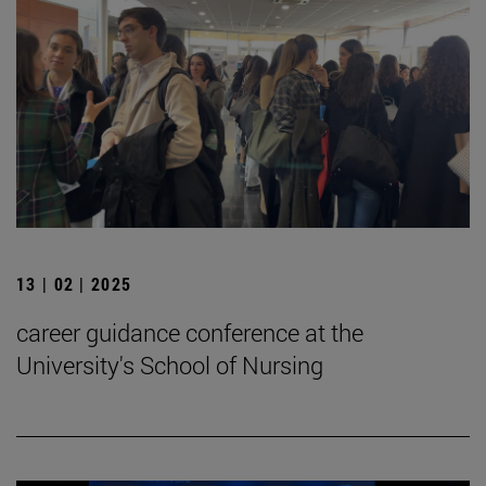
13 | 02 | 2025
career guidance conference at the
University's School of Nursing