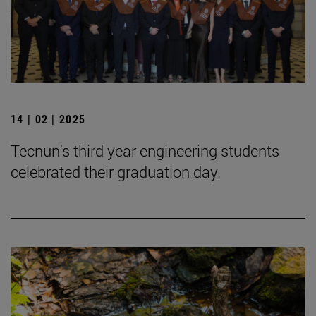
14 | 02 | 2025
Tecnun's third year engineering students
celebrated their graduation day.