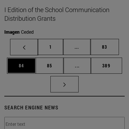
I Edition of the School Communication
Distribution Grants
Imagen
Ceded
Page
Intermediate pages Use
Page
1
...
83
Page
Page
Intermediate pages Use
Page
84
85
...
389
SEARCH ENGINE NEWS