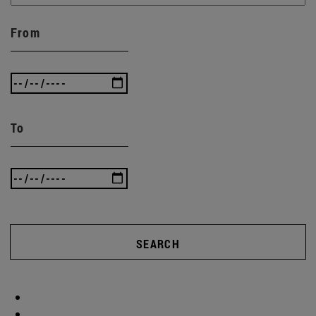
From
To
SEARCH