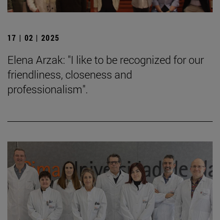
17 | 02 | 2025
Elena Arzak: "I like to be recognized for our
friendliness, closeness and
professionalism".