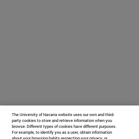
The University of Navarra website uses our own and third-
party cookies to store and retrieve information when you
browse. Different types of cookies have different purposes.
For example, to identify you as a user, obtain information
about your browsing habits respecting your privacy, or