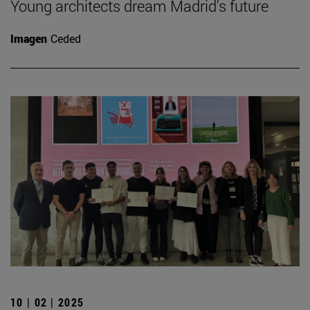
Young architects dream Madrid's future
Imagen
Ceded
10 | 02 | 2025