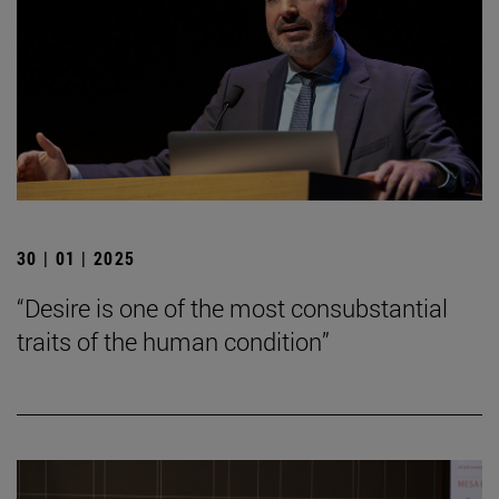
30 | 01 | 2025
“Desire is one of the most consubstantial
traits of the human condition”