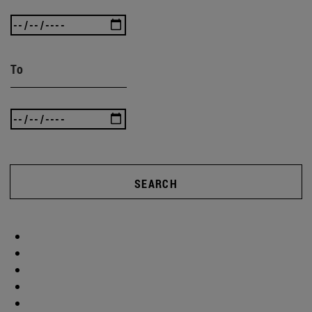
To
SEARCH