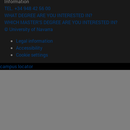
Information
TEL. +34 948 42 56 00
WHAT DEGREE ARE YOU INTERESTED IN?
WHICH MASTER'S DEGREE ARE YOU INTERESTED IN?
© University of Navarra
Legal information
Accessibility
Cookie settings
campus locator