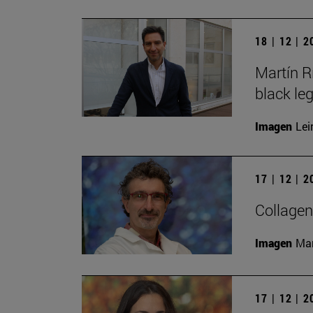
18 | 12 | 
Martín R
black le
Imagen
Lei
17 | 12 | 
Collagen
Imagen
Man
17 | 12 | 