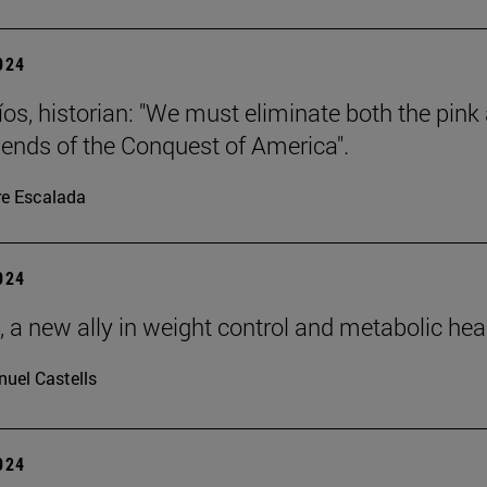
2024
íos, historian: "We must eliminate both the pink
gends of the Conquest of America".
re Escalada
2024
, a new ally in weight control and metabolic hea
uel Castells
2024