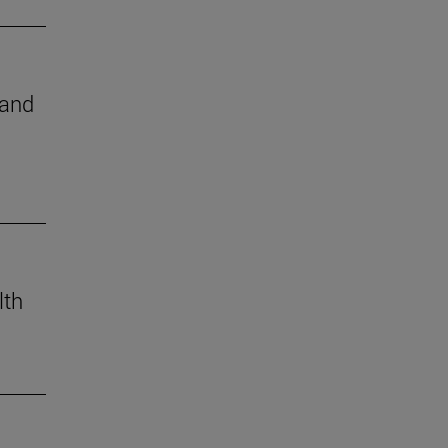
 and
lth