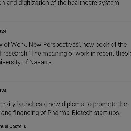
on and digitization of the healthcare system
2024
y of Work. New Perspectives', new book of the
of research "The meaning of work in recent theol
iversity of Navarra.
2024
ersity launches a new diploma to promote the
 and financing of Pharma-Biotech start-ups.
uel Castells