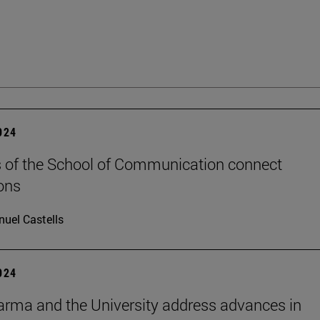
2024
 of the School of Communication connect
ons
uel Castells
2024
rma and the University address advances in