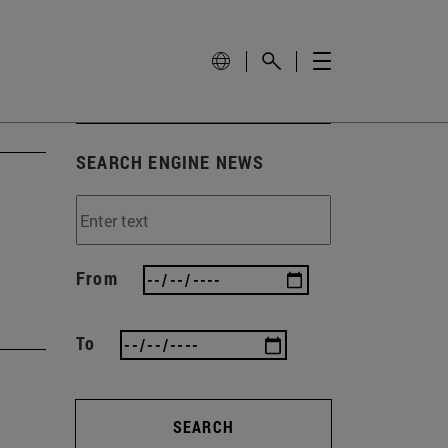
SEARCH ENGINE NEWS
From
To
SEARCH