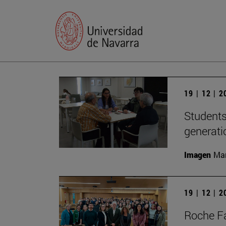
19 | 12 | 
Students
generati
Imagen
Man
19 | 12 | 
Roche Fa