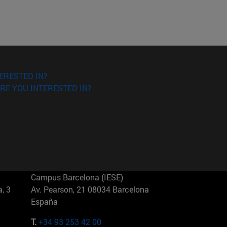
ERESTED IN?
RE YOU INTERESTED IN?
Campus Barcelona (IESE)
, 3
Av. Pearson, 21 08034 Barcelona
España
T.
+34 93 253 42 00