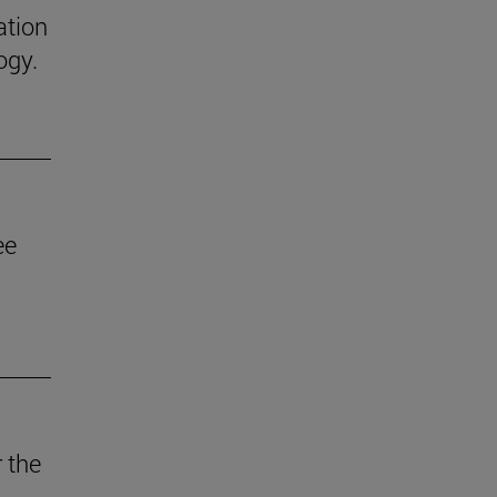
ation
ogy.
ee
 the