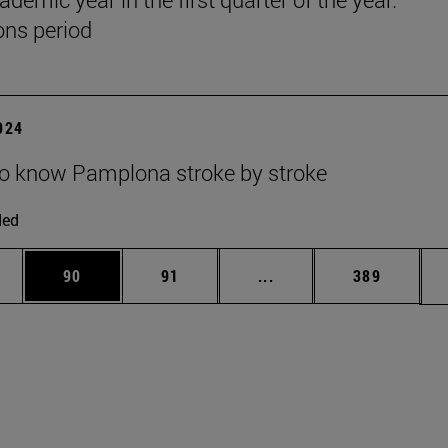
ns period
2024
to know Pamplona stroke by stroke
ded
ages Use TAB to scroll.
e
Page
Page
Intermediate pages Use
Page
90
91
...
389