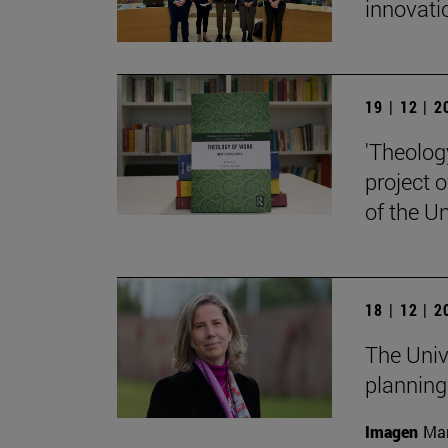
innovati
19 | 12 | 
'Theolog
project 
of the Un
18 | 12 | 
The Univ
planning
Imagen
Man