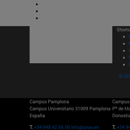
Short
© Uni
Campus Pamplona
Campus 
Campus Universitario 31009 Pamplona
Pº de M
España
Donosti
T.
+34 948 42 56 00
info@unav.es
T.
+34 9