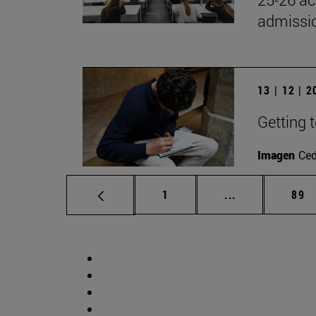
admissio
13 | 12 | 
Getting 
Imagen
Ce
Page
Intermediate p
Pag
1
...
89