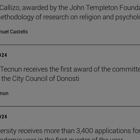
allizo, awarded by the John Templeton Found
methodology of research on religion and psychol
uel Castells
2024
Tecnun receives the first award of the committ
 the City Council of Donosti
cnun
2024
ersity receives more than 3,400 applications for
demic year in the first quarter of the year.