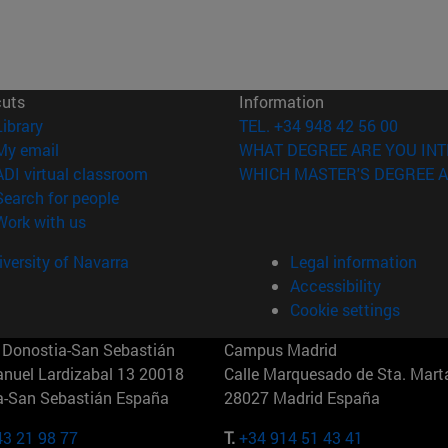
cuts
Information
(opens in new window)
Library
TEL. +34 948 42 56 00
(opens in new window)
My email
WHAT DEGREE ARE YOU INT
(opens in new window)
ADI virtual classroom
WHICH MASTER'S DEGREE A
(opens in new window)
Search for people
(opens in new window)
Work with us
versity of Navarra
Legal information
Accessibility
Cookie settings
Donostia-San Sebastián
Campus Madrid
anuel Lardizabal 13 20018
Calle Marquesado de Sta. Marta
a-San Sebastián España
28027 Madrid España
43 21 98 77
T.
+34 914 51 43 41