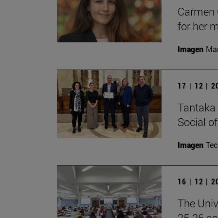
Carmen C
for her 
Imagen
Man
17 | 12 | 
Tantaka 
Social of
Imagen
Te
16 | 12 | 
The Univ
25-26 aca