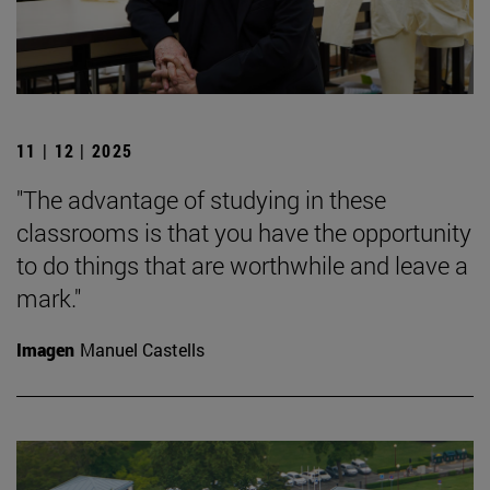
11 | 12 | 2025
"The advantage of studying in these
classrooms is that you have the opportunity
to do things that are worthwhile and leave a
mark."
Imagen
Manuel Castells