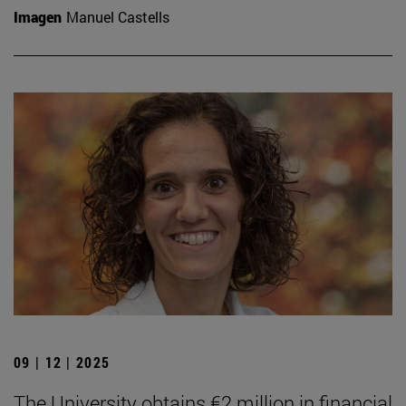
Imagen
Manuel Castells
09 | 12 | 2025
The University obtains €2 million in financial