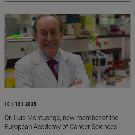
10 | 12 | 2025
Dr. Luis Montuenga, new member of the
European Academy of Cancer Sciences