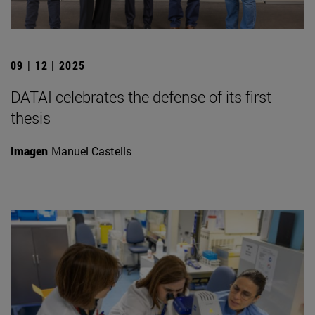
09 | 12 | 2025
DATAI celebrates the defense of its first
thesis
Imagen
Manuel Castells