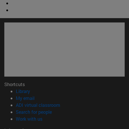
Shortcuts
(opens in new window)
Library
(opens in new window)
My email
(opens in new window)
ADI virtual classroom
(opens in new window)
Search for people
(opens in new window)
Work with us