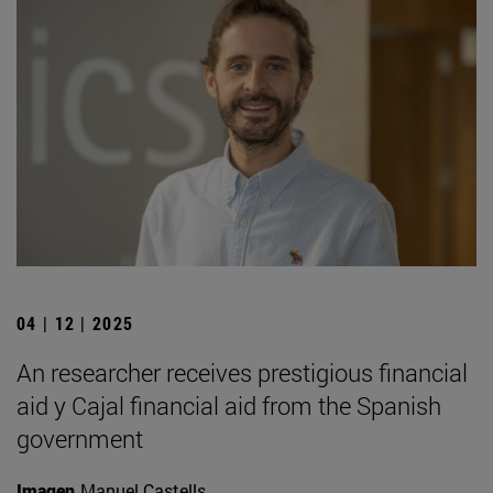
04 | 12 | 2025
An researcher receives prestigious financial
aid y Cajal financial aid from the Spanish
government
Imagen
Manuel Castells