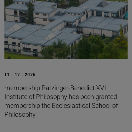
11 | 12 | 2025
membership Ratzinger-Benedict XVI
Institute of Philosophy has been granted
membership the Ecclesiastical School of
Philosophy