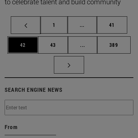
to celebrate talent and build community
Page
Intermediate pages Use
Page
1
...
41
Page
Page
Intermediate pages Use
Page
42
43
...
389
SEARCH ENGINE NEWS
From