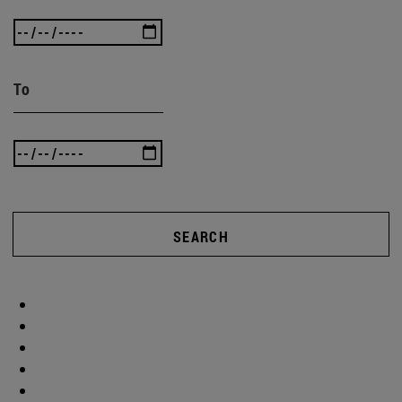
To
SEARCH