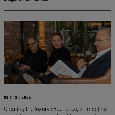
03 | 12 | 2025
Creating the luxury experience, an meeting