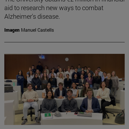
aid to research new ways to combat
Alzheimer's disease.
Imagen
Manuel Castells