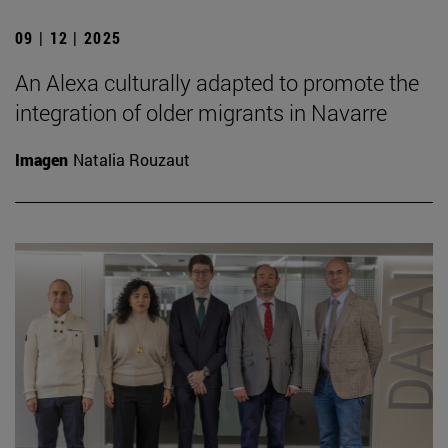
09 | 12 | 2025
An Alexa culturally adapted to promote the
integration of older migrants in Navarre
Imagen
Natalia Rouzaut