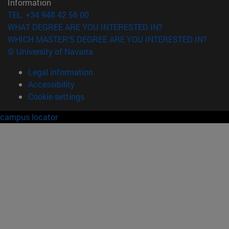
Information
TEL. +34 948 42 56 00
WHAT DEGREE ARE YOU INTERESTED IN?
WHICH MASTER'S DEGREE ARE YOU INTERESTED IN?
© University of Navarra
Legal information
Accessibility
Cookie settings
campus locator