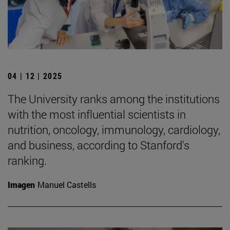
04 | 12 | 2025
The University ranks among the institutions
with the most influential scientists in
nutrition, oncology, immunology, cardiology,
and business, according to Stanford's
ranking.
Imagen
Manuel Castells