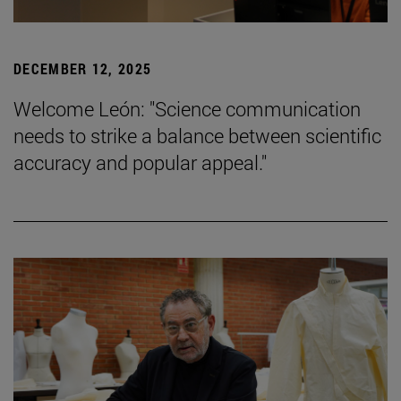
DECEMBER 12, 2025
Welcome León: "Science communication
needs to strike a balance between scientific
accuracy and popular appeal."