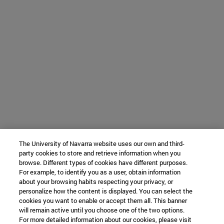
The University of Navarra website uses our own and third-
party cookies to store and retrieve information when you
browse. Different types of cookies have different purposes.
For example, to identify you as a user, obtain information
about your browsing habits respecting your privacy, or
personalize how the content is displayed. You can select the
cookies you want to enable or accept them all. This banner
will remain active until you choose one of the two options.
For more detailed information about our cookies, please visit