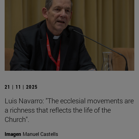
21 | 11 | 2025
Luis Navarro: "The ecclesial movements are
a richness that reflects the life of the
Church".
Imagen
Manuel Castells