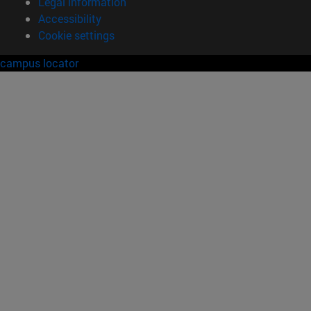
Legal information
Accessibility
Cookie settings
campus locator