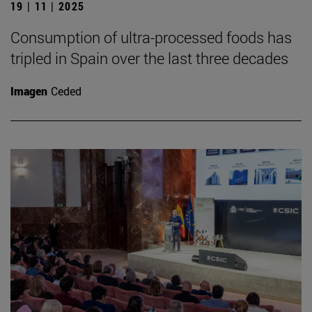
19 | 11 | 2025
Consumption of ultra-processed foods has
tripled in Spain over the last three decades
Imagen
Ceded