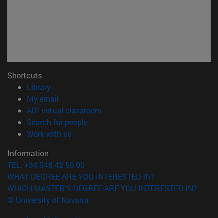
Shortcuts
(opens in new window)
Library
(opens in new window)
My email
(opens in new window)
ADI virtual classroom
(opens in new window)
Search for people
(opens in new window)
Work with us
Information
TEL. +34 948 42 56 00
WHAT DEGREE ARE YOU INTERESTED IN?
WHICH MASTER'S DEGREE ARE YOU INTERESTED IN?
© University of Navarra