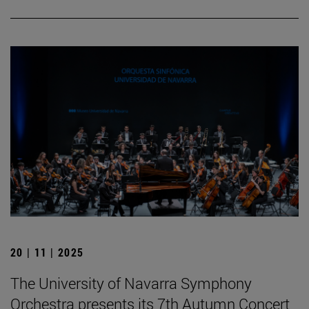
20 | 11 | 2025
The University of Navarra Symphony
Orchestra presents its 7th Autumn Concert