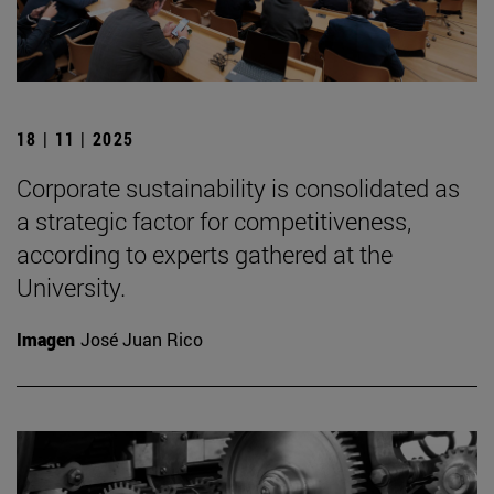
18 | 11 | 2025
Corporate sustainability is consolidated as
a strategic factor for competitiveness,
according to experts gathered at the
University.
Imagen
José Juan Rico