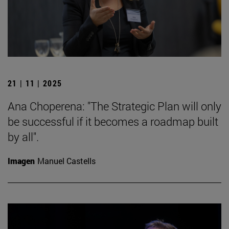
21 | 11 | 2025
Ana Choperena: "The Strategic Plan will only
be successful if it becomes a roadmap built
by all".
Imagen
Manuel Castells