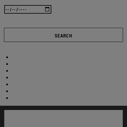
SEARCH