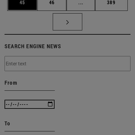
Page
Page
Intermediate pages Use
Page
45
46
...
389
SEARCH ENGINE NEWS
From
To