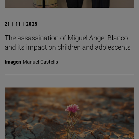
21 | 11 | 2025
The assassination of Miguel Angel Blanco
and its impact on children and adolescents
Imagen
Manuel Castells