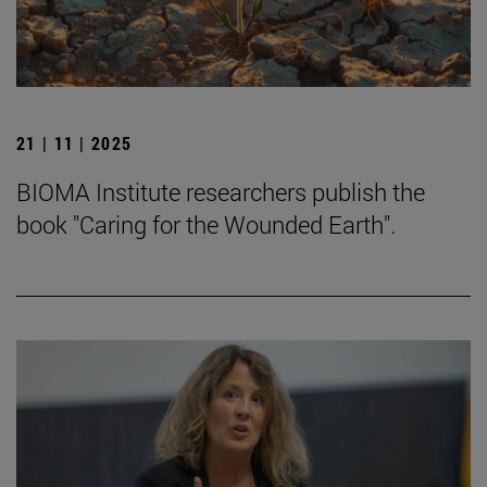
21 | 11 | 2025
BIOMA Institute researchers publish the
book "Caring for the Wounded Earth".