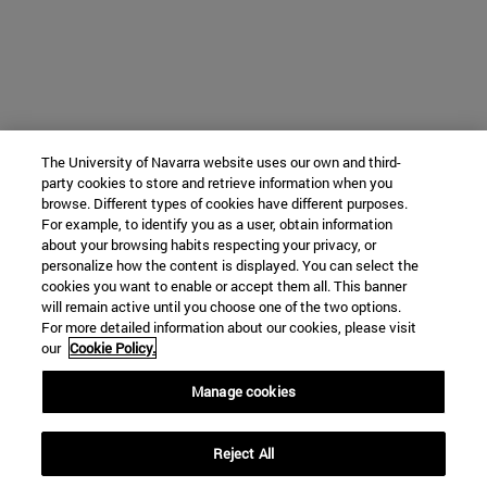
The University of Navarra website uses our own and third-
party cookies to store and retrieve information when you
browse. Different types of cookies have different purposes.
For example, to identify you as a user, obtain information
about your browsing habits respecting your privacy, or
personalize how the content is displayed. You can select the
cookies you want to enable or accept them all. This banner
will remain active until you choose one of the two options.
For more detailed information about our cookies, please visit
our
Cookie Policy.
Manage cookies
Reject All