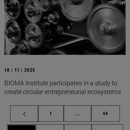
18 | 11 | 2025
BIOMA Institute participates in a study to
create circular entrepreneurial ecosystems
Page
Intermediate pages Use
Page
1
...
44