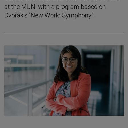
at the MUN, with a program based on
Dvořák's "New World Symphony".