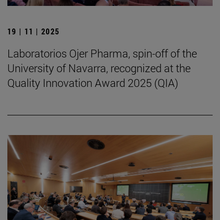
19 | 11 | 2025
Laboratorios Ojer Pharma, spin-off of the
University of Navarra, recognized at the
Quality Innovation Award 2025 (QIA)