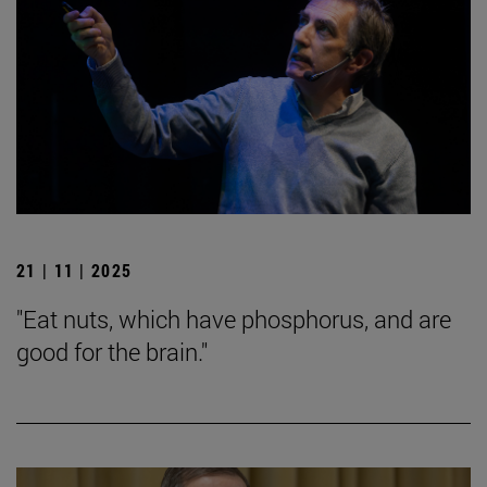
21 | 11 | 2025
"Eat nuts, which have phosphorus, and are
good for the brain."