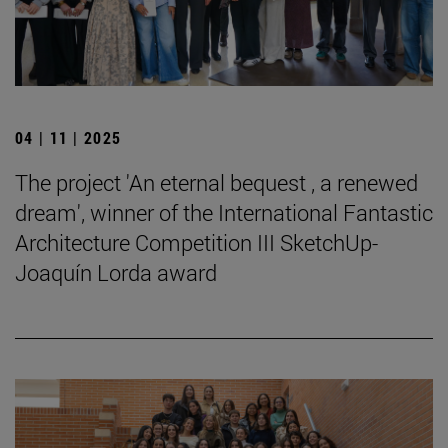
04 | 11 | 2025
The project 'An eternal bequest , a renewed
dream', winner of the International Fantastic
Architecture Competition III SketchUp-
Joaquín Lorda award