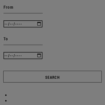
From
To
SEARCH