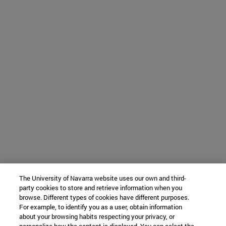
The University of Navarra website uses our own and third-
party cookies to store and retrieve information when you
browse. Different types of cookies have different purposes.
For example, to identify you as a user, obtain information
about your browsing habits respecting your privacy, or