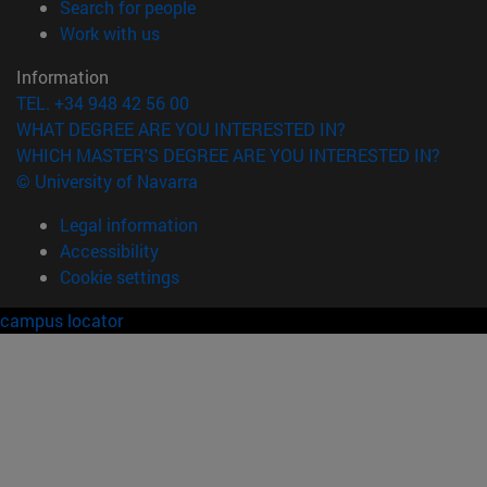
(opens in new window)
Search for people
(opens in new window)
Work with us
Information
TEL. +34 948 42 56 00
WHAT DEGREE ARE YOU INTERESTED IN?
WHICH MASTER'S DEGREE ARE YOU INTERESTED IN?
© University of Navarra
Legal information
Accessibility
Cookie settings
campus locator