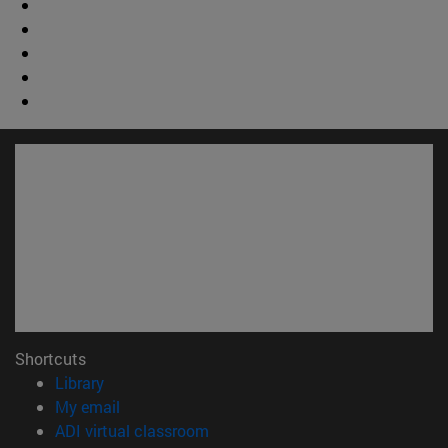
Shortcuts
(opens in new window)
Library
(opens in new window)
My email
(opens in new window)
ADI virtual classroom