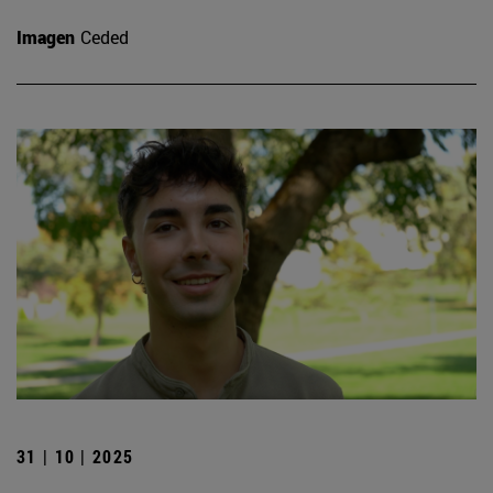
Imagen
Ceded
31 | 10 | 2025