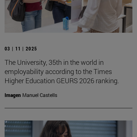
03 | 11 | 2025
The University, 35th in the world in
employability according to the Times
Higher Education GEURS 2026 ranking.
Imagen
Manuel Castells