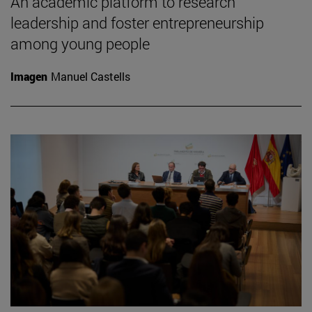
An academic platform to research
leadership and foster entrepreneurship
among young people
Imagen
Manuel Castells