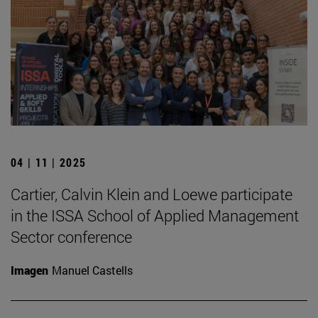
04 | 11 | 2025
Cartier, Calvin Klein and Loewe participate
in the ISSA School of Applied Management
Sector conference
Imagen
Manuel Castells