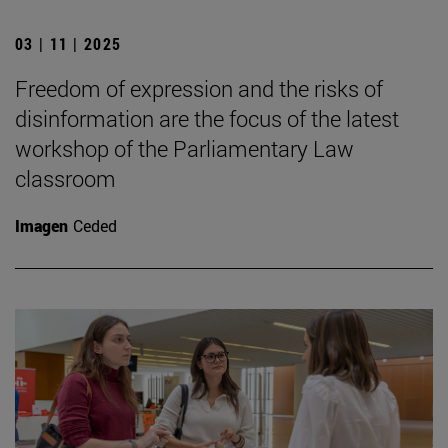
03 | 11 | 2025
Freedom of expression and the risks of
disinformation are the focus of the latest
workshop of the Parliamentary Law
classroom
Imagen
Ceded