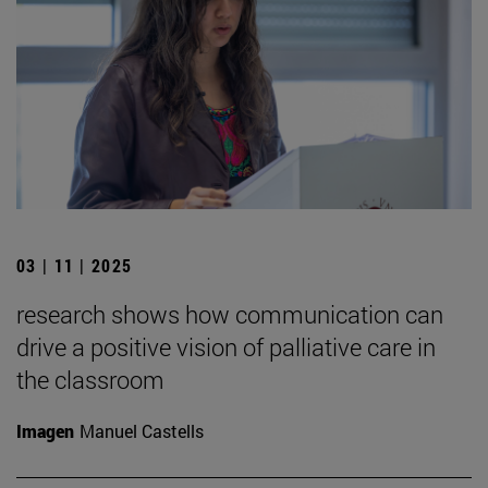
03 | 11 | 2025
research shows how communication can
drive a positive vision of palliative care in
the classroom
Imagen
Manuel Castells