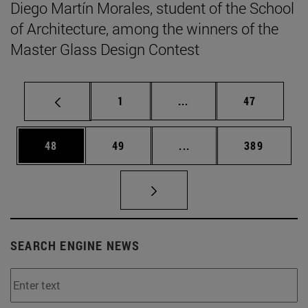
Diego Martín Morales, student of the School
of Architecture, among the winners of the
Master Glass Design Contest
Page
Intermediate pages Use
Page
1
...
47
Page
Page
Intermediate pages Use
Page
48
49
...
389
SEARCH ENGINE NEWS