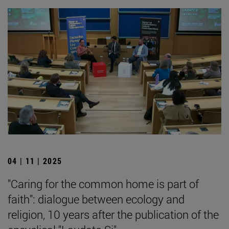
04 | 11 | 2025
"Caring for the common home is part of
faith": dialogue between ecology and
religion, 10 years after the publication of the