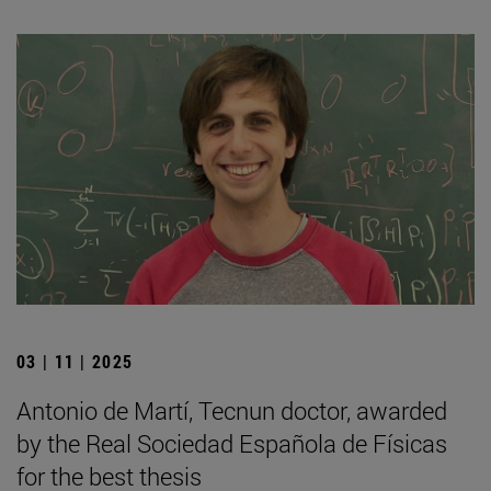
03 | 11 | 2025
Antonio de Martí, Tecnun doctor, awarded
by the Real Sociedad Española de Físicas
for the best thesis