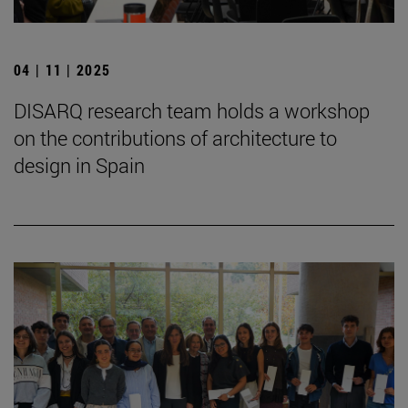
04 | 11 | 2025
DISARQ research team holds a workshop
on the contributions of architecture to
design in Spain