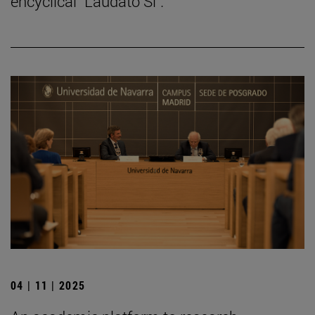
encyclical "Laudato Si".
04 | 11 | 2025