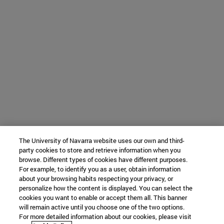
The University of Navarra website uses our own and third-
party cookies to store and retrieve information when you
browse. Different types of cookies have different purposes.
For example, to identify you as a user, obtain information
about your browsing habits respecting your privacy, or
personalize how the content is displayed. You can select the
cookies you want to enable or accept them all. This banner
will remain active until you choose one of the two options.
For more detailed information about our cookies, please visit