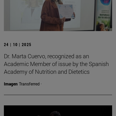
24 | 10 | 2025
Dr. Marta Cuervo, recognized as an
Academic Member of issue by the Spanish
Academy of Nutrition and Dietetics
Imagen
Transferred ·