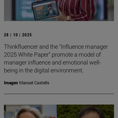
28 | 10 | 2025
Thinkfluencer and the "Influence manager
2025 White Paper" promote a model of
manager influence and emotional well-
being in the digital environment.
Imagen
Manuel Castells