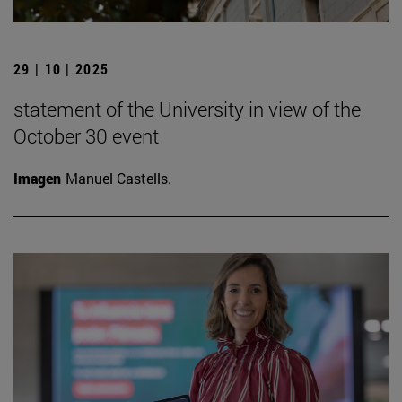
29 | 10 | 2025
statement of the University in view of the
October 30 event
Imagen
Manuel Castells.