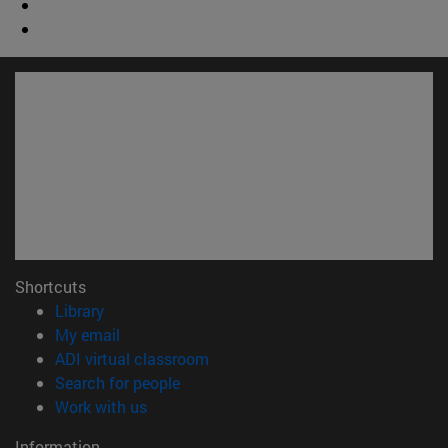
Shortcuts
(opens in new window)
Library
(opens in new window)
My email
(opens in new window)
ADI virtual classroom
(opens in new window)
Search for people
(opens in new window)
Work with us
Information