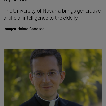
The University of Navarra brings generative
artificial intelligence to the elderly
Imagen
Naiara Carrasco