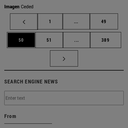
Imagen
Ceded
Page
Intermediate pages Use
Page
1
...
49
Page
Page
Intermediate pages Use
Page
50
51
...
389
SEARCH ENGINE NEWS
From