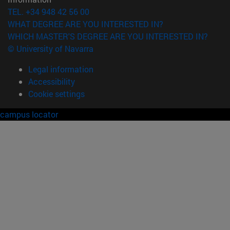
TEL. +34 948 42 56 00
WHAT DEGREE ARE YOU INTERESTED IN?
WHICH MASTER'S DEGREE ARE YOU INTERESTED IN?
© University of Navarra
Legal information
Accessibility
Cookie settings
campus locator