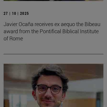
27 | 10 | 2025
Javier Ocaña receives ex aequo the Bibeau
award from the Pontifical Biblical Institute
of Rome