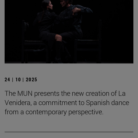
24 | 10 | 2025
The MUN presents the new creation of La
Venidera, a commitment to Spanish dance
from a contemporary perspective.