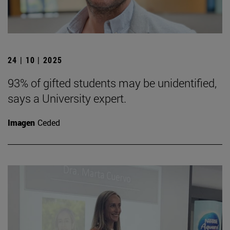
24 | 10 | 2025
93% of gifted students may be unidentified,
says a University expert.
Imagen
Ceded