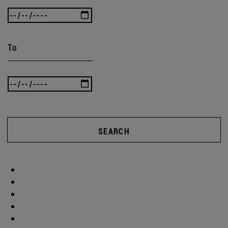
To
SEARCH