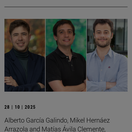
28 | 10 | 2025
Alberto García Galindo, Mikel Hernáez
Arrazola and Matías Ávila Clemente,