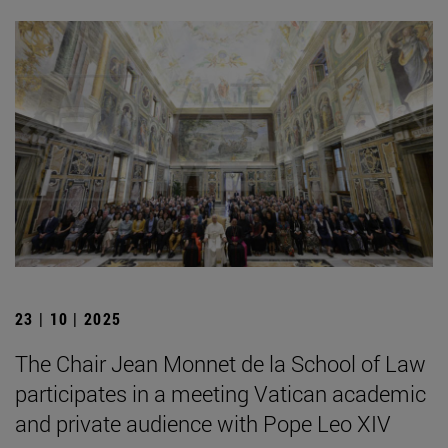
23 | 10 | 2025
The Chair Jean Monnet de la School of Law
participates in a meeting Vatican academic
and private audience with Pope Leo XIV