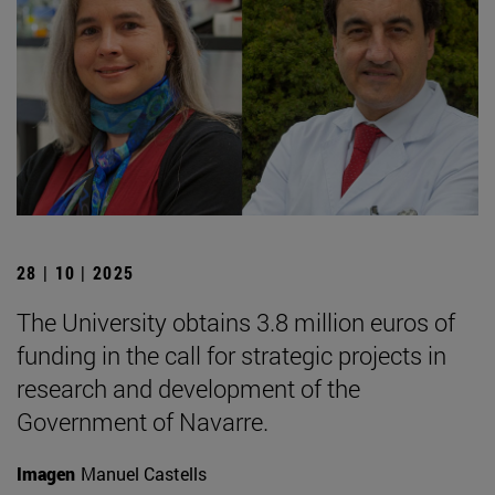
28 | 10 | 2025
The University obtains 3.8 million euros of
funding in the call for strategic projects in
research and development of the
Government of Navarre.
Imagen
Manuel Castells