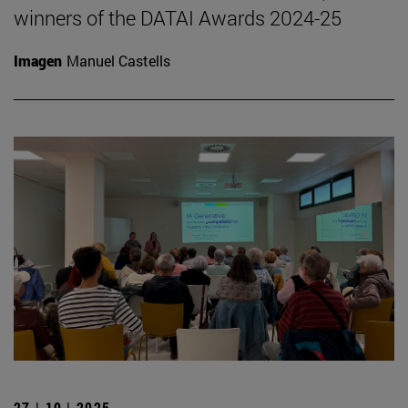
winners of the DATAI Awards 2024-25
Imagen
Manuel Castells
27 | 10 | 2025