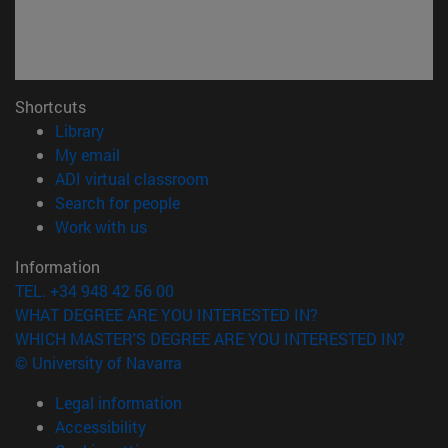
Shortcuts
(opens in new window)
Library
(opens in new window)
My email
(opens in new window)
ADI virtual classroom
(opens in new window)
Search for people
(opens in new window)
Work with us
Information
TEL. +34 948 42 56 00
WHAT DEGREE ARE YOU INTERESTED IN?
WHICH MASTER'S DEGREE ARE YOU INTERESTED IN?
© University of Navarra
Legal information
Accessibility