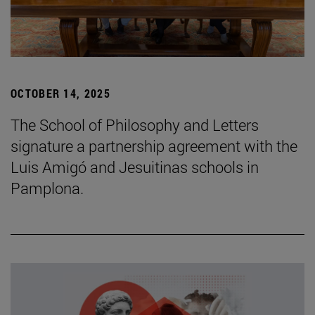
OCTOBER 14, 2025
The School of Philosophy and Letters
signature a partnership agreement with the
Luis Amigó and Jesuitinas schools in
Pamplona.