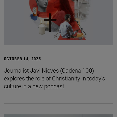
OCTOBER 14, 2025
Journalist Javi Nieves (Cadena 100)
explores the role of Christianity in today's
culture in a new podcast.