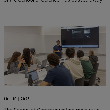
10 | 10 | 2025
The School of Communication renews its