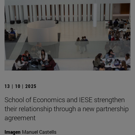
13 | 10 | 2025
School of Economics and IESE strengthen
their relationship through a new partnership
agreement
Imagen
Manuel Castells