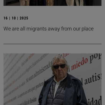
16 | 10 | 2025
We are all migrants away from our place