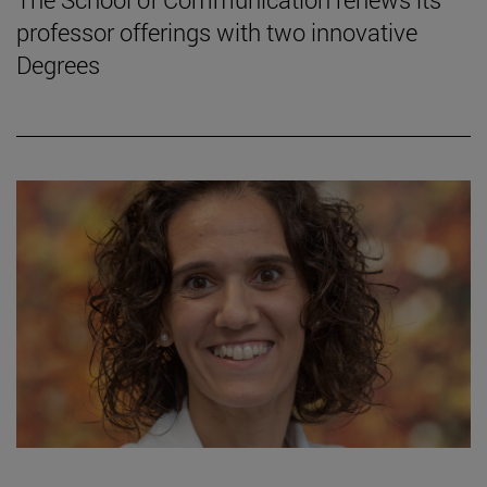
professor offerings with two innovative
Degrees