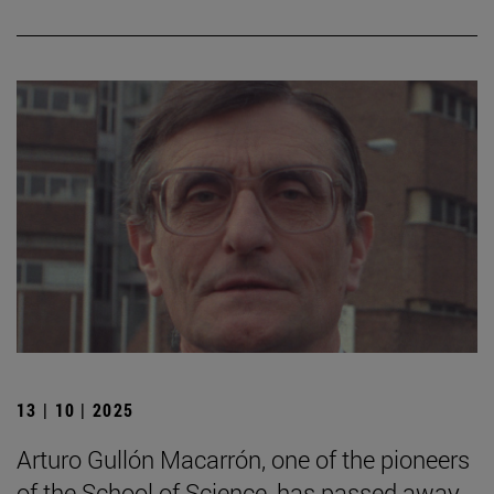
13 | 10 | 2025
Arturo Gullón Macarrón, one of the pioneers
of the School of Science, has passed away