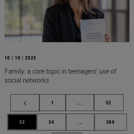
10 | 10 | 2025
Family: a core topic in teenagers' use of
social networks
Page
Intermediate pages Use
Page
1
...
52
Page
Page
Intermediate pages Use
Page
53
54
...
389