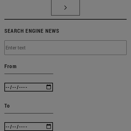
SEARCH ENGINE NEWS
From
To