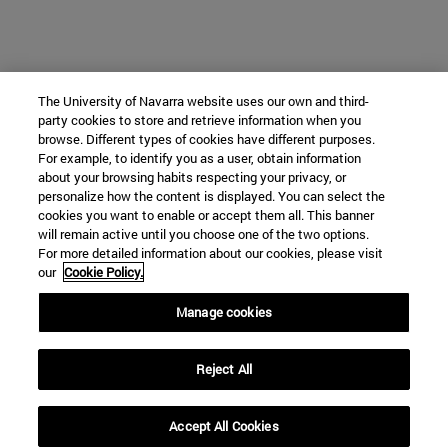
The University of Navarra website uses our own and third-
party cookies to store and retrieve information when you
browse. Different types of cookies have different purposes.
For example, to identify you as a user, obtain information
about your browsing habits respecting your privacy, or
personalize how the content is displayed. You can select the
cookies you want to enable or accept them all. This banner
will remain active until you choose one of the two options.
For more detailed information about our cookies, please visit
our
Cookie Policy.
Manage cookies
Reject All
Accept All Cookies