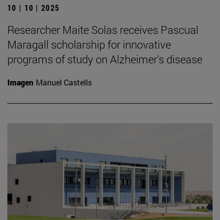
10 | 10 | 2025
Researcher Maite Solas receives Pascual
Maragall scholarship for innovative
programs of study on Alzheimer's disease
Imagen
Manuel Castells