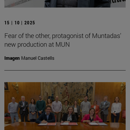
15 | 10 | 2025
Fear of the other, protagonist of Muntadas'
new production at MUN
Imagen
Manuel Castells