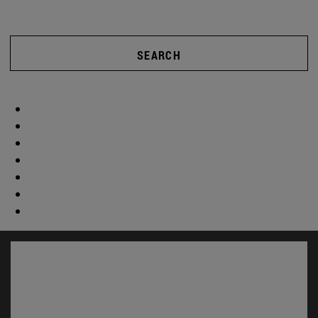
SEARCH