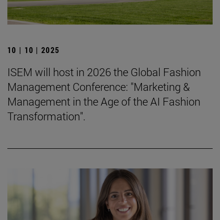
10 | 10 | 2025
ISEM will host in 2026 the Global Fashion
Management Conference: "Marketing &
Management in the Age of the AI Fashion
Transformation".