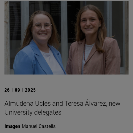
26 | 09 | 2025
Almudena Uclés and Teresa Álvarez, new
University delegates
Imagen
Manuel Castells