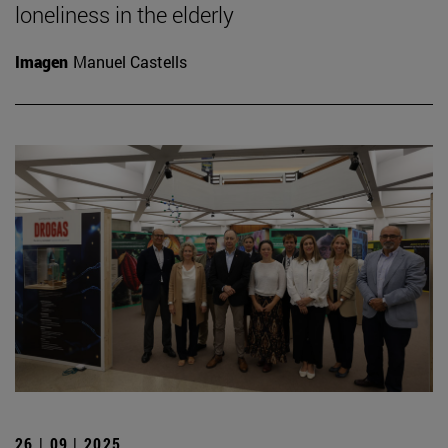
loneliness in the elderly
Imagen
Manuel Castells
26 | 09 | 2025