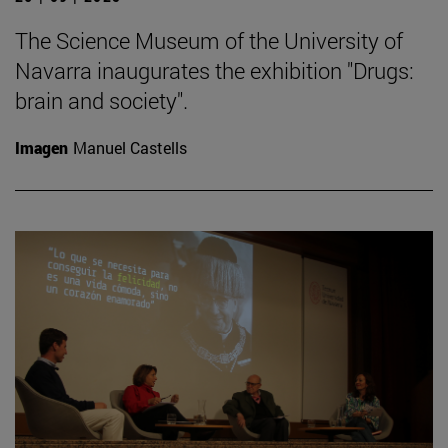
The Science Museum of the University of
Navarra inaugurates the exhibition "Drugs:
brain and society".
Imagen
Manuel Castells