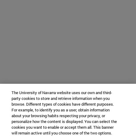
The University of Navarra website uses our own and third-
party cookies to store and retrieve information when you
browse. Different types of cookies have different purposes.
For example, to identify you as a user, obtain information
about your browsing habits respecting your privacy, or
personalize how the content is displayed. You can select the
cookies you want to enable or accept them all. This banner
will remain active until you choose one of the two options.