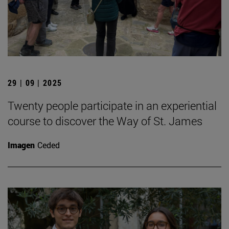
29 | 09 | 2025
Twenty people participate in an experiential
course to discover the Way of St. James
Imagen
Ceded