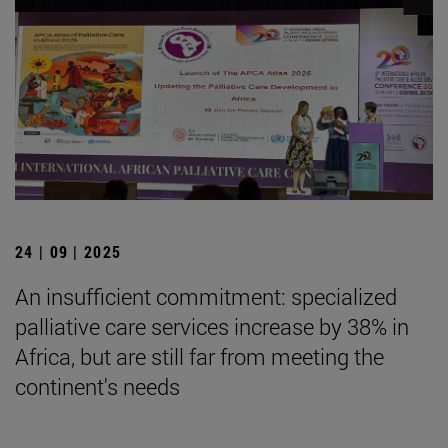
24 | 09 | 2025
An insufficient commitment: specialized
palliative care services increase by 38% in
Africa, but are still far from meeting the
continent's needs