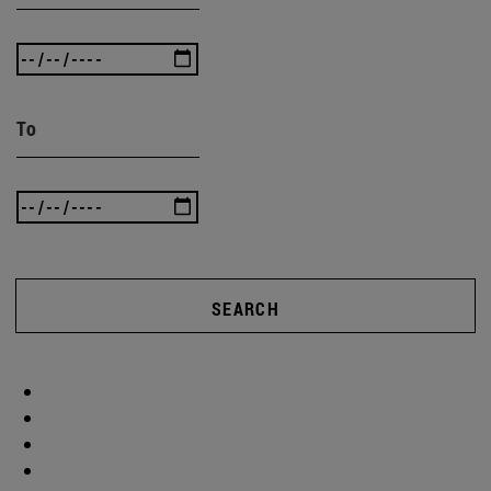
To
SEARCH