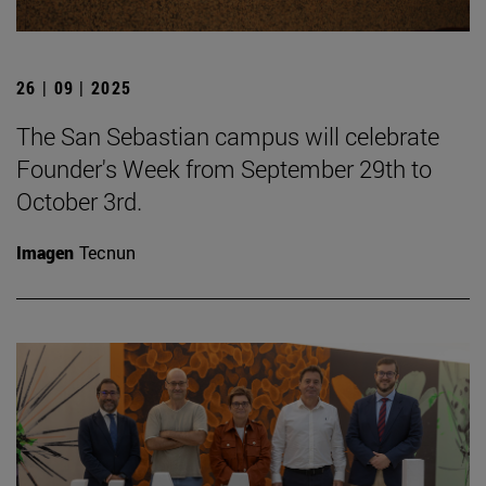
26 | 09 | 2025
The San Sebastian campus will celebrate
Founder's Week from September 29th to
October 3rd.
Imagen
Tecnun