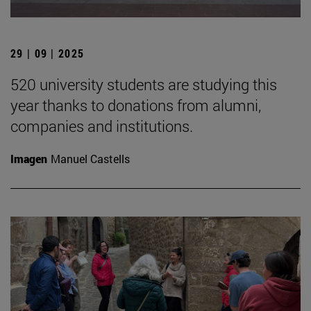
29 | 09 | 2025
520 university students are studying this
year thanks to donations from alumni,
companies and institutions.
Imagen
Manuel Castells