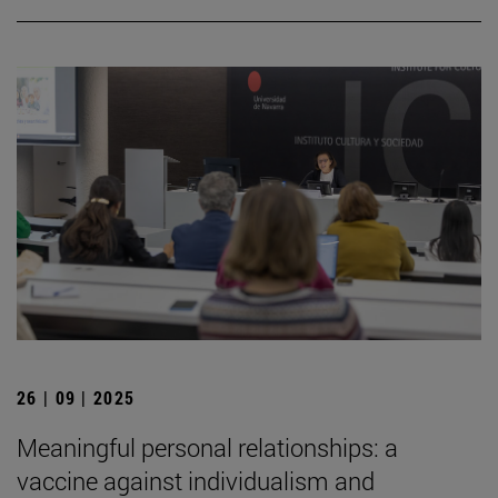
26 | 09 | 2025
Meaningful personal relationships: a
vaccine against individualism and