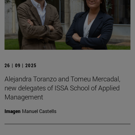
26 | 09 | 2025
Alejandra Toranzo and Tomeu Mercadal,
new delegates of ISSA School of Applied
Management
Imagen
Manuel Castells