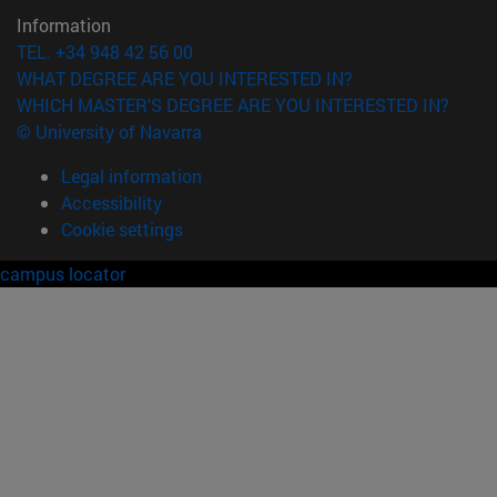
Information
TEL. +34 948 42 56 00
WHAT DEGREE ARE YOU INTERESTED IN?
WHICH MASTER'S DEGREE ARE YOU INTERESTED IN?
© University of Navarra
Legal information
Accessibility
Cookie settings
campus locator