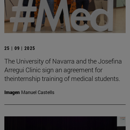
25 | 09 | 2025
The University of Navarra and the Josefina
Arregui Clinic sign an agreement for
theinternship training of medical students.
Imagen
Manuel Castells