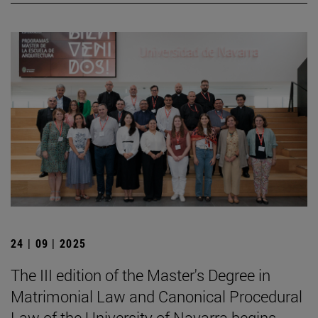
24 | 09 | 2025
The III edition of the Master's Degree in
Matrimonial Law and Canonical Procedural
Law of the University of Navarra begins