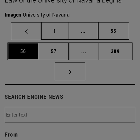
Imagen
University of Navarra
Page
Intermediate pages Use
Page
1
...
55
Page
Page
Intermediate pages Use
Page
56
57
...
389
SEARCH ENGINE NEWS
From