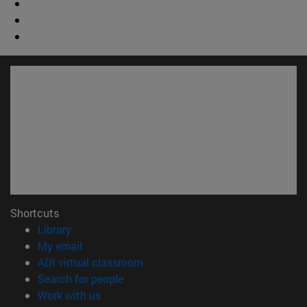
Shortcuts
(opens in new window)
Library
(opens in new window)
My email
(opens in new window)
ADI virtual classroom
(opens in new window)
Search for people
(opens in new window)
Work with us