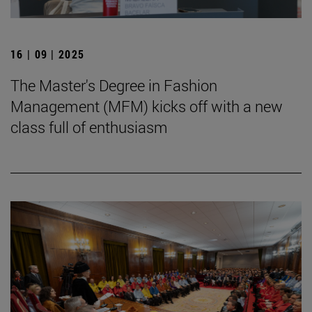
16 | 09 | 2025
The Master's Degree in Fashion
Management (MFM) kicks off with a new
class full of enthusiasm