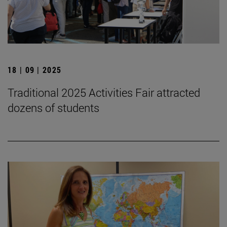
18 | 09 | 2025
Traditional 2025 Activities Fair attracted
dozens of students