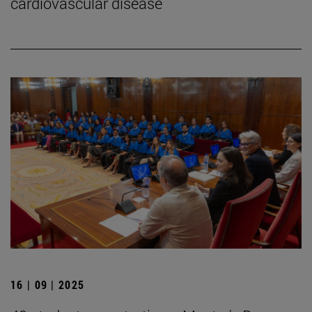
cardiovascular disease
16 | 09 | 2025