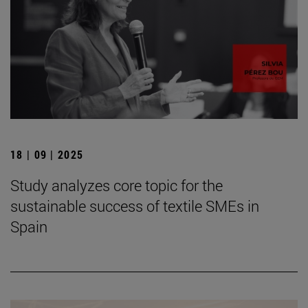
18 | 09 | 2025
Study analyzes core topic for the
sustainable success of textile SMEs in
Spain