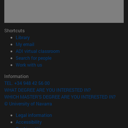
Shortcuts
(opens in new window)
Library
(opens in new window)
My email
(opens in new window)
ADI virtual classroom
(opens in new window)
Search for people
(opens in new window)
Work with us
Information
TEL. +34 948 42 56 00
WHAT DEGREE ARE YOU INTERESTED IN?
WHICH MASTER'S DEGREE ARE YOU INTERESTED IN?
© University of Navarra
Legal information
Accessibility