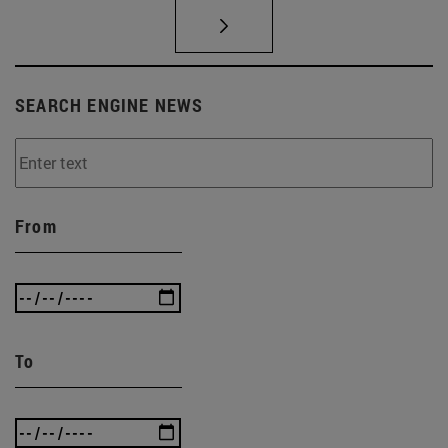
SEARCH ENGINE NEWS
From
To