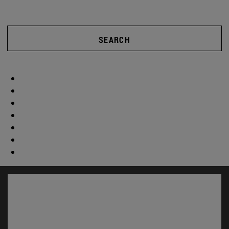
SEARCH