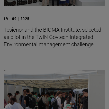
19 | 09 | 2025
Tesicnor and the BIOMA Institute, selected
as pilot in the TwIN Govtech Integrated
Environmental management challenge