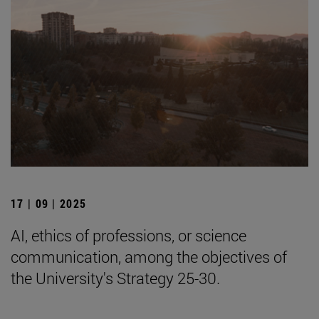
17 | 09 | 2025
AI, ethics of professions, or science
communication, among the objectives of
the University's Strategy 25-30.