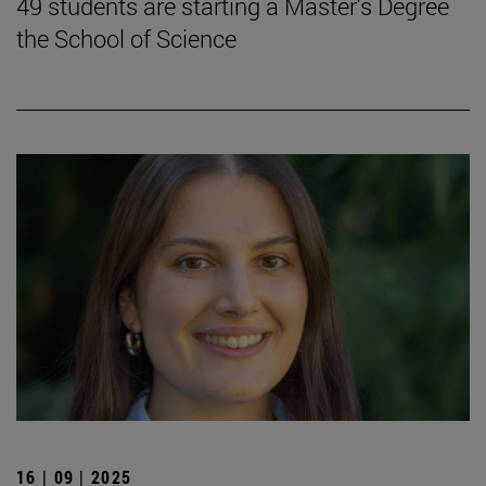
49 students are starting a Master's Degree
the School of Science
16 | 09 | 2025