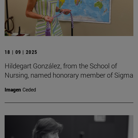
18 | 09 | 2025
Hildegart González, from the School of
Nursing, named honorary member of Sigma
Imagen
Ceded