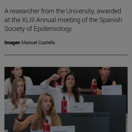
A researcher from the University, awarded
at the XLIII Annual meeting of the Spanish
Society of Epidemiology
Imagen
Manuel Castells