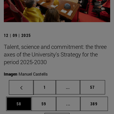
12 | 09 | 2025
Talent, science and commitment: the three
axes of the University's Strategy for the
period 2025-2030
Imagen
Manuel Castells
Page
Intermediate pages Use
Page
1
...
57
Page
Page
Intermediate pages Use
Page
58
59
...
389