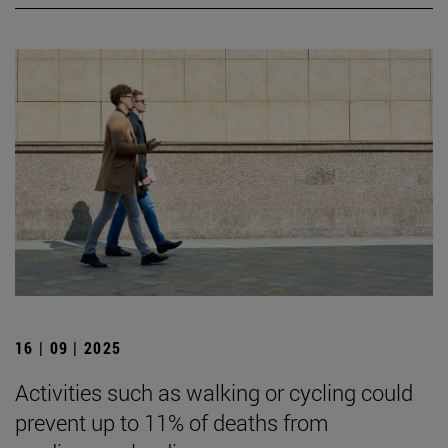
16 | 09 | 2025
Activities such as walking or cycling could
prevent up to 11% of deaths from