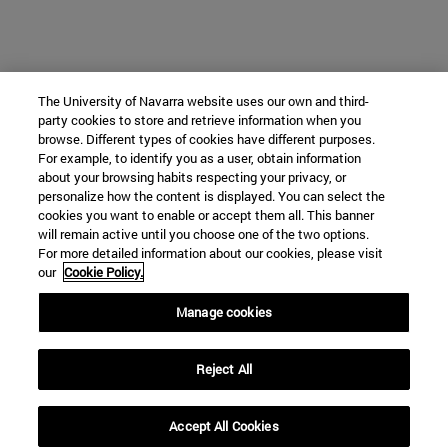
The University of Navarra website uses our own and third-
party cookies to store and retrieve information when you
browse. Different types of cookies have different purposes.
For example, to identify you as a user, obtain information
about your browsing habits respecting your privacy, or
personalize how the content is displayed. You can select the
cookies you want to enable or accept them all. This banner
will remain active until you choose one of the two options.
For more detailed information about our cookies, please visit
our
Cookie Policy.
Manage cookies
Reject All
Accept All Cookies