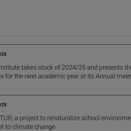
2025
stitute takes stock of 2024/25 and presents th
es for the next academic year at its Annual mee
2025
R, a project to renaturalize school environme
t to climate change