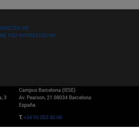
ERESTED IN?
RE YOU INTERESTED IN?
Campus Barcelona (IESE)
, 3
Av. Pearson, 21 08034 Barcelona
España
T.
+34 93 253 42 00
Campus Sao Paulo (IESE)
5
Rua Martiniano de Carvalho, 573