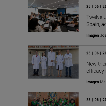
25 | 06 | 
Twelve U
Spain, ac
Imagen
Jos
25 | 06 | 
New the
efficacy 
Imagen
Man
25 | 06 | 