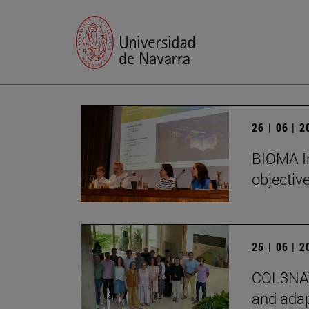
26 | 06 | 
BIOMA In
objectiv
25 | 06 | 
COL3NATU
and adap