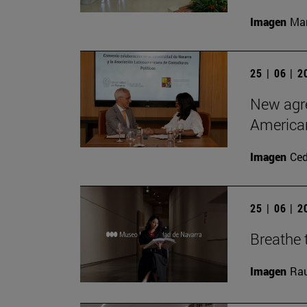
Imagen
Man
25 | 06 | 
New agre
American
Imagen
Ce
25 | 06 | 
Breathe t
Imagen
Rau