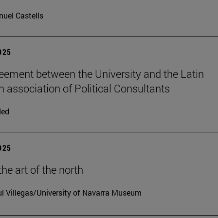
uel Castells
2025
ement between the University and the Latin
 association of Political Consultants
ded
2025
he art of the north
l Villegas/University of Navarra Museum