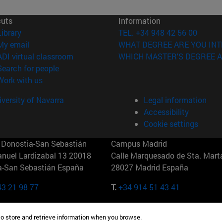
cuts
Information
(opens in new window)
Library
TEL. +34 948 42 56 00
(opens in new window)
My email
WHAT DEGREE ARE YOU INT
(opens in new window)
ADI virtual classroom
WHICH MASTER'S DEGREE A
(opens in new window)
Search for people
(opens in new window)
Work with us
versity of Navarra
Legal information
Accessibility
Cookie settings
Donostia-San Sebastián
Campus Madrid
anuel Lardizabal 13 20018
Calle Marquesado de Sta. Marta
a-San Sebastián España
28027 Madrid España
43 21 98 77
T.
+34 914 51 43 41
Nueva York (IESE)
Campus Munich (IESE)
to store and retrieve information when you browse.
7th St 10019-2201 Nueva York
Maria-Theresia-Straße 15 8167