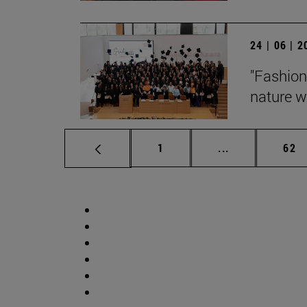
24 | 06 | 
"Fashion
nature wi
Page
Intermediate p
Pag
1
...
62