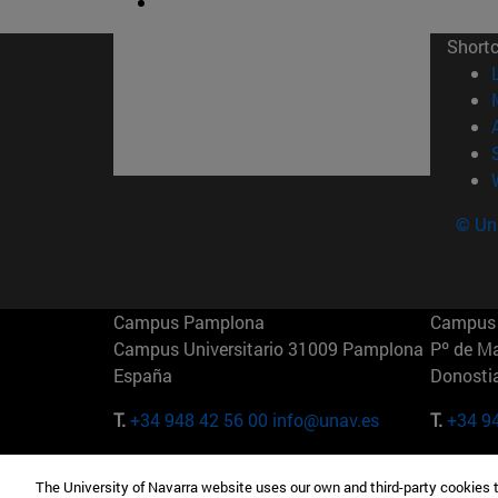
Short
© Uni
Campus Pamplona
Campus 
Campus Universitario 31009 Pamplona
Pº de M
España
Donosti
T.
+34 948 42 56 00
info@unav.es
T.
+34 9
Campus Madrid (IESE)
Campus 
The University of Navarra website uses our own and third-party cookies 
Camino del Cerro Águila 3 28023
165 W 5