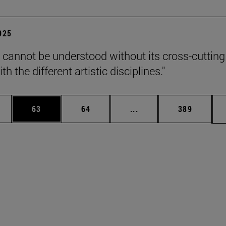
2025
 cannot be understood without its cross-cutting
th the different artistic disciplines."
ages Use TAB to scroll.
e
Page
Page
Intermediate pages Use
Page
63
64
...
389