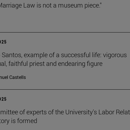
arriage Law is not a museum piece."
2025
Santos, example of a successful life: vigorous
ual, faithful priest and endearing figure
uel Castells
2025
ittee of experts of the University's Labor Rela
ory is formed