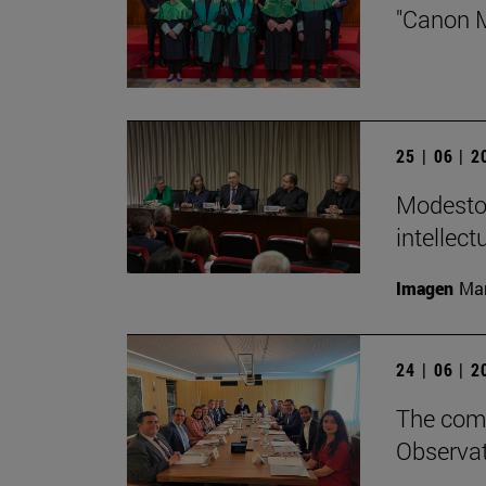
"Canon M
25 | 06 | 
Modesto 
intellect
Imagen
Man
24 | 06 | 
The comm
Observat