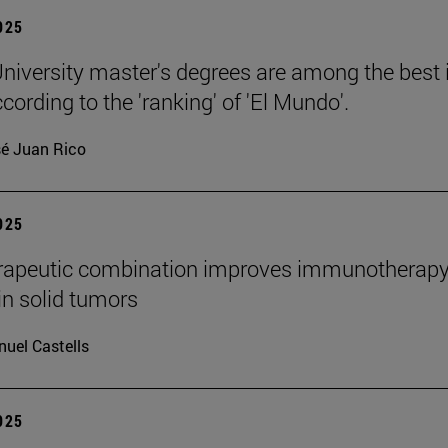
2025
niversity master's degrees are among the best 
cording to the 'ranking' of 'El Mundo'.
é Juan Rico
2025
rapeutic combination improves immunotherap
in solid tumors
uel Castells
2025