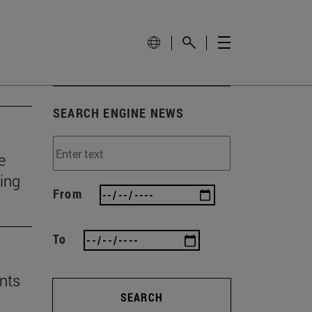
SEARCH ENGINE NEWS
e
ting
From
To
nts
SEARCH