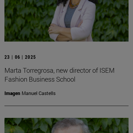
23 | 06 | 2025
Marta Torregrosa, new director of ISEM
Fashion Business School
Imagen
Manuel Castells