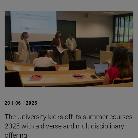
20 | 06 | 2025
The University kicks off its summer courses
2025 with a diverse and multidisciplinary
offering