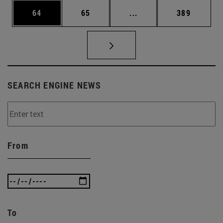
Page
Page
Intermediate pages Use
Page
64
65
...
389
SEARCH ENGINE NEWS
From
To