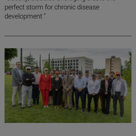
perfect storm for chronic disease
development "