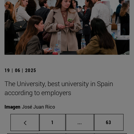
19 | 06 | 2025
The University, best university in Spain
according to employers
Imagen
José Juan Rico
Page
Intermediate pages Use
Page
1
...
63