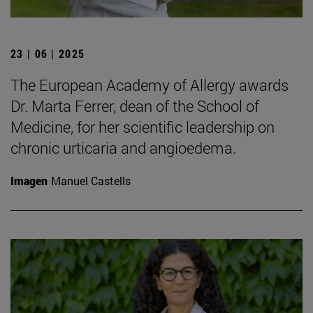
23 | 06 | 2025
The European Academy of Allergy awards
Dr. Marta Ferrer, dean of the School of
Medicine, for her scientific leadership on
chronic urticaria and angioedema.
Imagen
Manuel Castells