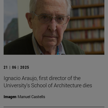
21 | 06 | 2025
Ignacio Araujo, first director of the
University's School of Architecture dies
Imagen
Manuel Castells