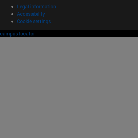
Legal information
Accessibility
Cookie settings
campus locator