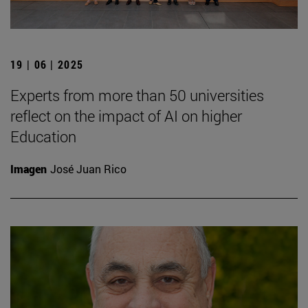
19 | 06 | 2025
Experts from more than 50 universities
reflect on the impact of AI on higher
Education
Imagen
José Juan Rico