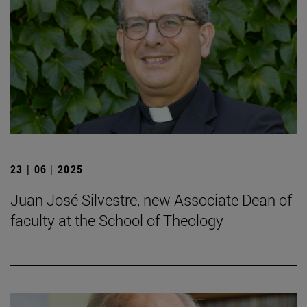
23 | 06 | 2025
Juan José Silvestre, new Associate Dean of
faculty at the School of Theology