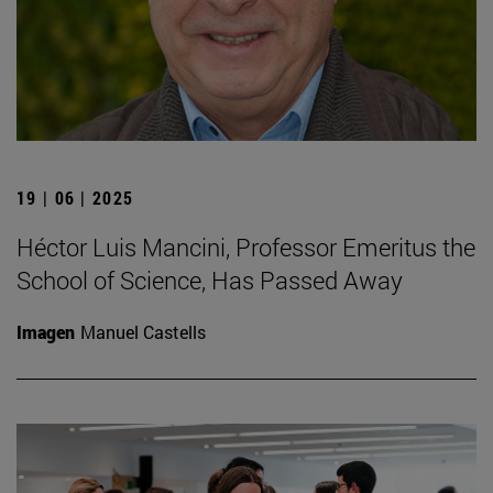
19 | 06 | 2025
Héctor Luis Mancini, Professor Emeritus the
School of Science, Has Passed Away
Imagen
Manuel Castells