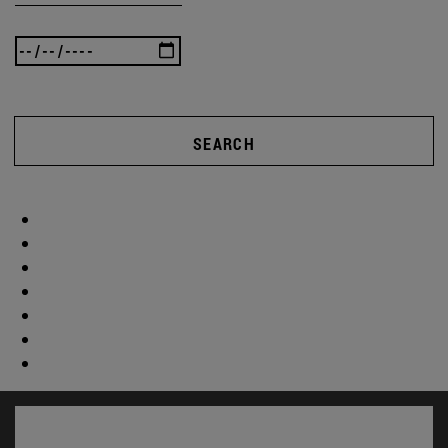
SEARCH