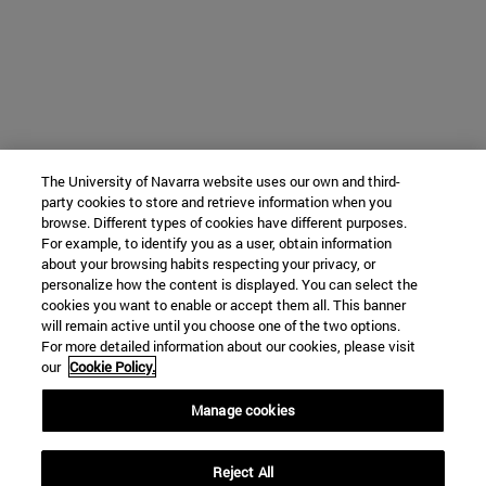
The University of Navarra website uses our own and third-
party cookies to store and retrieve information when you
browse. Different types of cookies have different purposes.
For example, to identify you as a user, obtain information
about your browsing habits respecting your privacy, or
personalize how the content is displayed. You can select the
cookies you want to enable or accept them all. This banner
will remain active until you choose one of the two options.
For more detailed information about our cookies, please visit
our
Cookie Policy.
Manage cookies
Reject All