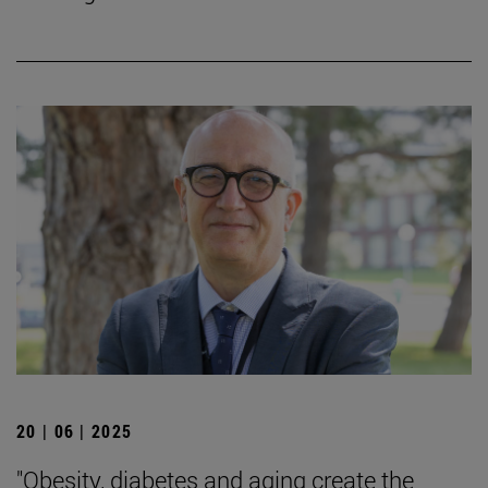
20 | 06 | 2025
"Obesity, diabetes and aging create the