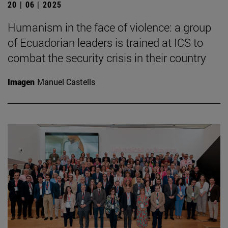
20 | 06 | 2025
Humanism in the face of violence: a group
of Ecuadorian leaders is trained at ICS to
combat the security crisis in their country
Imagen
Manuel Castells