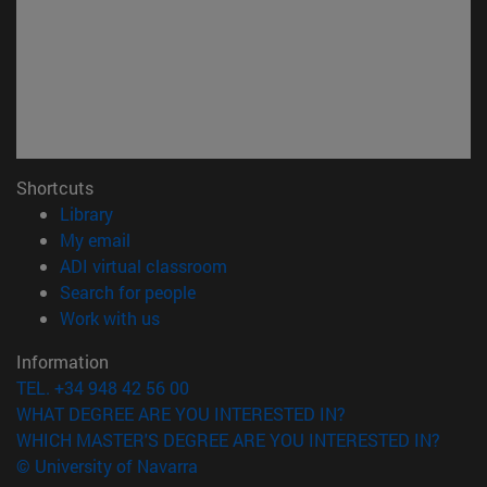
Shortcuts
(opens in new window)
Library
(opens in new window)
My email
(opens in new window)
ADI virtual classroom
(opens in new window)
Search for people
(opens in new window)
Work with us
Information
TEL. +34 948 42 56 00
WHAT DEGREE ARE YOU INTERESTED IN?
WHICH MASTER'S DEGREE ARE YOU INTERESTED IN?
© University of Navarra