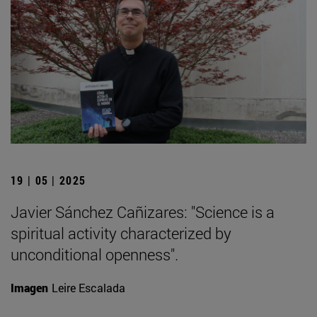
19 | 05 | 2025
Javier Sánchez Cañizares: "Science is a
spiritual activity characterized by
unconditional openness".
Imagen
Leire Escalada