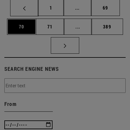
Page
Intermediate pages Use
Page
1
...
69
Page
Page
Intermediate pages Use
Page
70
71
...
389
SEARCH ENGINE NEWS
From