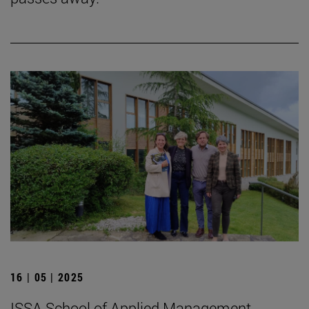
16 | 05 | 2025
ISSA School of Applied Management