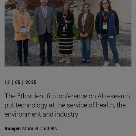
13 | 05 | 2025
The 5th scientific conference on AI research
put technology at the service of health, the
environment and industry
Imagen
Manuel Castells