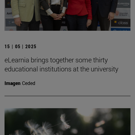
15 | 05 | 2025
eLearnia brings together some thirty
educational institutions at the university
Imagen
Ceded