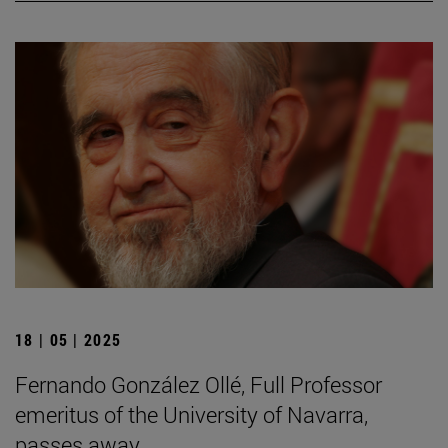
18 | 05 | 2025
Fernando González Ollé, Full Professor
emeritus of the University of Navarra,
passes away.