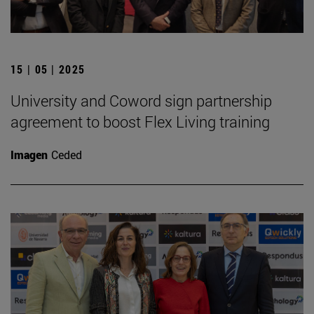
15 | 05 | 2025
University and Coword sign partnership
agreement to boost Flex Living training
Imagen
Ceded