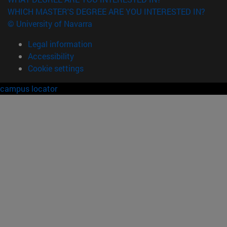
WHICH MASTER'S DEGREE ARE YOU INTERESTED IN?
© University of Navarra
Legal information
Accessibility
Cookie settings
campus locator