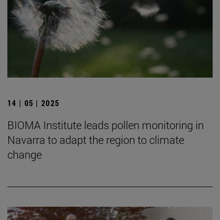
14 | 05 | 2025
BIOMA Institute leads pollen monitoring in
Navarra to adapt the region to climate
change