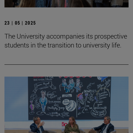
23 | 05 | 2025
The University accompanies its prospective
students in the transition to university life.