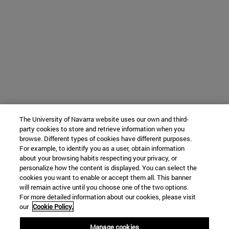
The University of Navarra website uses our own and third-
party cookies to store and retrieve information when you
browse. Different types of cookies have different purposes.
For example, to identify you as a user, obtain information
about your browsing habits respecting your privacy, or
personalize how the content is displayed. You can select the
cookies you want to enable or accept them all. This banner
will remain active until you choose one of the two options.
For more detailed information about our cookies, please visit
our
Cookie Policy.
Manage cookies