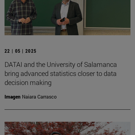
22 | 05 | 2025
DATAI and the University of Salamanca
bring advanced statistics closer to data
decision making
Imagen
Naiara Carrasco