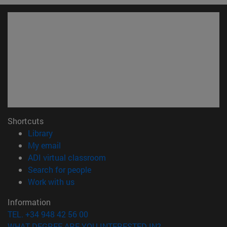
Shortcuts
(opens in new window)
Library
(opens in new window)
My email
(opens in new window)
ADI virtual classroom
(opens in new window)
Search for people
(opens in new window)
Work with us
Information
TEL. +34 948 42 56 00
WHAT DEGREE ARE YOU INTERESTED IN?