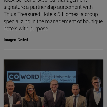
signature a partnership agreement with
Thius Treasured Hotels & Homes, a group
specializing in the management of boutique
hotels with purpose
Imagen
Ceded