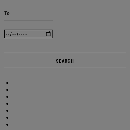
To
SEARCH