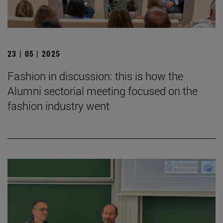
23 | 05 | 2025
Fashion in discussion: this is how the
Alumni sectorial meeting focused on the
fashion industry went