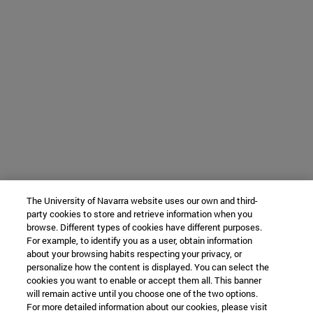
The University of Navarra website uses our own and third-
party cookies to store and retrieve information when you
browse. Different types of cookies have different purposes.
For example, to identify you as a user, obtain information
about your browsing habits respecting your privacy, or
personalize how the content is displayed. You can select the
cookies you want to enable or accept them all. This banner
will remain active until you choose one of the two options.
For more detailed information about our cookies, please visit