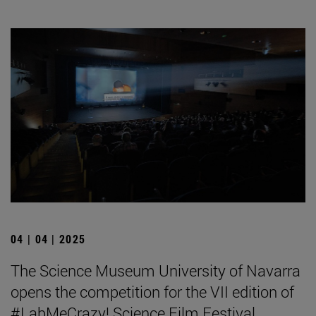
04 | 04 | 2025
The Science Museum University of Navarra
opens the competition for the VII edition of
#LabMeCrazy! Science Film Festival