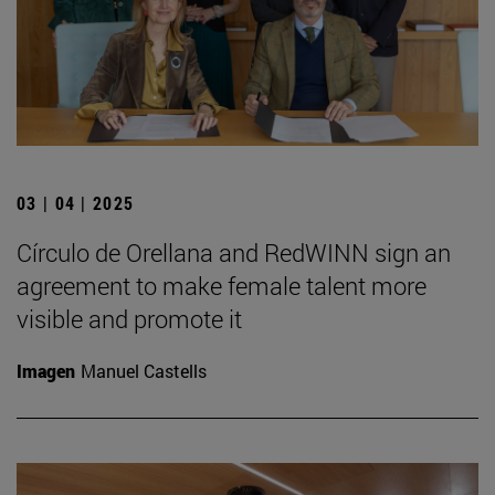
03 | 04 | 2025
Círculo de Orellana and RedWINN sign an
agreement to make female talent more
visible and promote it
Imagen
Manuel Castells