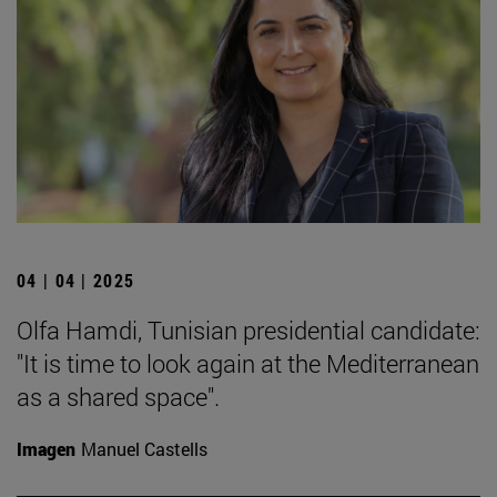
04 | 04 | 2025
Olfa Hamdi, Tunisian presidential candidate:
"It is time to look again at the Mediterranean
as a shared space".
Imagen
Manuel Castells