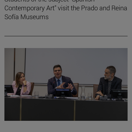
Contemporary Art" visit the Prado and Reina
Sofía Museums