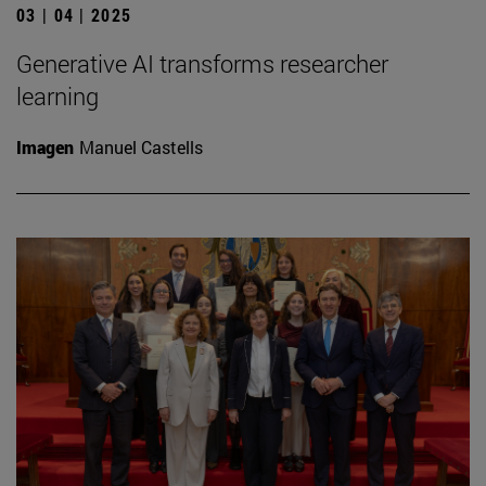
03 | 04 | 2025
Generative AI transforms researcher
learning
Imagen
Manuel Castells