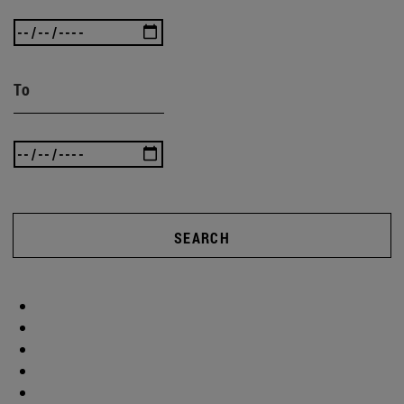
To
SEARCH