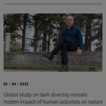
02 | 04 | 2025
Global study on dark diversity reveals
hidden impact of human activities on nature