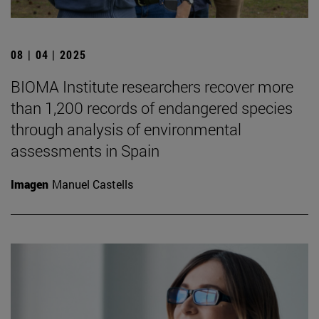
08 | 04 | 2025
BIOMA Institute researchers recover more
than 1,200 records of endangered species
through analysis of environmental
assessments in Spain
Imagen
Manuel Castells