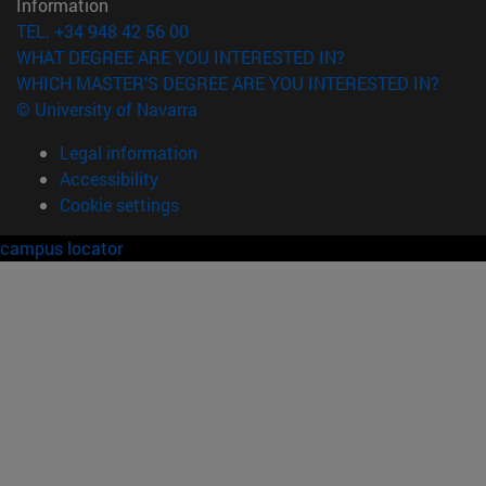
Information
TEL. +34 948 42 56 00
WHAT DEGREE ARE YOU INTERESTED IN?
WHICH MASTER'S DEGREE ARE YOU INTERESTED IN?
© University of Navarra
Legal information
Accessibility
Cookie settings
campus locator