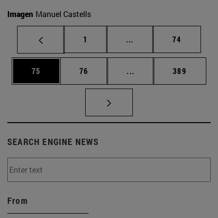
Imagen
Manuel Castells
Page
Intermediate pages Use
Page
1
...
74
Page
Page
Intermediate pages Use
Page
75
76
...
389
SEARCH ENGINE NEWS
From