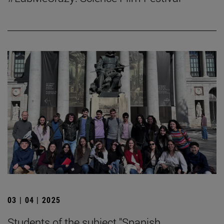
03 | 04 | 2025
Students of the subject "Spanish