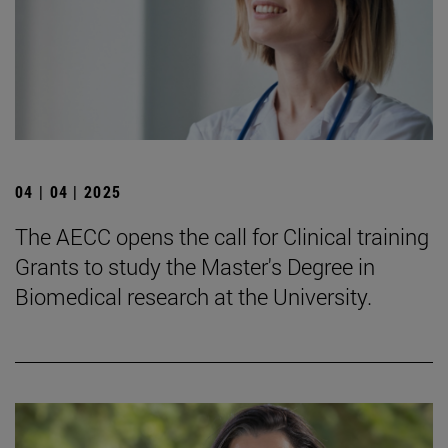
04 | 04 | 2025
The AECC opens the call for Clinical training
Grants to study the Master's Degree in
Biomedical research at the University.