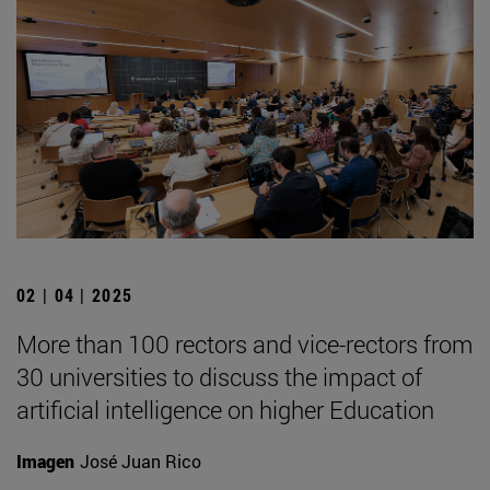
02 | 04 | 2025
More than 100 rectors and vice-rectors from
30 universities to discuss the impact of
artificial intelligence on higher Education
Imagen
José Juan Rico