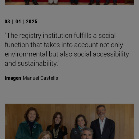
03 | 04 | 2025
"The registry institution fulfills a social
function that takes into account not only
environmental but also social accessibility
and sustainability."
Imagen
Manuel Castells