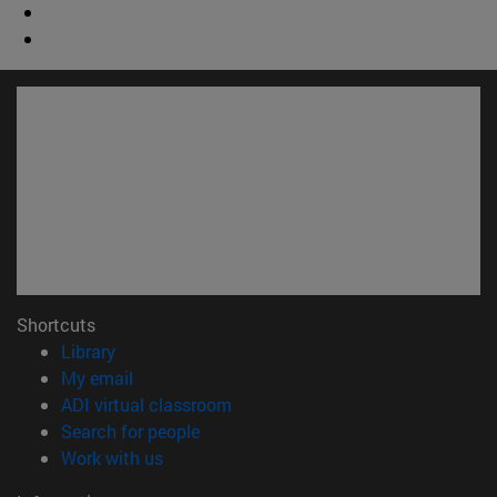
Shortcuts
(opens in new window)
Library
(opens in new window)
My email
(opens in new window)
ADI virtual classroom
(opens in new window)
Search for people
(opens in new window)
Work with us