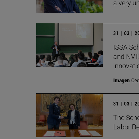
a very un
31 | 03 | 
ISSA Sc
and NVID
innovati
Imagen
Ce
31 | 03 | 
The Sch
Labor Re