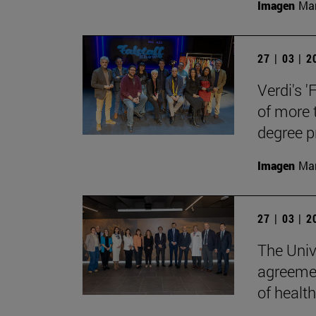
Imagen
Man
27 | 03 | 
Verdi's '
of more 
degree 
Imagen
Man
27 | 03 | 
The Univ
agreemen
of health