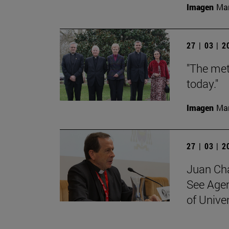
Imagen
Man
27 | 03 | 
"The met
today."
Imagen
Man
27 | 03 | 
Juan Cha
See Agen
of Unive