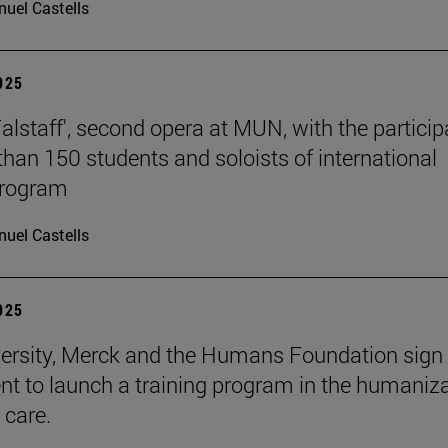
uel Castells
2025
Falstaff', second opera at MUN, with the particip
than 150 students and soloists of international
program
uel Castells
2025
ersity, Merck and the Humans Foundation sign
t to launch a training program in the humaniz
 care.