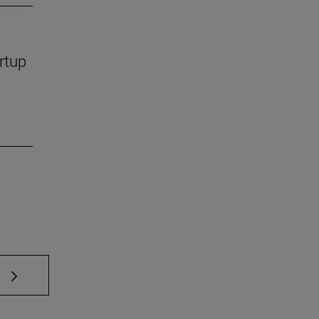
rtup
 TAB to scroll.