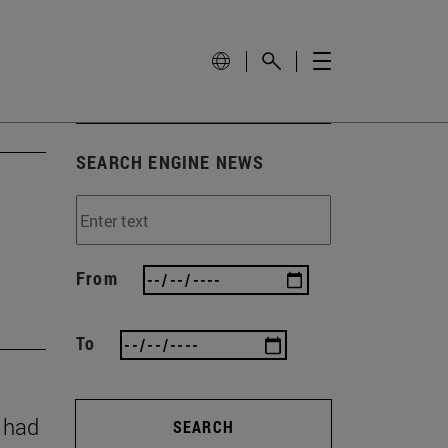
SEARCH ENGINE NEWS
From
To
y had
SEARCH