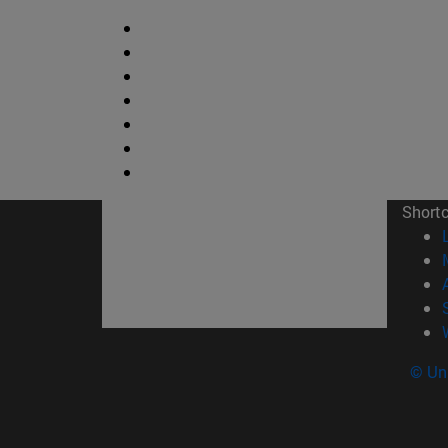
Short
© Uni