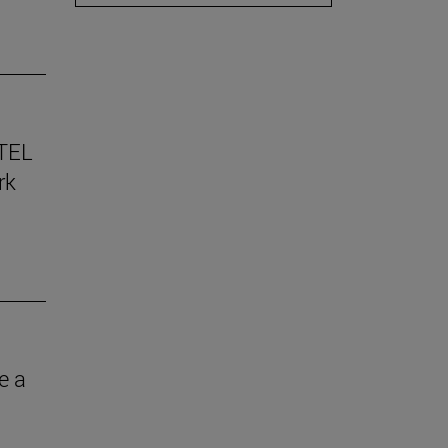
TEL
rk
e a