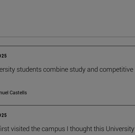
2025
ersity students combine study and competitive
uel Castells
2025
irst visited the campus I thought this Universit