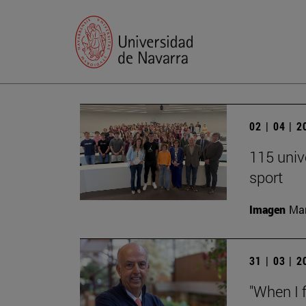
02 | 04 | 
115 univ
sport
Imagen
Man
31 | 03 | 
"When I f