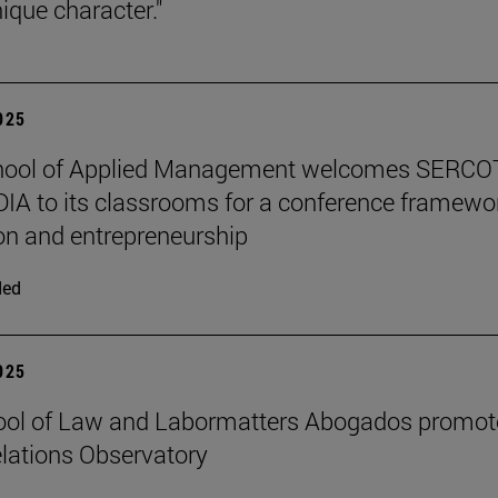
ique character."
2025
hool of Applied Management welcomes SERCO
IA to its classrooms for a conference framewo
on and entrepreneurship
ded
2025
ool of Law and Labormatters Abogados promot
lations Observatory