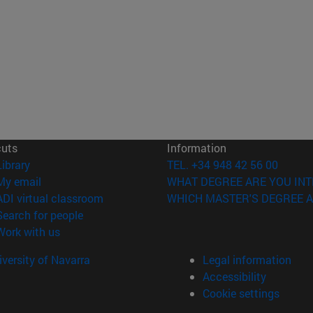
cuts
Information
(opens in new window)
Library
TEL. +34 948 42 56 00
(opens in new window)
My email
WHAT DEGREE ARE YOU INT
(opens in new window)
ADI virtual classroom
WHICH MASTER'S DEGREE A
(opens in new window)
Search for people
(opens in new window)
Work with us
versity of Navarra
Legal information
Accessibility
Cookie settings