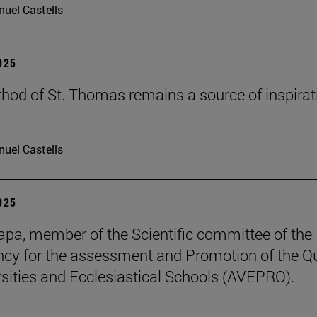
uel Castells
2025
hod of St. Thomas remains a source of inspirat
uel Castells
2025
pa, member of the Scientific committee of the
cy for the assessment and Promotion of the Qu
rsities and Ecclesiastical Schools (AVEPRO).