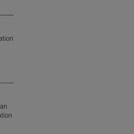
ation
 an
ation