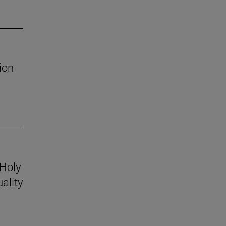
ion
 Holy
ality