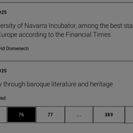
2025
ersity of Navarra Incubator, among the best sta
Europe according to the Financial Times
vid Domenech
2025
y through baroque literature and heritage
ded
ages Use TAB to scroll.
e
Page
Page
Intermediate pages Use
Page
76
77
...
389