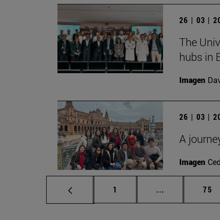
26 | 03 | 
The Univ
hubs in 
Imagen
Da
26 | 03 | 
A journe
Imagen
Ce
Page
Intermediate p
Pag
1
...
75