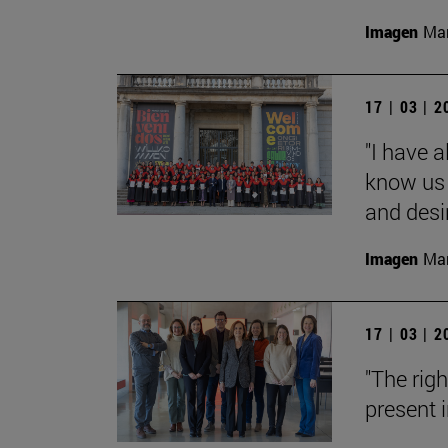
Imagen
Man
17 | 03 | 
"I have 
know us 
and desi
Imagen
Man
17 | 03 | 
"The rig
present i