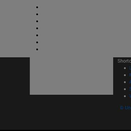
Short
© Uni