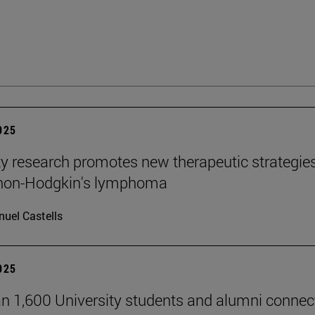
2025
ty research promotes new therapeutic strategie
 non-Hodgkin's lymphoma
uel Castells
2025
n 1,600 University students and alumni connec