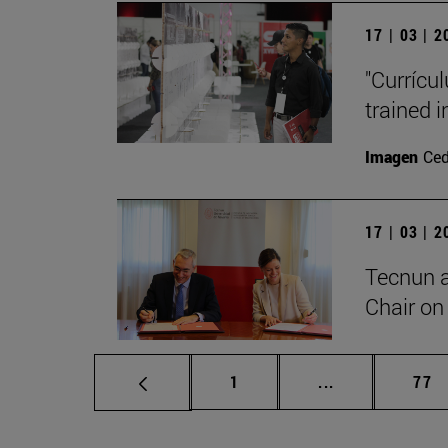
17 | 03 | 
"Currícu
trained i
Imagen
Ce
17 | 03 | 
Tecnun 
Chair on 
Page
Intermediate p
Pag
1
...
77