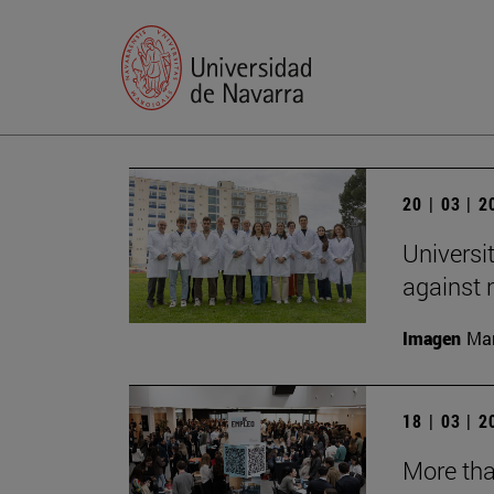
20 | 03 | 
Universi
against
Imagen
Man
18 | 03 | 
More tha