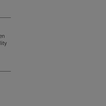
ven
lity