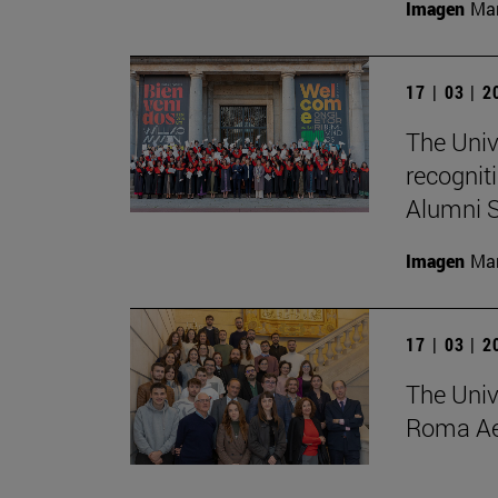
Imagen
Man
17 | 03 | 
The Univ
recognit
Alumni S
Imagen
Man
17 | 03 | 
The Univ
Roma Ae