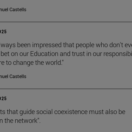
uel Castells
2025
always been impressed that people who don't e
bet on our Education and trust in our responsibi
re to change the world."
uel Castells
2025
hts that guide social coexistence must also be
n the network".