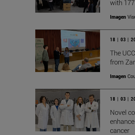
with 17
Imagen
Vis
18 | 03 | 
The UCC+
from Zar
Imagen
Cou
18 | 03 | 
Novel co
enhances
cancer