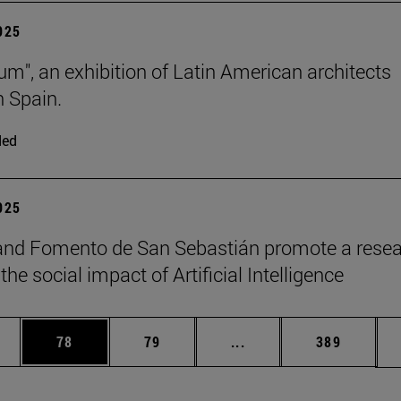
2025
lum", an exhibition of Latin American architects
n Spain.
ded
2025
and Fomento de San Sebastián promote a rese
the social impact of Artificial Intelligence
ages Use TAB to scroll.
e
Page
Page
Intermediate pages Use
Page
78
79
...
389