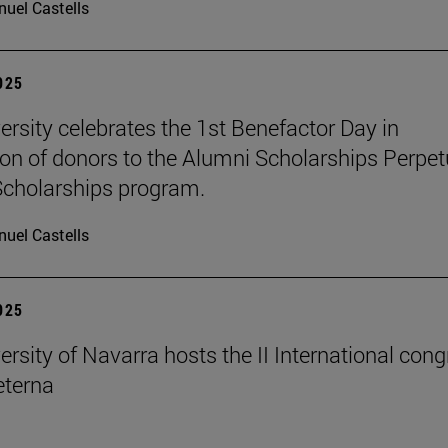
uel Castells
2025
ersity celebrates the 1st Benefactor Day in
ion of donors to the Alumni Scholarships Perpet
cholarships program.
uel Castells
2025
ersity of Navarra hosts the II International con
terna