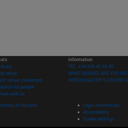
cuts
Information
(opens in new window)
Library
TEL. +34 948 42 56 00
(opens in new window)
My email
WHAT DEGREE ARE YOU INT
(opens in new window)
ADI virtual classroom
WHICH MASTER'S DEGREE A
(opens in new window)
Search for people
(opens in new window)
Work with us
versity of Navarra
Legal information
Accessibility
Cookie settings