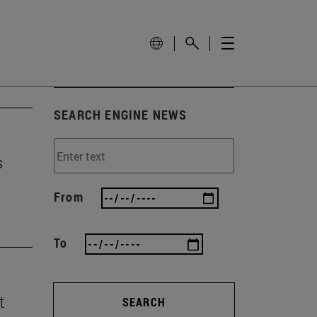
SEARCH ENGINE NEWS
s
From
To
t
SEARCH