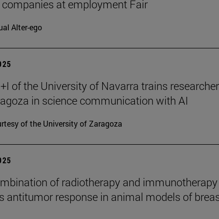
7 companies at employment Fair
ual Alter-ego
2025
I of the University of Navarra trains researche
agoza in science communication with AI
rtesy of the University of Zaragoza
2025
mbination of radiotherapy and immunotherapy
 antitumor response in animal models of breas