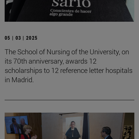
05 | 03 | 2025
The School of Nursing of the University, on
its 70th anniversary, awards 12
scholarships to 12 reference letter hospitals
in Madrid.