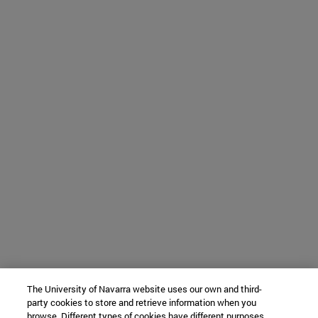
The University of Navarra website uses our own and third-
party cookies to store and retrieve information when you
browse. Different types of cookies have different purposes.