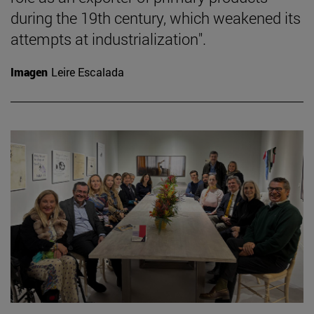
during the 19th century, which weakened its
attempts at industrialization".
Imagen
Leire Escalada