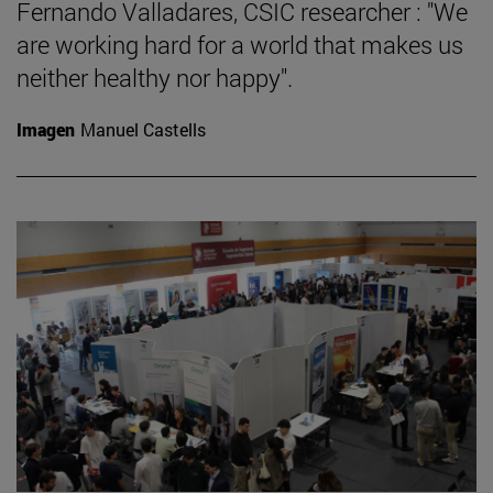
Fernando Valladares, CSIC researcher : "We
are working hard for a world that makes us
neither healthy nor happy".
Imagen
Manuel Castells