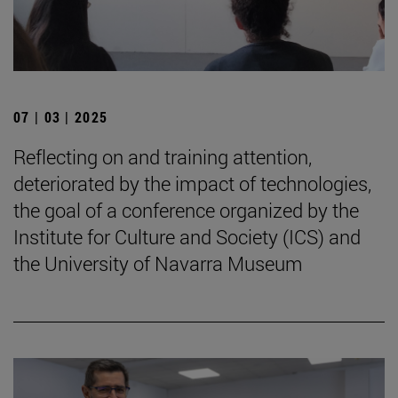
07 | 03 | 2025
Reflecting on and training attention,
deteriorated by the impact of technologies,
the goal of a conference organized by the
Institute for Culture and Society (ICS) and
the University of Navarra Museum