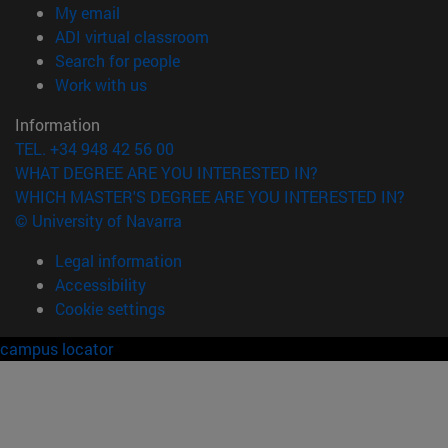
(opens in new window)
My email
(opens in new window)
ADI virtual classroom
(opens in new window)
Search for people
(opens in new window)
Work with us
Information
TEL. +34 948 42 56 00
WHAT DEGREE ARE YOU INTERESTED IN?
WHICH MASTER'S DEGREE ARE YOU INTERESTED IN?
© University of Navarra
Legal information
Accessibility
Cookie settings
campus locator