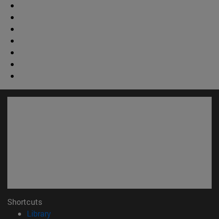
Shortcuts
(opens in new window)
Library