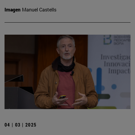
Imagen
Manuel Castells
04 | 03 | 2025