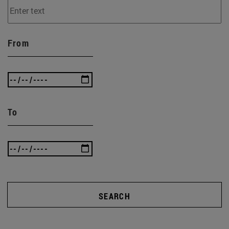
From
To
SEARCH