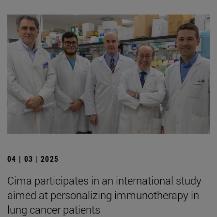
04 | 03 | 2025
Cima participates in an international study
aimed at personalizing immunotherapy in
lung cancer patients