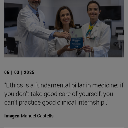
06 | 03 | 2025
"Ethics is a fundamental pillar in medicine; if
you don't take good care of yourself, you
can't practice good clinical internship ."
Imagen
Manuel Castells