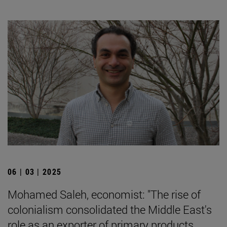
06 | 03 | 2025
Mohamed Saleh, economist: "The rise of
colonialism consolidated the Middle East's
role as an exporter of primary products