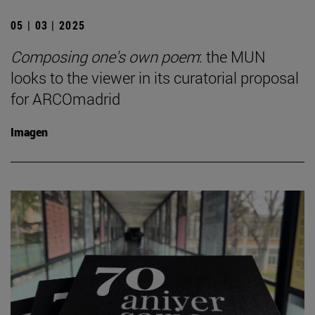
05 | 03 | 2025
Composing one's own poem
: the MUN
looks to the viewer in its curatorial proposal
for ARCOmadrid
Imagen