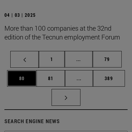
04 | 03 | 2025
More than 100 companies at the 32nd
edition of the Tecnun employment Forum
Page
Intermediate pages Use
Page
1
...
79
Page
Page
Intermediate pages Use
Page
80
81
...
389
SEARCH ENGINE NEWS