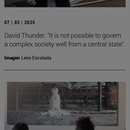
07 | 03 | 2025
David Thunder: "It is not possible to govern
a complex society well from a central state".
Imagen
Leire Escalada