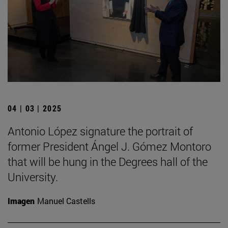
04 | 03 | 2025
Antonio López signature the portrait of
former President Ángel J. Gómez Montoro
that will be hung in the Degrees hall of the
University.
Imagen
Manuel Castells