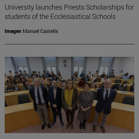
University launches Priests Scholarships for
students of the Ecclesiastical Schools
Imagen
Manuel Castells