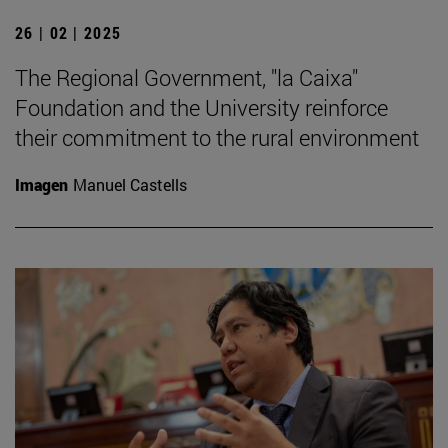
26 | 02 | 2025
The Regional Government, "la Caixa"
Foundation and the University reinforce
their commitment to the rural environment
Imagen
Manuel Castells