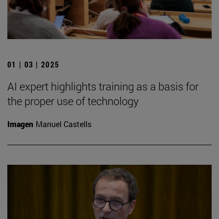
01 | 03 | 2025
AI expert highlights training as a basis for
the proper use of technology
Imagen
Manuel Castells