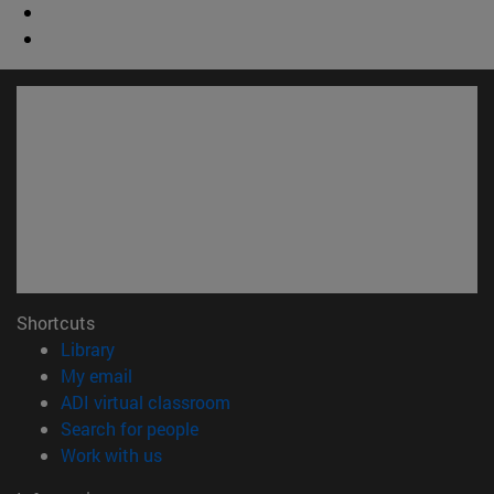
Shortcuts
(opens in new window)
Library
(opens in new window)
My email
(opens in new window)
ADI virtual classroom
(opens in new window)
Search for people
(opens in new window)
Work with us