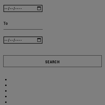
To
SEARCH