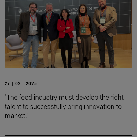
27 | 02 | 2025
"The food industry must develop the right
talent to successfully bring innovation to
market."