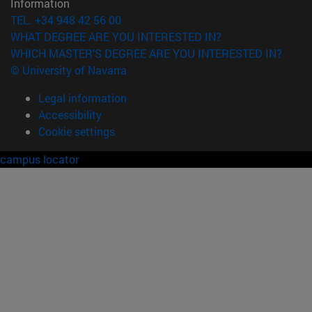
Information
TEL. +34 948 42 56 00
WHAT DEGREE ARE YOU INTERESTED IN?
WHICH MASTER'S DEGREE ARE YOU INTERESTED IN?
© University of Navarra
Legal information
Accessibility
Cookie settings
campus locator