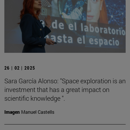
26 | 02 | 2025
Sara García Alonso: "Space exploration is an
investment that has a great impact on
scientific knowledge ".
Imagen
Manuel Castells