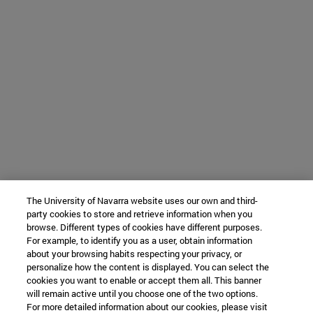
The University of Navarra website uses our own and third-
party cookies to store and retrieve information when you
browse. Different types of cookies have different purposes.
For example, to identify you as a user, obtain information
about your browsing habits respecting your privacy, or
personalize how the content is displayed. You can select the
cookies you want to enable or accept them all. This banner
will remain active until you choose one of the two options.
For more detailed information about our cookies, please visit