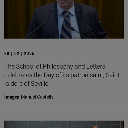
28 | 02 | 2025
The School of Philosophy and Letters
celebrates the Day of its patron saint, Saint
Isidore of Seville.
Imagen
Manuel Castells