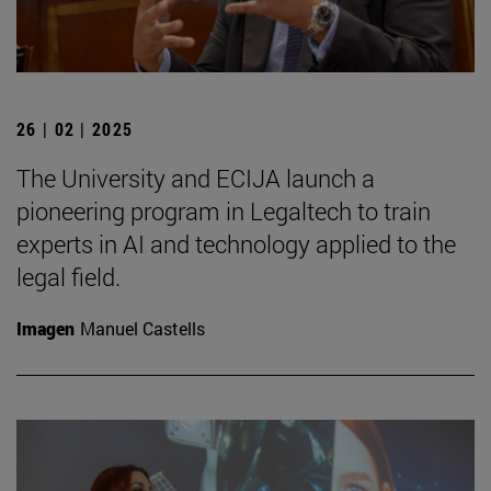
26 | 02 | 2025
The University and ECIJA launch a
pioneering program in Legaltech to train
experts in AI and technology applied to the
legal field.
Imagen
Manuel Castells