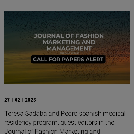
27 | 02 | 2025
Teresa Sádaba and Pedro spanish medical
residency program, guest editors in the
Journal of Fashion Marketing and