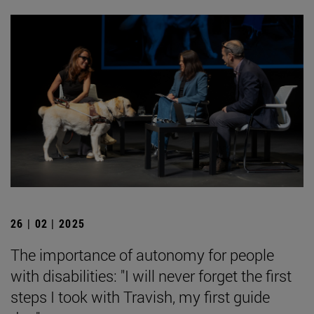
26 | 02 | 2025
The importance of autonomy for people
with disabilities: "I will never forget the first
steps I took with Travish, my first guide