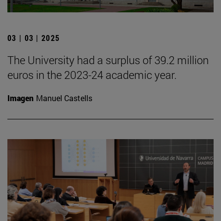
03 | 03 | 2025
The University had a surplus of 39.2 million
euros in the 2023-24 academic year.
Imagen
Manuel Castells