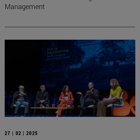
Management
27 | 02 | 2025