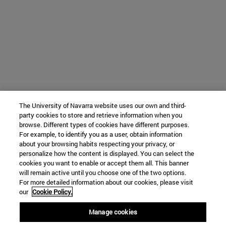
The University of Navarra website uses our own and third-
party cookies to store and retrieve information when you
browse. Different types of cookies have different purposes.
For example, to identify you as a user, obtain information
about your browsing habits respecting your privacy, or
personalize how the content is displayed. You can select the
cookies you want to enable or accept them all. This banner
will remain active until you choose one of the two options.
For more detailed information about our cookies, please visit
our
Cookie Policy.
Manage cookies