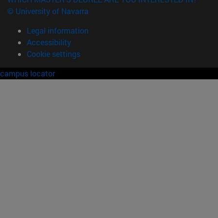
© University of Navarra
Legal information
Accessibility
Cookie settings
campus locator