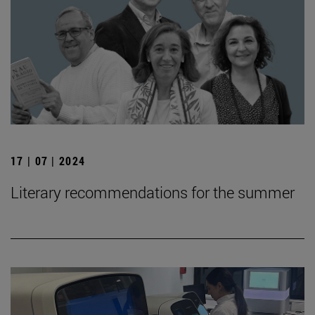
17 | 07 | 2024
Literary recommendations for the summer