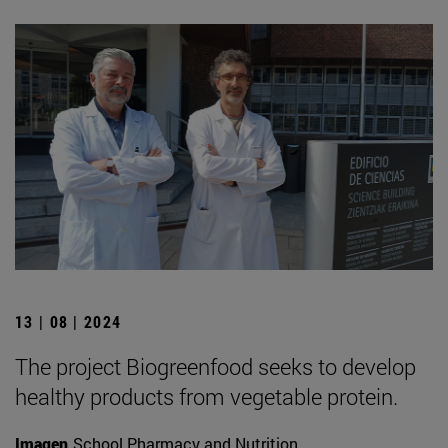
13 | 08 | 2024
The project Biogreenfood seeks to develop
healthy products from vegetable protein.
Imagen
School Pharmacy and Nutrition