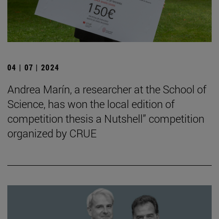
04 | 07 | 2024
Andrea Marín, a researcher at the School of
Science, has won the local edition of
competition thesis a Nutshell” competition
organized by CRUE