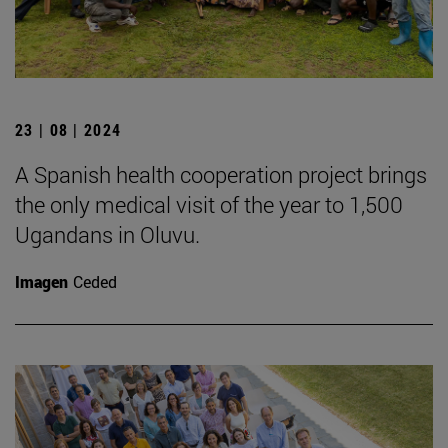
23 | 08 | 2024
A Spanish health cooperation project brings
the only medical visit of the year to 1,500
Ugandans in Oluvu.
Imagen
Ceded