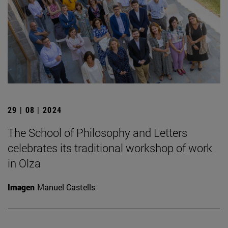
29 | 08 | 2024
The School of Philosophy and Letters
celebrates its traditional workshop of work
in Olza
Imagen
Manuel Castells