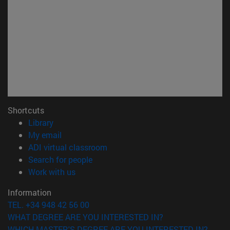
Shortcuts
(opens in new window)
Library
(opens in new window)
My email
(opens in new window)
ADI virtual classroom
(opens in new window)
Search for people
(opens in new window)
Work with us
Information
TEL. +34 948 42 56 00
WHAT DEGREE ARE YOU INTERESTED IN?
WHICH MASTER'S DEGREE ARE YOU INTERESTED IN?