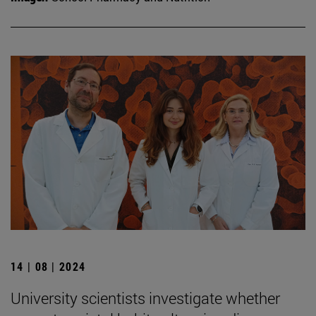
14 | 08 | 2024
University scientists investigate whether