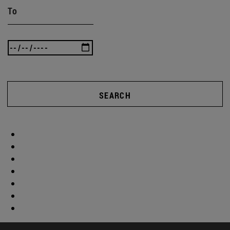
To
SEARCH