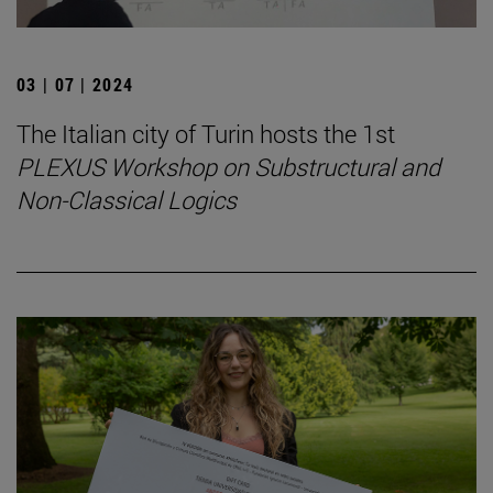
03 | 07 | 2024
The Italian city of Turin hosts the 1st
PLEXUS Workshop on Substructural and
Non-Classical Logics