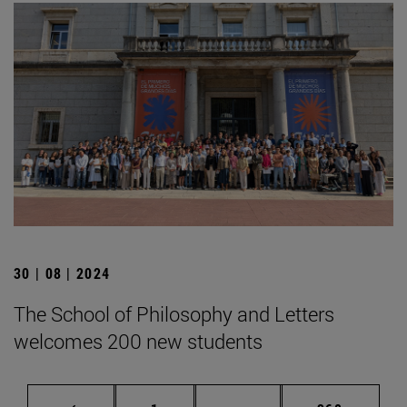
30 | 08 | 2024
The School of Philosophy and Letters
welcomes 200 new students