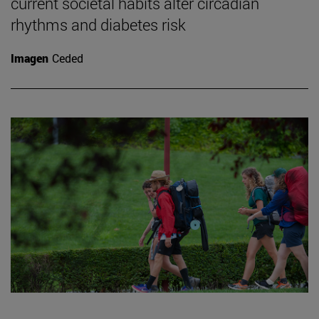
current societal habits alter circadian
rhythms and diabetes risk
Imagen
Ceded