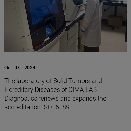
05 | 08 | 2024
The laboratory of Solid Tumors and
Hereditary Diseases of CIMA LAB
Diagnostics renews and expands the
accreditation ISO15189