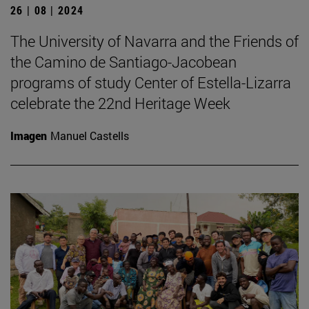
26 | 08 | 2024
The University of Navarra and the Friends of
the Camino de Santiago-Jacobean
programs of study Center of Estella-Lizarra
celebrate the 22nd Heritage Week
Imagen
Manuel Castells