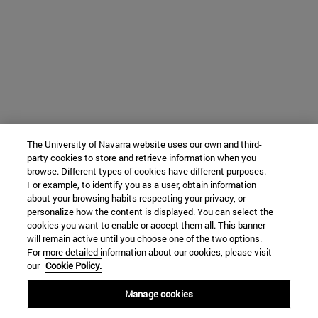
The University of Navarra website uses our own and third-
party cookies to store and retrieve information when you
browse. Different types of cookies have different purposes.
For example, to identify you as a user, obtain information
about your browsing habits respecting your privacy, or
personalize how the content is displayed. You can select the
cookies you want to enable or accept them all. This banner
will remain active until you choose one of the two options.
For more detailed information about our cookies, please visit
our
Cookie Policy.
Manage cookies