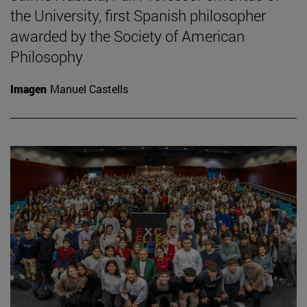
the University, first Spanish philosopher
awarded by the Society of American
Philosophy
Imagen
Manuel Castells