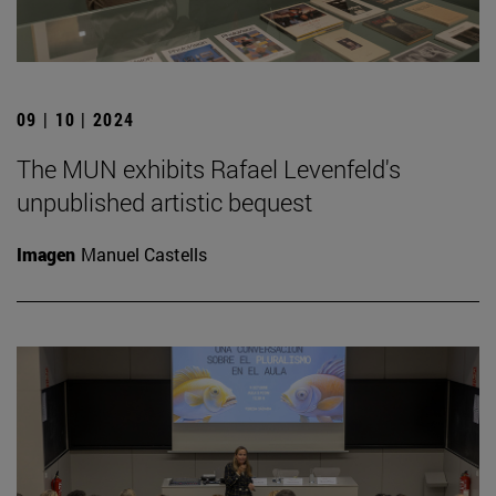
09 | 10 | 2024
The MUN exhibits Rafael Levenfeld's
unpublished artistic bequest
Imagen
Manuel Castells