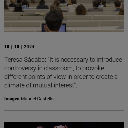
10 | 10 | 2024
Teresa Sádaba: "It is necessary to introduce
controversy in classroom, to provoke
different points of view in order to create a
climate of mutual interest".
Imagen
Manuel Castells