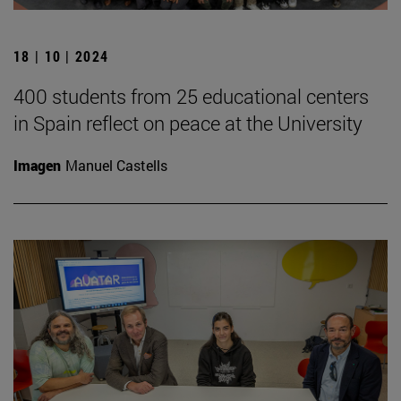
18 | 10 | 2024
400 students from 25 educational centers
in Spain reflect on peace at the University
Imagen
Manuel Castells