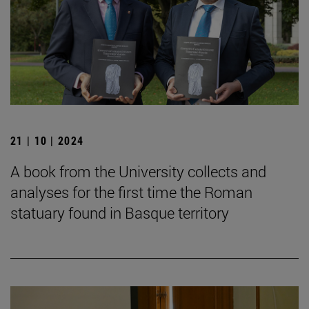
21 | 10 | 2024
A book from the University collects and
analyses for the first time the Roman
statuary found in Basque territory