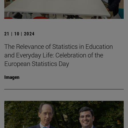
21 | 10 | 2024
The Relevance of Statistics in Education
and Everyday Life: Celebration of the
European Statistics Day
Imagen