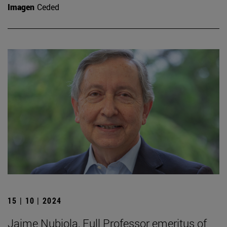
Imagen
Ceded
15 | 10 | 2024
Jaime Nubiola, Full Professor emeritus of