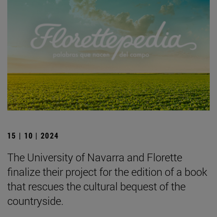
15 | 10 | 2024
The University of Navarra and Florette
finalize their project for the edition of a book
that rescues the cultural bequest of the
countryside.