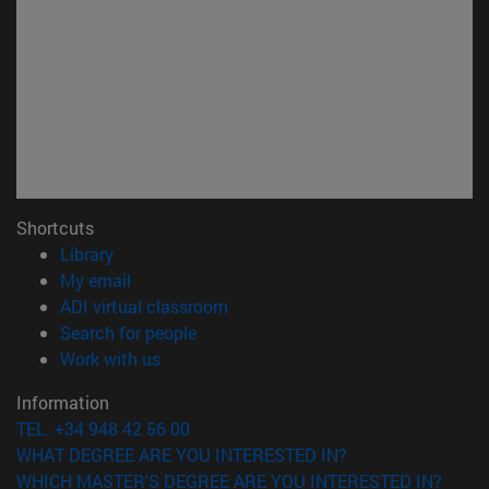
Shortcuts
(opens in new window)
Library
(opens in new window)
My email
(opens in new window)
ADI virtual classroom
(opens in new window)
Search for people
(opens in new window)
Work with us
Information
TEL. +34 948 42 56 00
WHAT DEGREE ARE YOU INTERESTED IN?
WHICH MASTER'S DEGREE ARE YOU INTERESTED IN?