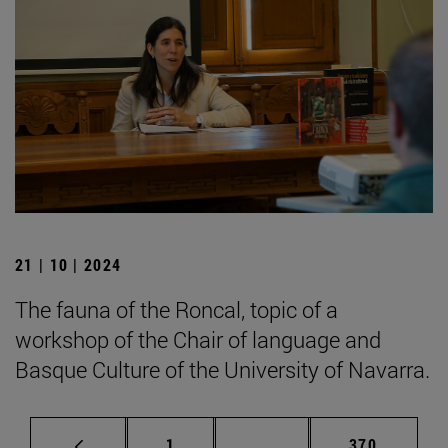
21 | 10 | 2024
The fauna of the Roncal, topic of a
workshop of the Chair of language and
Basque Culture of the University of Navarra.
Page
Intermediate pages Use 
Page
1
...
370