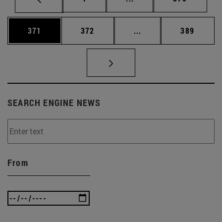
Page
Page
Intermediate pages Us
Page
371
372
...
389
SEARCH ENGINE NEWS
From