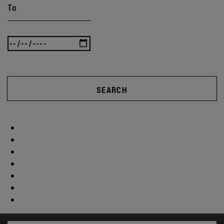
To
SEARCH