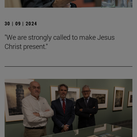
30 | 09 | 2024
"We are strongly called to make Jesus
Christ present."