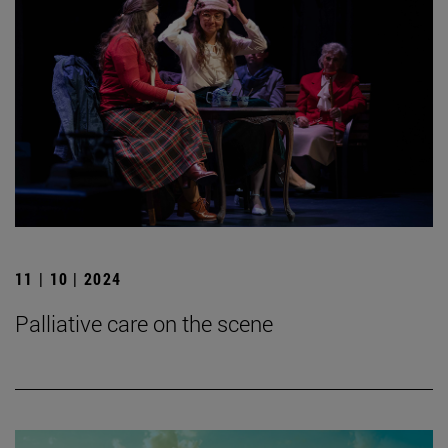
11 | 10 | 2024
Palliative care on the scene