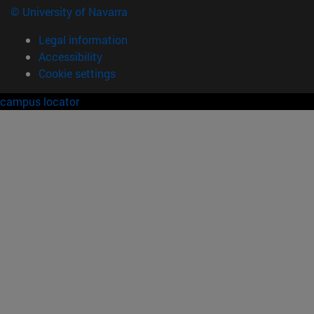
© University of Navarra
Legal information
Accessibility
Cookie settings
campus locator