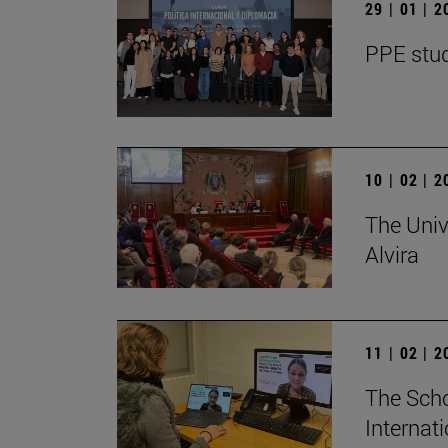
29 | 01 | 
PPE stud
10 | 02 | 
The Univ
Alvira
11 | 02 | 
The Scho
Internat