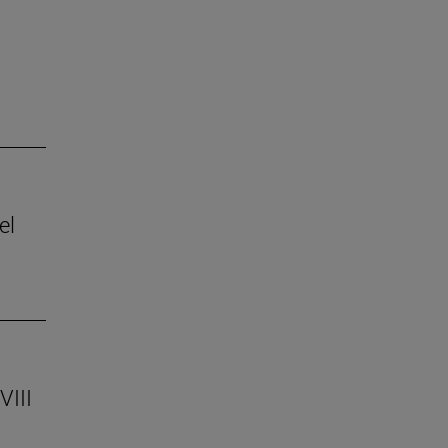
el
VIII