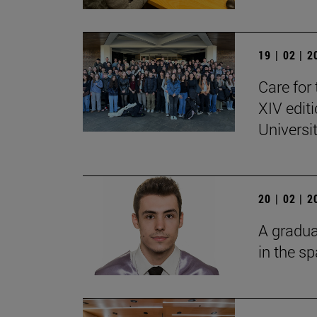
19 | 02 | 
Care for 
XIV edit
Universi
20 | 02 | 
A gradua
in the s