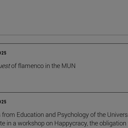
2025
uest
of flamenco in the MUN
2025
 from Education and Psychology of the Univers
ate in a workshop on Happycracy, the obligation 