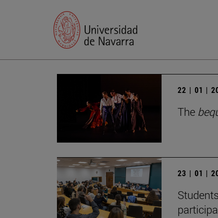
22 | 01 | 
The
beq
23 | 01 | 
Students
particip