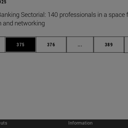
2025
anking Sectorial: 140 professionals in a space 
on and networking
es Use TAB to scroll.
Page
Page
Intermediate pages U
Page
375
376
...
389
cuts
Information