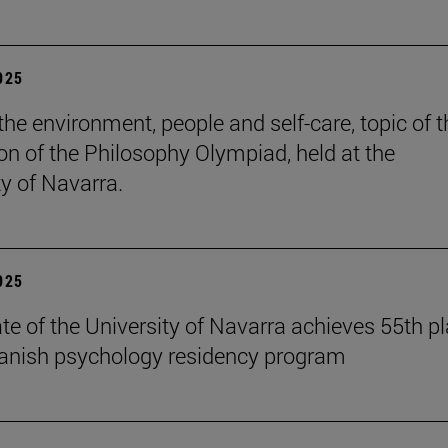
2025
the environment, people and self-care, topic of t
ion of the Philosophy Olympiad, held at the
ty of Navarra.
2025
te of the University of Navarra achieves 55th p
panish psychology residency program