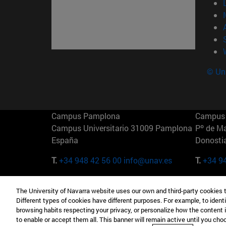
© Uni
Campus Pamplona
Campus 
Campus Universitario 31009 Pamplona
Pº de M
España
Donosti
T.
+34 948 42 56 00
info@unav.es
T.
+34 9
Campus Madrid (IESE)
Campus 
The University of Navarra website uses our own and third-party cookies 
Camino del Cerro Águila 3 28023
165 W 5
Different types of cookies have different purposes. For example, to identi
Madrid España
EE.UU
browsing habits respecting your privacy, or personalize how the content 
to enable or accept them all. This banner will remain active until you ch
T.
+34 912 11 30 00
T.
+1 64