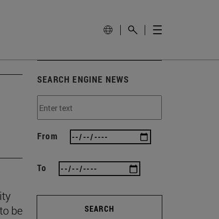
SEARCH ENGINE NEWS
From
To
ity
to be
SEARCH