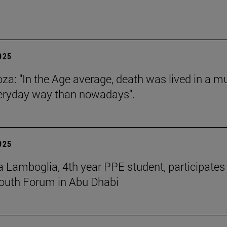
2025
za: "In the Age average, death was lived in a m
eryday way than nowadays".
2025
 Lamboglia, 4th year PPE student, participates 
outh Forum in Abu Dhabi