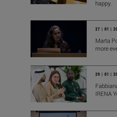
happy.
27 | 01 | 
Marta Po
more ev
29 | 01 | 
Fabbiana
IRENA Y