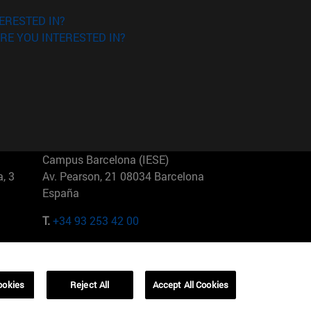
ERESTED IN?
RE YOU INTERESTED IN?
Campus Barcelona (IESE)
, 3
Av. Pearson, 21 08034 Barcelona
España
T.
+34 93 253 42 00
Campus Sao Paulo (IESE)
5
Rua Martiniano de Carvalho, 573
01321001 Bela Vista Brasil
ookies
Reject All
Accept All Cookies
T.
+55 11 3177-8300