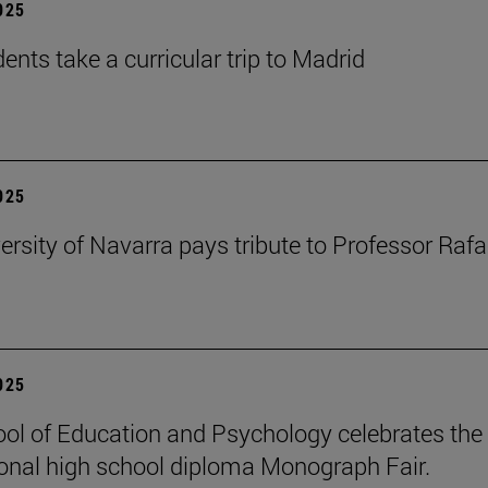
2025
ents take a curricular trip to Madrid
2025
ersity of Navarra pays tribute to Professor Rafa
2025
ol of Education and Psychology celebrates the 
ional high school diploma Monograph Fair.