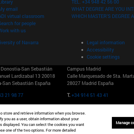
(opens in new window)
Library
TEL. +34 948 42 56 00
(opens in new window)
My email
WHAT DEGREE ARE YOU INT
(opens in new window)
ADI virtual classroom
WHICH MASTER'S DEGREE A
(opens in new window)
Search for people
(opens in new window)
Work with us
versity of Navarra
Legal information
Accessibility
Cookie settings
Donostia-San Sebastián
Campus Madrid
anuel Lardizabal 13 20018
Calle Marquesado de Sta. Marta
a-San Sebastián España
28027 Madrid España
43 21 98 77
T.
+34 914 51 43 41
Nueva York (IESE)
Campus Munich (IESE)
to store and retrieve information when you browse.
7th St 10019-2201 Nueva York
Maria-Theresia-Straße 15 8167
fy you as a user, obtain information about your
Múnich Alemania
Manage c
is displayed. You can select the cookies you want
oose one of the two options. For more detailed
6 346 8850
T.
+49 89 24209790