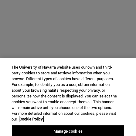
The University of Navarra website uses our own and third-
party cookies to store and retrieve information when you
browse. Different types of cookies have different purposes.
For example, to identify you as a user, obtain information
about your browsing habits respecting your privacy, or
personalize how the content is displayed. You can select the
cookies you want to enable or accept them all. This banner
will remain active until you choose one of the two options.
For more detailed information about our cookies, please visit
our
Cookie Policy.
Manage cookies