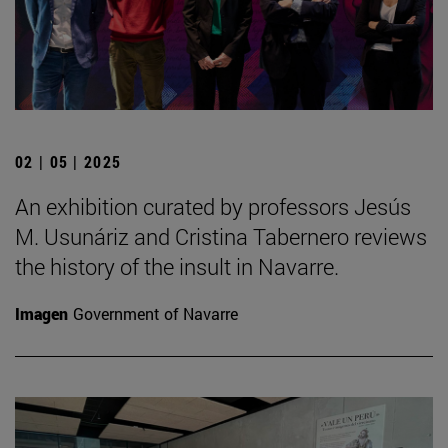
02 | 05 | 2025
An exhibition curated by professors Jesús
M. Usunáriz and Cristina Tabernero reviews
the history of the insult in Navarre.
Imagen
Government of Navarre