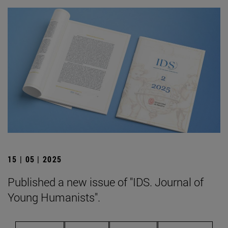
15 | 05 | 2025
Published a new issue of "IDS. Journal of
Young Humanists".