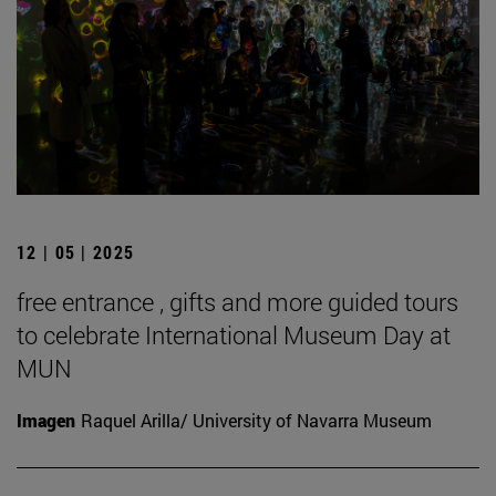
12 | 05 | 2025
free entrance , gifts and more guided tours
to celebrate International Museum Day at
MUN
Imagen
Raquel Arilla/ University of Navarra Museum