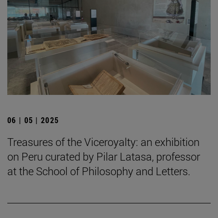
06 | 05 | 2025
Treasures of the Viceroyalty: an exhibition
on Peru curated by Pilar Latasa, professor
at the School of Philosophy and Letters.