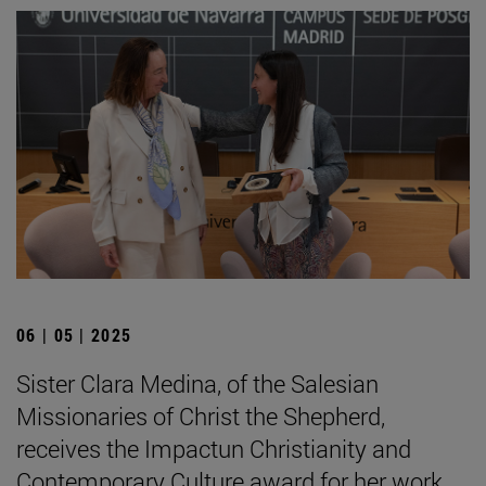
06 | 05 | 2025
Sister Clara Medina, of the Salesian
Missionaries of Christ the Shepherd,
receives the Impactun Christianity and
Contemporary Culture award for her work