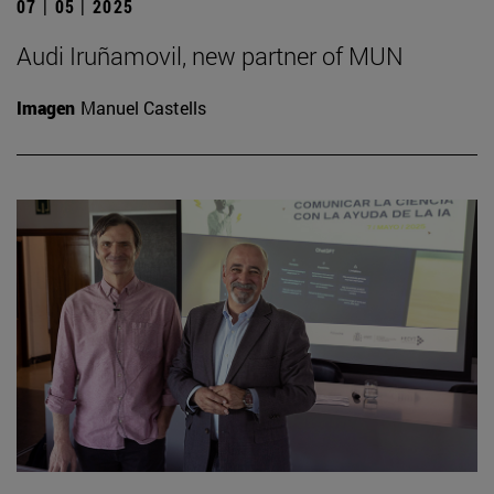
07 | 05 | 2025
Audi Iruñamovil, new partner of MUN
Imagen
Manuel Castells