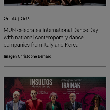
29 | 04 | 2025
MUN celebrates International Dance Day
with national contemporary dance
companies from Italy and Korea
Imagen
Christophe Bernard