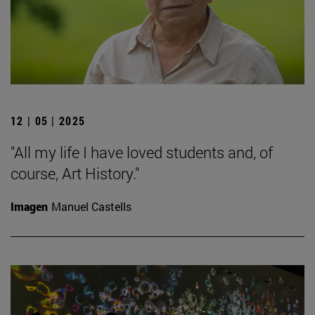
12 | 05 | 2025
"All my life I have loved students and, of
course, Art History."
Imagen
Manuel Castells