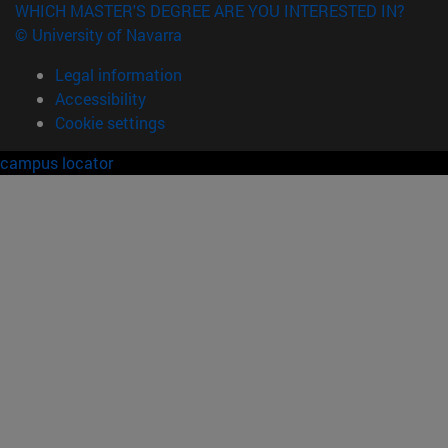
WHICH MASTER'S DEGREE ARE YOU INTERESTED IN?
© University of Navarra
Legal information
Accessibility
Cookie settings
campus locator