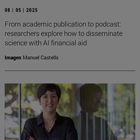
08 | 05 | 2025
From academic publication to podcast:
researchers explore how to disseminate
science with AI financial aid
Imagen
Manuel Castells