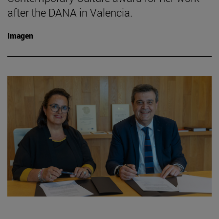
after the DANA in Valencia.
Imagen