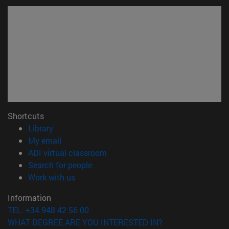
Shortcuts
(opens in new window)
Library
(opens in new window)
My email
(opens in new window)
ADI virtual classroom
(opens in new window)
Search for people
(opens in new window)
Work with us
Information
TEL. +34 948 42 56 00
WHAT DEGREE ARE YOU INTERESTED IN?