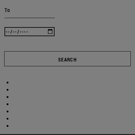
To
SEARCH