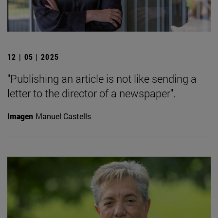
12 | 05 | 2025
"Publishing an article is not like sending a
letter to the director of a newspaper".
Imagen
Manuel Castells