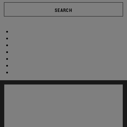
SEARCH