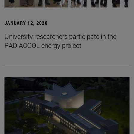
JANUARY 12, 2026
University researchers participate in the
RADIACOOL energy project