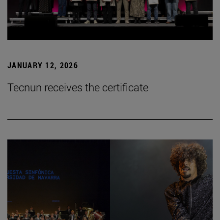
JANUARY 12, 2026
Tecnun receives the certificate