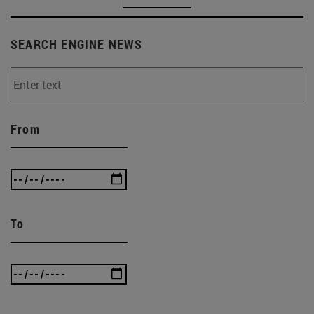
SEARCH ENGINE NEWS
From
To