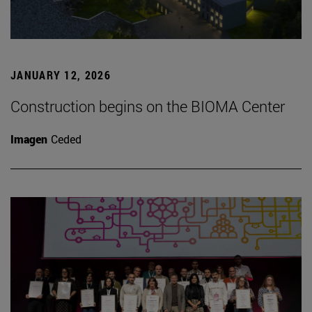
JANUARY 12, 2026
Construction begins on the BIOMA Center
Imagen
Ceded