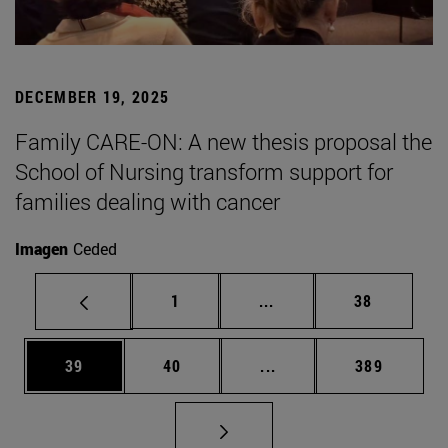
DECEMBER 19, 2025
Family CARE-ON: A new thesis proposal the
School of Nursing transform support for
families dealing with cancer
Imagen
Ceded
Page
Intermediate pages Use
Page
1
...
38
Page
Page
Intermediate pages Use
Page
39
40
...
389