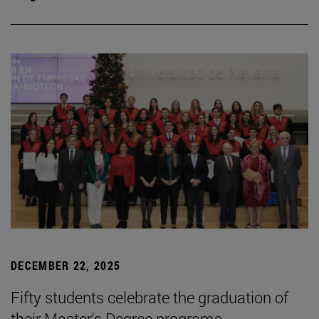
DECEMBER 22, 2025
Fifty students celebrate the graduation of
their Master's Degree programs