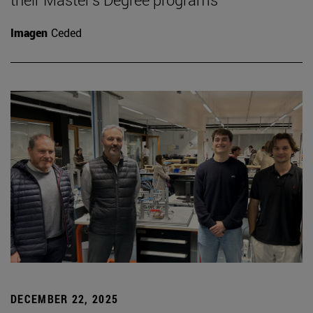
Imagen
Ceded
DECEMBER 22, 2025