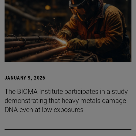
JANUARY 9, 2026
The BIOMA Institute participates in a study
demonstrating that heavy metals damage
DNA even at low exposures