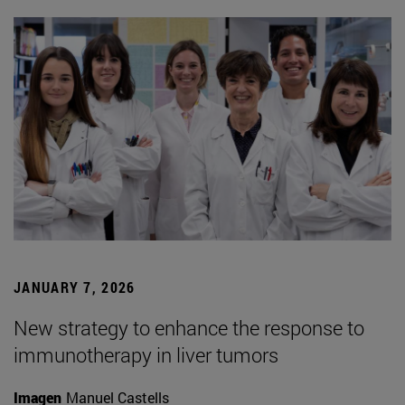
JANUARY 7, 2026
New strategy to enhance the response to
immunotherapy in liver tumors
Imagen
Manuel Castells