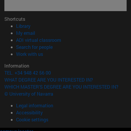
Shortcuts
(opens in new window)
Library
(opens in new window)
My email
(opens in new window)
ADI virtual classroom
(opens in new window)
Search for people
(opens in new window)
Work with us
Information
TEL. +34 948 42 56 00
WHAT DEGREE ARE YOU INTERESTED IN?
WHICH MASTER'S DEGREE ARE YOU INTERESTED IN?
© University of Navarra
Legal information
Accessibility
Cookie settings