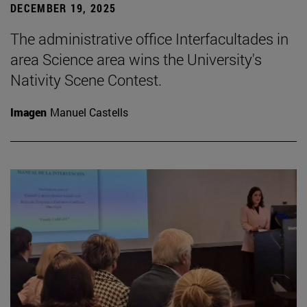
DECEMBER 19, 2025
The administrative office Interfacultades in
area Science area wins the University's
Nativity Scene Contest.
Imagen
Manuel Castells