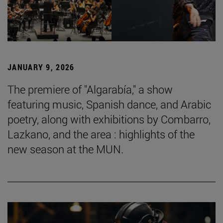
JANUARY 9, 2026
The premiere of "Algarabía," a show
featuring music, Spanish dance, and Arabic
poetry, along with exhibitions by Combarro,
Lazkano, and the area : highlights of the
new season at the MUN.