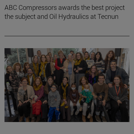
ABC Compressors awards the best project
the subject and Oil Hydraulics at Tecnun