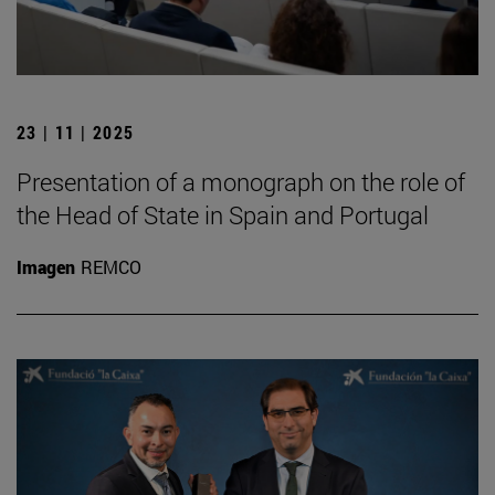
23 | 11 | 2025
Presentation of a monograph on the role of
the Head of State in Spain and Portugal
Imagen
REMCO