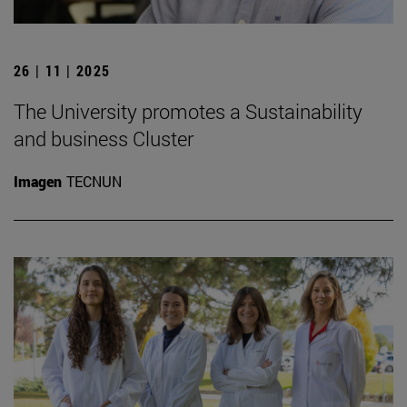
26 | 11 | 2025
The University promotes a Sustainability
and business Cluster
Imagen
TECNUN