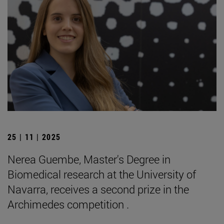
25 | 11 | 2025
Nerea Guembe, Master's Degree in
Biomedical research at the University of
Navarra, receives a second prize in the
Archimedes competition .