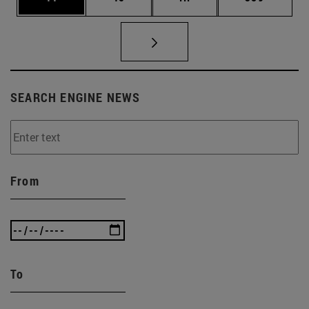
SEARCH ENGINE NEWS
From
To