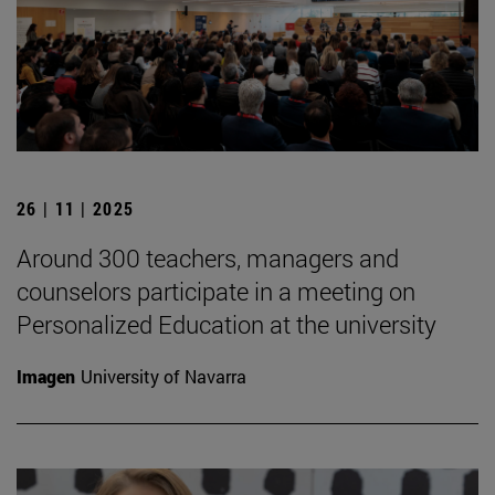
26 | 11 | 2025
Around 300 teachers, managers and
counselors participate in a meeting on
Personalized Education at the university
Imagen
University of Navarra