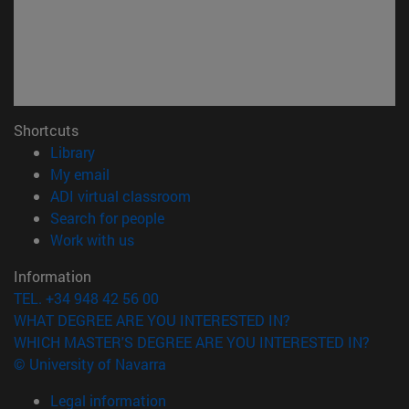
Shortcuts
(opens in new window)
Library
(opens in new window)
My email
(opens in new window)
ADI virtual classroom
(opens in new window)
Search for people
(opens in new window)
Work with us
Information
TEL. +34 948 42 56 00
WHAT DEGREE ARE YOU INTERESTED IN?
WHICH MASTER'S DEGREE ARE YOU INTERESTED IN?
© University of Navarra
Legal information