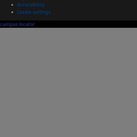
Accessibility
Cookie settings
campus locator