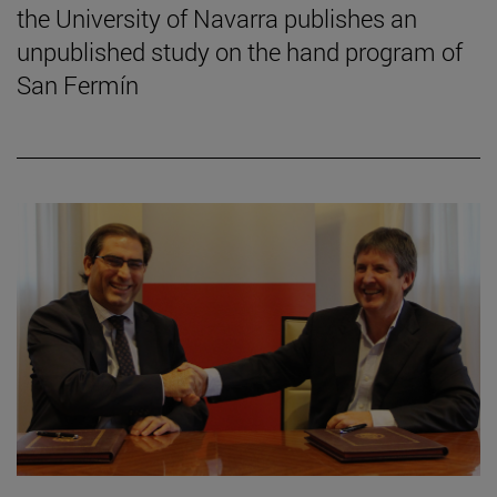
the University of Navarra publishes an
unpublished study on the hand program of
San Fermín