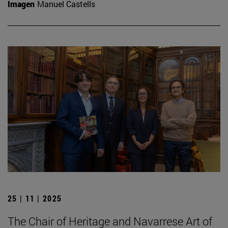
Imagen
Manuel Castells
25 | 11 | 2025
The Chair of Heritage and Navarrese Art of