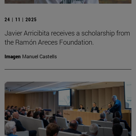
24 | 11 | 2025
Javier Arricibita receives a scholarship from
the Ramón Areces Foundation.
Imagen
Manuel Castells