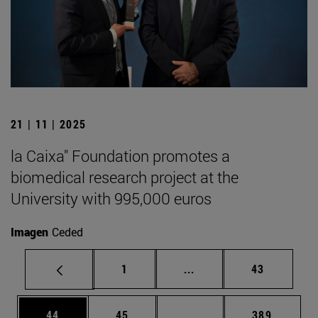
21 | 11 | 2025
la Caixa" Foundation promotes a
biomedical research project at the
University with 995,000 euros
Imagen
Ceded
Page
Intermediate pages Use
Page
1
...
43
Page
Page
Intermediate pages Use
Page
44
45
...
389