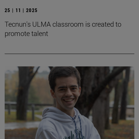
25 | 11 | 2025
Tecnun's ULMA classroom is created to
promote talent