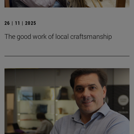
26 | 11 | 2025
The good work of local craftsmanship