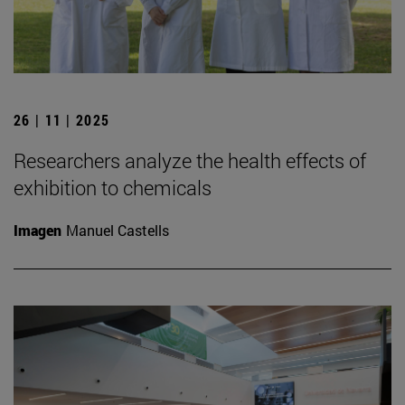
26 | 11 | 2025
Researchers analyze the health effects of
exhibition to chemicals
Imagen
Manuel Castells