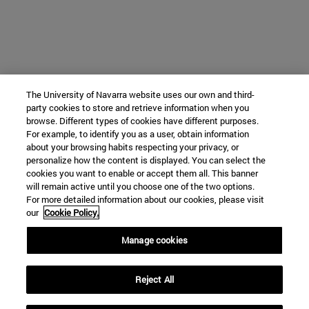
The University of Navarra website uses our own and third-
party cookies to store and retrieve information when you
browse. Different types of cookies have different purposes.
For example, to identify you as a user, obtain information
about your browsing habits respecting your privacy, or
personalize how the content is displayed. You can select the
cookies you want to enable or accept them all. This banner
will remain active until you choose one of the two options.
For more detailed information about our cookies, please visit
our
Cookie Policy.
Manage cookies
Reject All