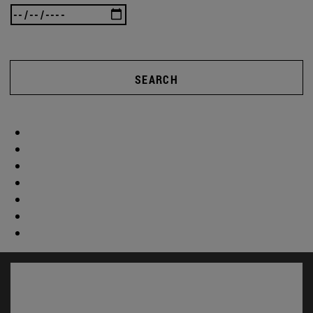
SEARCH