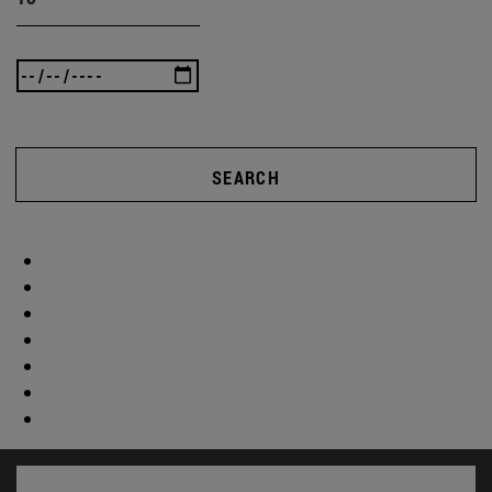
SEARCH