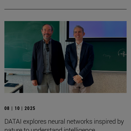
08 | 10 | 2025
DATAI explores neural networks inspired by
nature to understand intelligence