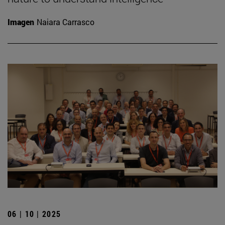
Imagen
Naiara Carrasco
06 | 10 | 2025