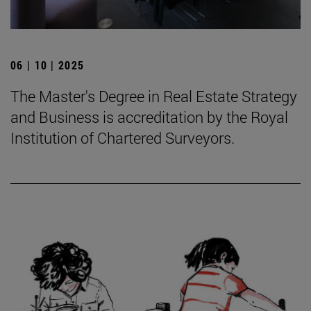
06 | 10 | 2025
The Master's Degree in Real Estate Strategy
and Business is accreditation by the Royal
Institution of Chartered Surveyors.