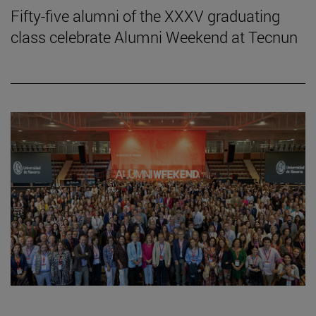
Fifty-five alumni of the XXXV graduating
class celebrate Alumni Weekend at Tecnun