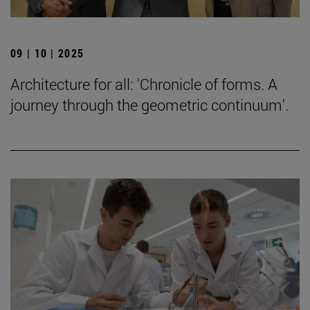
09 | 10 | 2025
Architecture for all: 'Chronicle of forms. A
journey through the geometric continuum'.