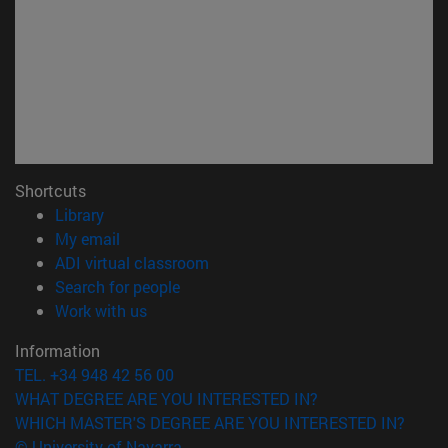
Shortcuts
(opens in new window)
Library
(opens in new window)
My email
(opens in new window)
ADI virtual classroom
(opens in new window)
Search for people
(opens in new window)
Work with us
Information
TEL. +34 948 42 56 00
WHAT DEGREE ARE YOU INTERESTED IN?
WHICH MASTER'S DEGREE ARE YOU INTERESTED IN?
© University of Navarra