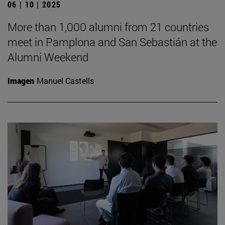
06 | 10 | 2025
More than 1,000 alumni from 21 countries
meet in Pamplona and San Sebastián at the
Alumni Weekend
Imagen
Manuel Castells