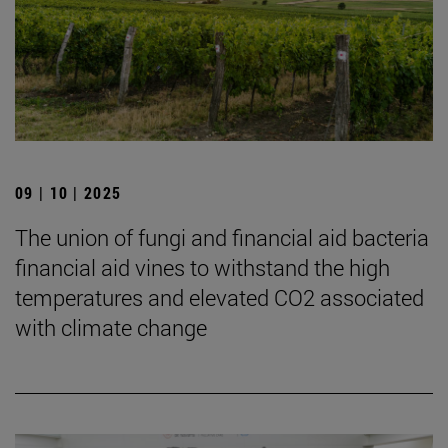
09 | 10 | 2025
The union of fungi and financial aid bacteria
financial aid vines to withstand the high
temperatures and elevated CO2 associated
with climate change