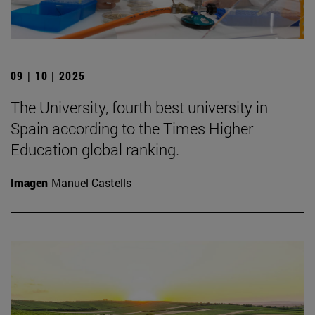
09 | 10 | 2025
The University, fourth best university in
Spain according to the Times Higher
Education global ranking.
Imagen
Manuel Castells