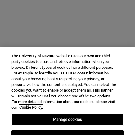
The University of Navarra website uses our own and third-
party cookies to store and retrieve information when you
browse. Different types of cookies have different purposes.
For example, to identify you as a user, obtain information
about your browsing habits respecting your privacy, or
personalize how the content is displayed. You can select the
cookies you want to enable or accept them all. This banner
will remain active until you choose one of the two options.
For more detailed information about our cookies, please visit
our
Cookie Policy.
Manage cookies