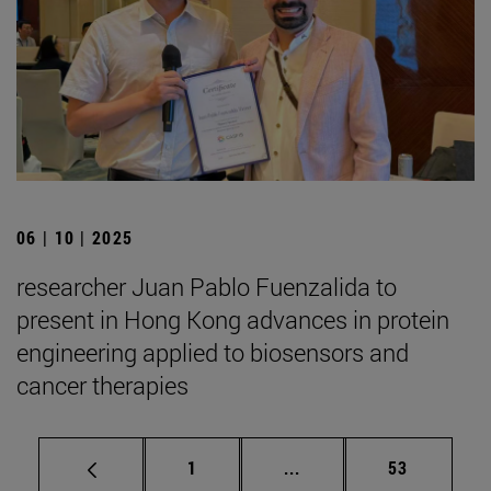
06 | 10 | 2025
researcher Juan Pablo Fuenzalida to
present in Hong Kong advances in protein
engineering applied to biosensors and
cancer therapies
Page
Intermediate pages Use
Page
1
...
53