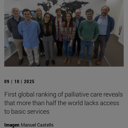
09 | 10 | 2025
First global ranking of palliative care reveals
that more than half the world lacks access
to basic services
Imagen
Manuel Castells