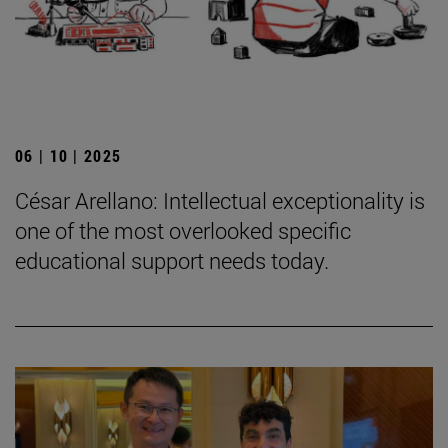
06 | 10 | 2025
César Arellano: Intellectual exceptionality is
one of the most overlooked specific
educational support needs today.