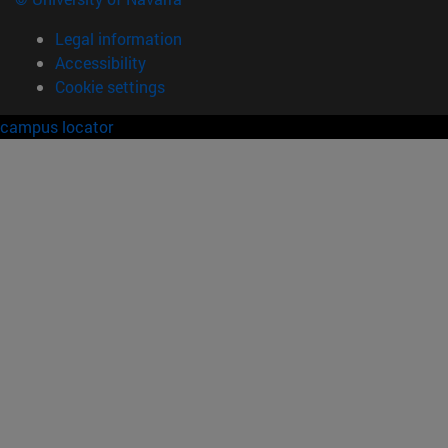
Legal information
Accessibility
Cookie settings
campus locator