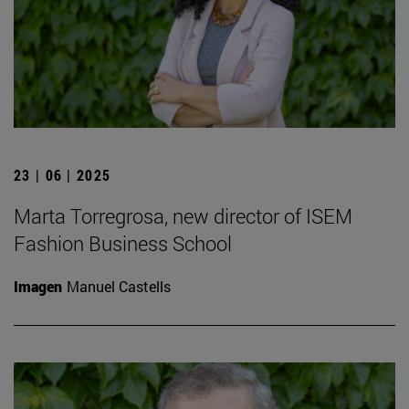
23 | 06 | 2025
Marta Torregrosa, new director of ISEM
Fashion Business School
Imagen
Manuel Castells