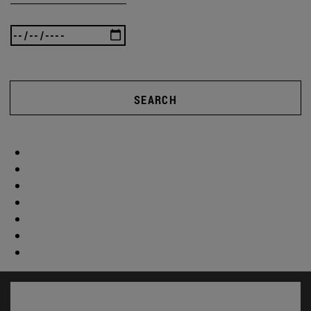
SEARCH