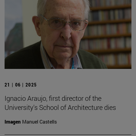
21 | 06 | 2025
Ignacio Araujo, first director of the
University's School of Architecture dies
Imagen
Manuel Castells