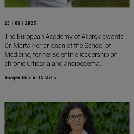
23 | 06 | 2025
The European Academy of Allergy awards
Dr. Marta Ferrer, dean of the School of
Medicine, for her scientific leadership on
chronic urticaria and angioedema.
Imagen
Manuel Castells