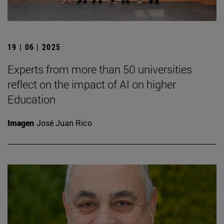
19 | 06 | 2025
Experts from more than 50 universities
reflect on the impact of AI on higher
Education
Imagen
José Juan Rico