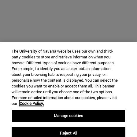
The University of Navarra website uses our own and third-
party cookies to store and retrieve information when you
browse. Different types of cookies have different purposes.
For example, to identify you as a user, obtain information
about your browsing habits respecting your privacy, or
personalize how the content is displayed. You can select the
cookies you want to enable or accept them all. This banner
will remain active until you choose one of the two options.
For more detailed information about our cookies, please visit
our
Cookie Policy.
Manage cookies
Reject All