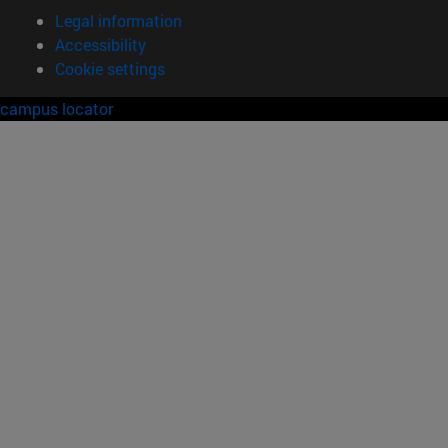
Legal information
Accessibility
Cookie settings
campus locator