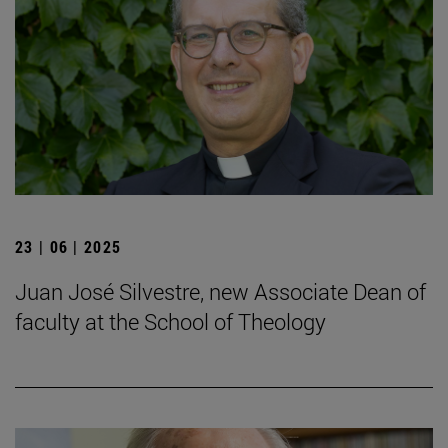
23 | 06 | 2025
Juan José Silvestre, new Associate Dean of
faculty at the School of Theology