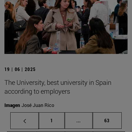
19 | 06 | 2025
The University, best university in Spain
according to employers
Imagen
José Juan Rico
Page
Intermediate pages Use
Page
1
...
63