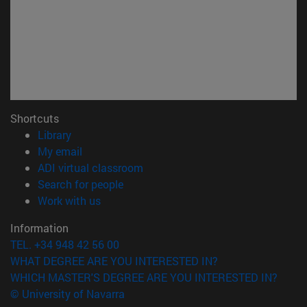
Shortcuts
(opens in new window)
Library
(opens in new window)
My email
(opens in new window)
ADI virtual classroom
(opens in new window)
Search for people
(opens in new window)
Work with us
Information
TEL. +34 948 42 56 00
WHAT DEGREE ARE YOU INTERESTED IN?
WHICH MASTER'S DEGREE ARE YOU INTERESTED IN?
© University of Navarra