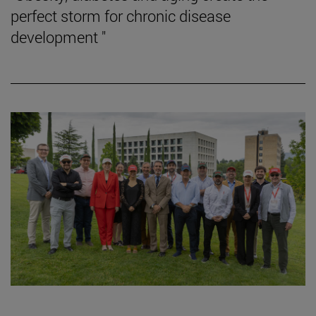
perfect storm for chronic disease
development "