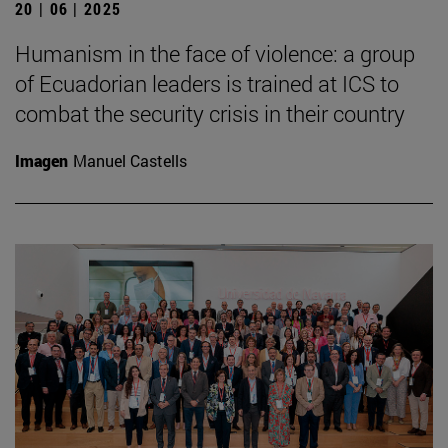
20 | 06 | 2025
Humanism in the face of violence: a group
of Ecuadorian leaders is trained at ICS to
combat the security crisis in their country
Imagen
Manuel Castells