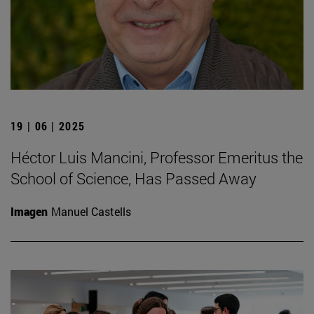
19 | 06 | 2025
Héctor Luis Mancini, Professor Emeritus the
School of Science, Has Passed Away
Imagen
Manuel Castells