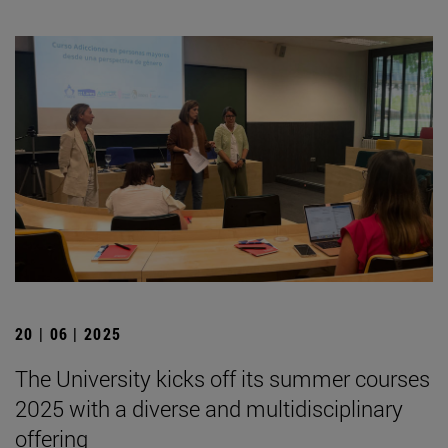
20 | 06 | 2025
The University kicks off its summer courses
2025 with a diverse and multidisciplinary
offering