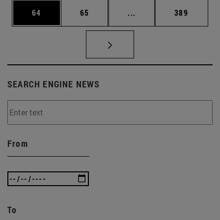
Page
Page
Intermediate pages Use
Page
64
65
...
389
SEARCH ENGINE NEWS
From
To