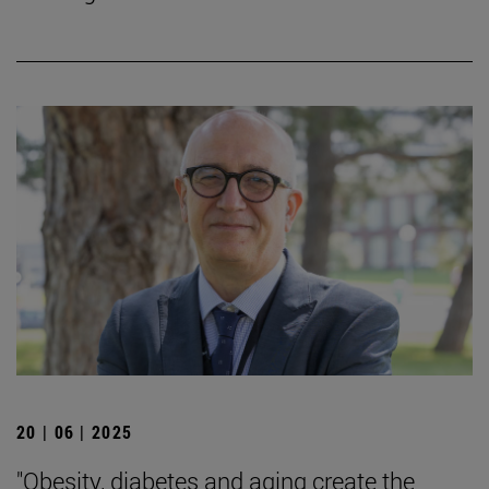
20 | 06 | 2025
"Obesity, diabetes and aging create the