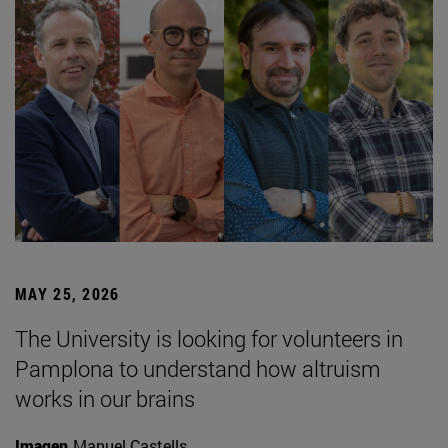
MAY 25, 2026
The University is looking for volunteers in
Pamplona to understand how altruism
works in our brains
Imagen
Manuel Castells