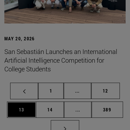
MAY 20, 2026
San Sebastián Launches an International
Artificial Intelligence Competition for
College Students
Page
Intermediate pages Use
Page
1
...
12
Page
Page
Intermediate pages Use
Page
13
14
...
389