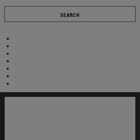
SEARCH