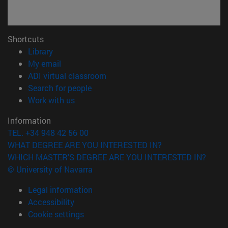
Shortcuts
(opens in new window)
Library
(opens in new window)
My email
(opens in new window)
ADI virtual classroom
(opens in new window)
Search for people
(opens in new window)
Work with us
Information
TEL. +34 948 42 56 00
WHAT DEGREE ARE YOU INTERESTED IN?
WHICH MASTER'S DEGREE ARE YOU INTERESTED IN?
© University of Navarra
Legal information
Accessibility
Cookie settings