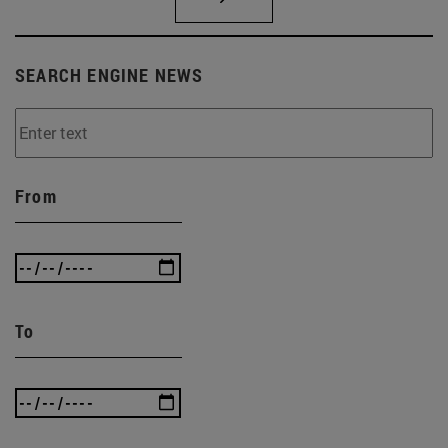
SEARCH ENGINE NEWS
From
To