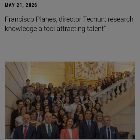
MAY 21, 2026
Francisco Planes, director Tecnun: research
knowledge a tool attracting talent”