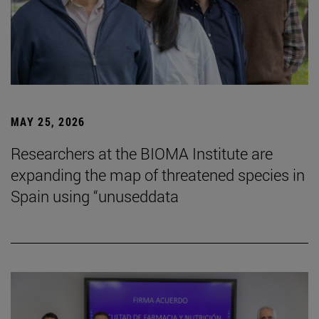
MAY 25, 2026
Researchers at the BIOMA Institute are
expanding the map of threatened species in
Spain using “unuseddata