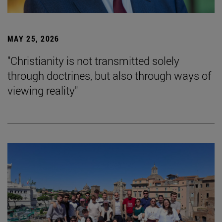
MAY 25, 2026
"Christianity is not transmitted solely
through doctrines, but also through ways of
viewing reality"