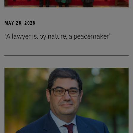
MAY 26, 2026
“A lawyer is, by nature, a peacemaker”