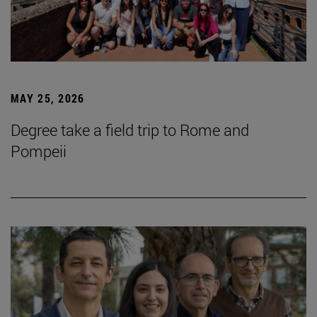
MAY 25, 2026
Degree take a field trip to Rome and
Pompeii