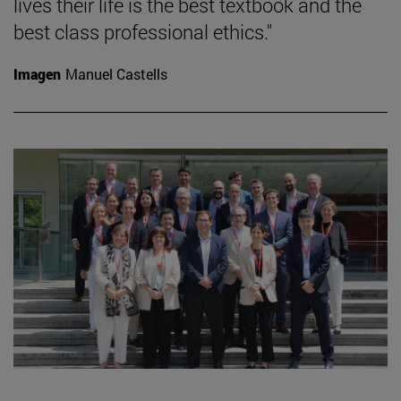
lives their life is the best textbook and the
best class professional ethics."
Imagen
Manuel Castells