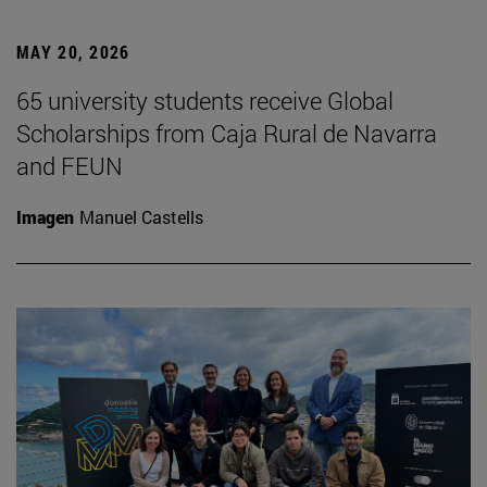
MAY 20, 2026
65 university students receive Global
Scholarships from Caja Rural de Navarra
and FEUN
Imagen
Manuel Castells