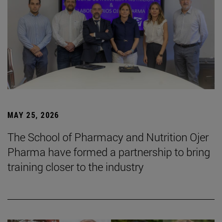
MAY 25, 2026
The School of Pharmacy and Nutrition Ojer
Pharma have formed a partnership to bring
training closer to the industry