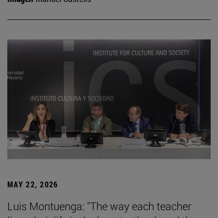
MAY 22, 2026
Luis Montuenga: "The way each teacher