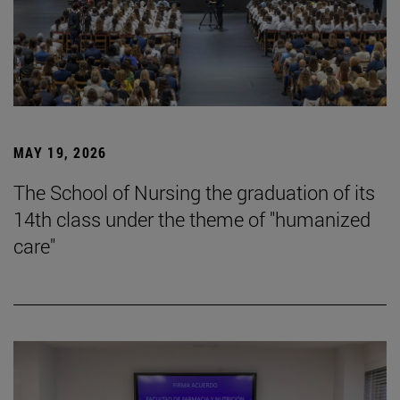
MAY 19, 2026
The School of Nursing the graduation of its
14th class under the theme of "humanized
care"