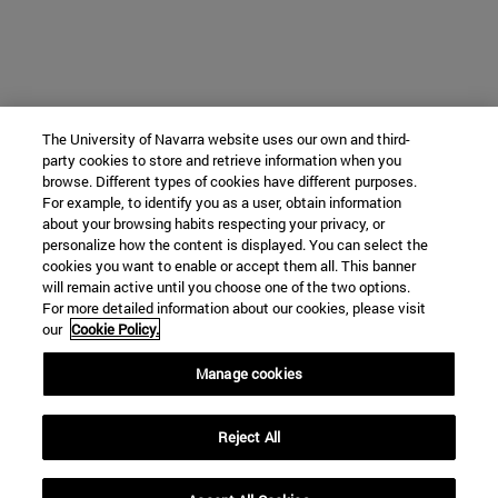
The University of Navarra website uses our own and third-
party cookies to store and retrieve information when you
browse. Different types of cookies have different purposes.
For example, to identify you as a user, obtain information
about your browsing habits respecting your privacy, or
personalize how the content is displayed. You can select the
cookies you want to enable or accept them all. This banner
will remain active until you choose one of the two options.
For more detailed information about our cookies, please visit
our
Cookie Policy.
Manage cookies
Reject All