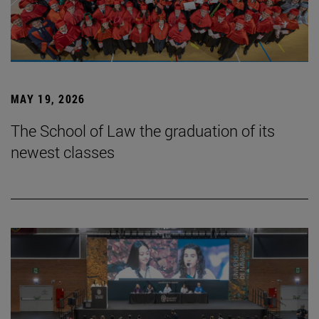
MAY 19, 2026
The School of Law the graduation of its
newest classes