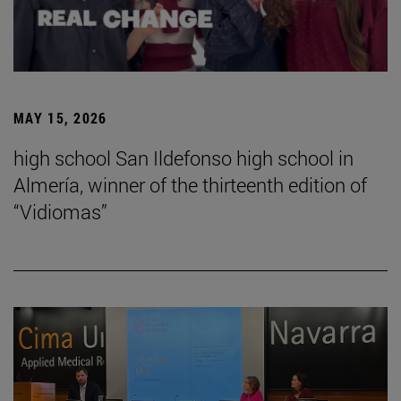
MAY 15, 2026
high school San Ildefonso high school in
Almería, winner of the thirteenth edition of
“Vidiomas”