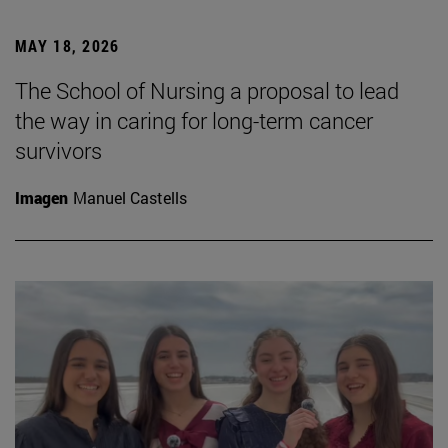
MAY 18, 2026
The School of Nursing a proposal to lead
the way in caring for long-term cancer
survivors
Imagen
Manuel Castells