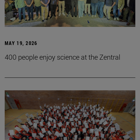
MAY 19, 2026
400 people enjoy science at the Zentral