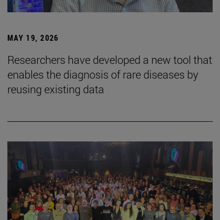
MAY 19, 2026
Researchers have developed a new tool that
enables the diagnosis of rare diseases by
reusing existing data