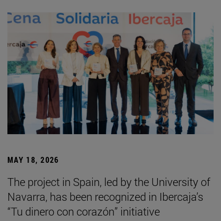
MAY 18, 2026
The project in Spain, led by the University of
Navarra, has been recognized in Ibercaja’s
“Tu dinero con corazón” initiative