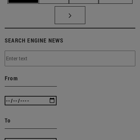
SEARCH ENGINE NEWS
From
To