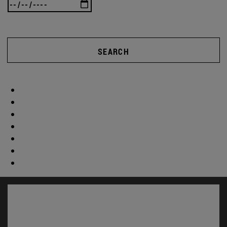
SEARCH