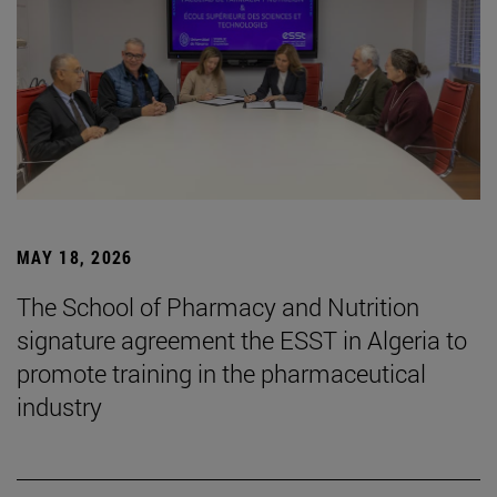
MAY 18, 2026
The School of Pharmacy and Nutrition
signature agreement the ESST in Algeria to
promote training in the pharmaceutical
industry