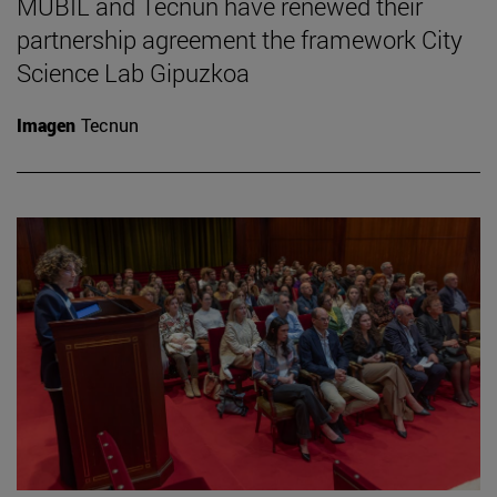
MUBIL and Tecnun have renewed their
partnership agreement the framework City
Science Lab Gipuzkoa
Imagen
Tecnun