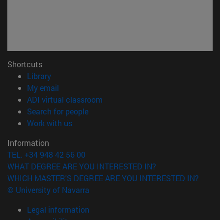
Shortcuts
(opens in new window)
Library
(opens in new window)
My email
(opens in new window)
ADI virtual classroom
(opens in new window)
Search for people
(opens in new window)
Work with us
Information
TEL. +34 948 42 56 00
WHAT DEGREE ARE YOU INTERESTED IN?
WHICH MASTER'S DEGREE ARE YOU INTERESTED IN?
© University of Navarra
Legal information