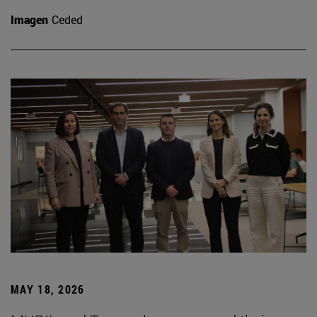
Imagen
Ceded
MAY 18, 2026