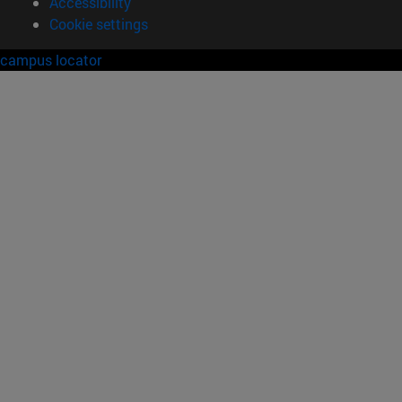
Accessibility
Cookie settings
campus locator