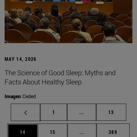
MAY 14, 2026
The Science of Good Sleep: Myths and
Facts About Healthy Sleep
Imagen
Ceded
Page
Intermediate pages Use
Page
1
...
13
Page
Page
Intermediate pages Use
Page
14
15
...
389