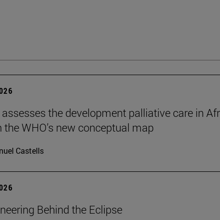
2026
 assesses the development palliative care in Afr
n the WHO’s new conceptual map
uel Castells
2026
neering Behind the Eclipse