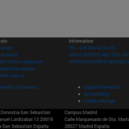
cuts
Information
(opens in new window)
Library
TEL. +34 948 42 56 00
(opens in new window)
My email
WHAT DEGREE ARE YOU INT
(opens in new window)
ADI virtual classroom
WHICH MASTER'S DEGREE A
(opens in new window)
Search for people
(opens in new window)
Work with us
versity of Navarra
Legal information
Accessibility
Cookie settings
Donostia-San Sebastián
Campus Madrid
anuel Lardizabal 13 20018
Calle Marquesado de Sta. Marta
a-San Sebastián España
28027 Madrid España