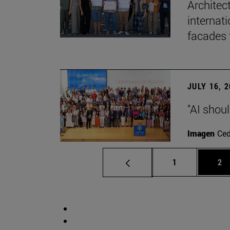
Architec
internati
facades 
JULY 16, 
"AI shoul
Imagen
Ce
Page
Pa
1
2