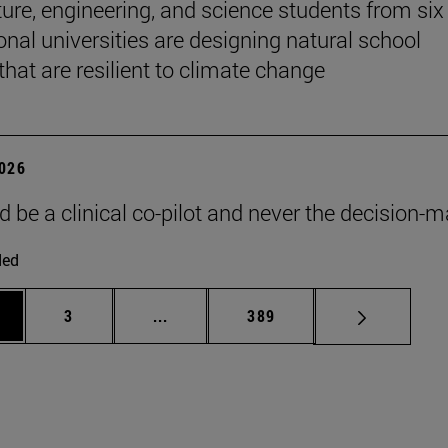
ture, engineering, and science students from six
onal universities are designing natural school
that are resilient to climate change
2026
d be a clinical co-pilot and never the decision-m
ded
ge
Page
Intermediate pages Use TAB to scroll
Page
3
...
389