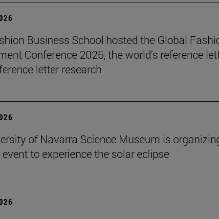
2026
hion Business School hosted the Global Fashi
nt Conference 2026, the world's reference let
ference letter research
2026
ersity of Navarra Science Museum is organizin
 event to experience the solar eclipse
2026