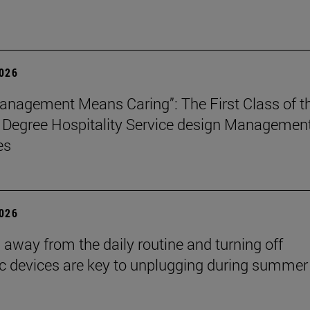
2026
nagement Means Caring”: The First Class of t
 Degree Hospitality Service design Managemen
es
2026
 away from the daily routine and turning off
ic devices are key to unplugging during summer