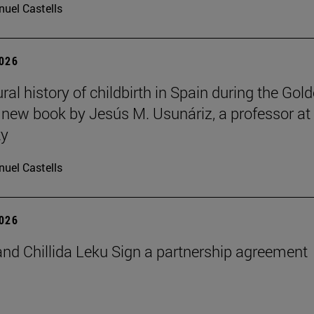
uel Castells
2026
ral history of childbirth in Spain during the Gol
a new book by Jesús M. Usunáriz, a professor at
ty
uel Castells
2026
nd Chillida Leku Sign a partnership agreement