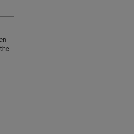
den
 the