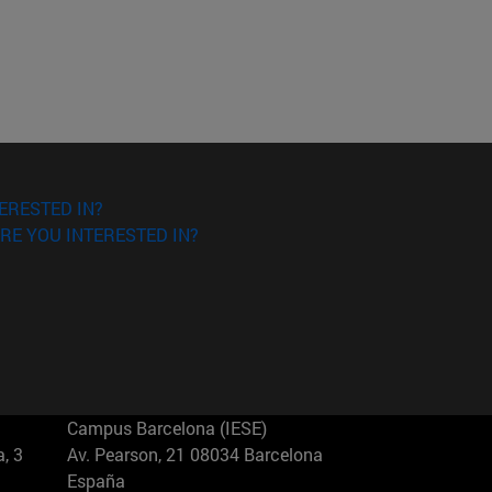
ERESTED IN?
RE YOU INTERESTED IN?
Campus Barcelona (IESE)
, 3
Av. Pearson, 21 08034 Barcelona
España