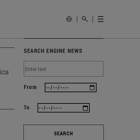
SEARCH ENGINE NEWS
ica
From
To
SEARCH