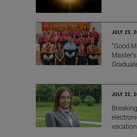
JULY 23, 
“Good Ma
Master's
Graduat
JULY 22, 
Breaking
electron
vacation