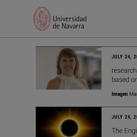
JULY 24, 
research
based o
Imagen
Man
JULY 24, 
The Engi