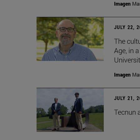
Imagen
Man
JULY 22, 
The cultu
Age, in 
Universi
Imagen
Man
JULY 21, 
Tecnun a