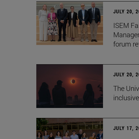
JULY 20, 
ISEM Fas
Manageme
forum re
JULY 20, 
The Univ
inclusive
JULY 17, 