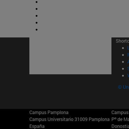
Short
© Uni
Campus Pamplona
Campus 
Campus Universitario 31009 Pamplona
Pº de M
España
Donosti