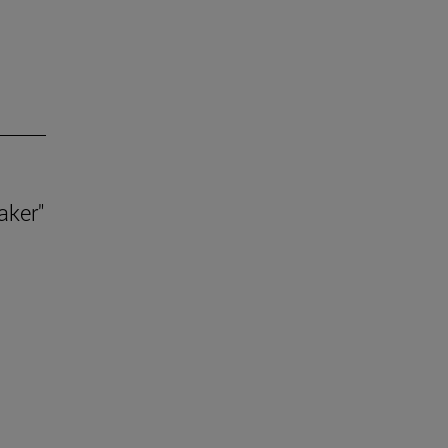
aker"
.