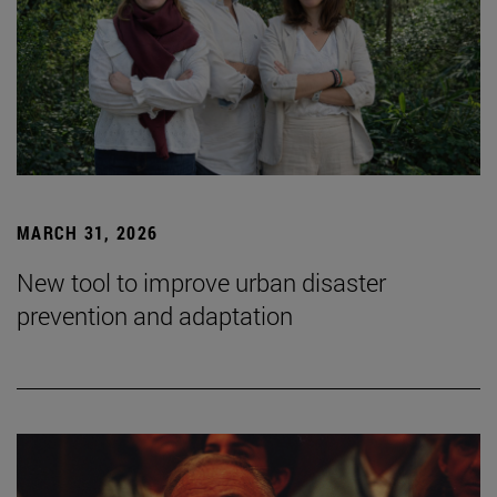
MARCH 31, 2026
New tool to improve urban disaster
prevention and adaptation