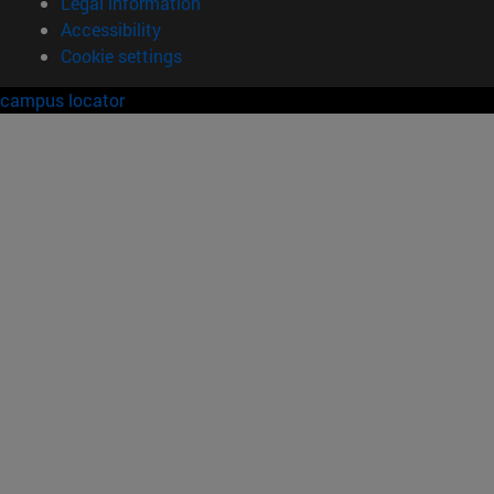
Legal information
Accessibility
Cookie settings
campus locator