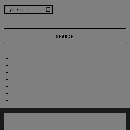
SEARCH