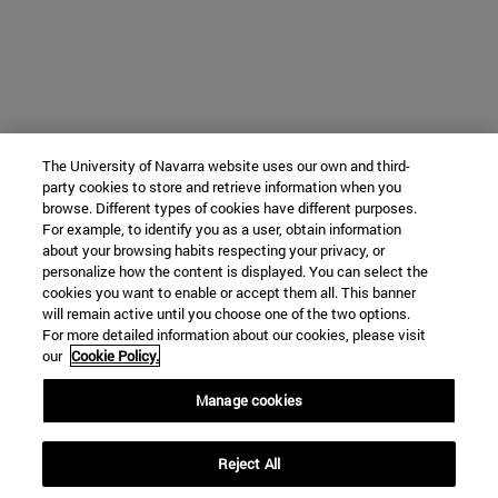
The University of Navarra website uses our own and third-
party cookies to store and retrieve information when you
browse. Different types of cookies have different purposes.
For example, to identify you as a user, obtain information
about your browsing habits respecting your privacy, or
personalize how the content is displayed. You can select the
cookies you want to enable or accept them all. This banner
will remain active until you choose one of the two options.
For more detailed information about our cookies, please visit
our
Cookie Policy.
Manage cookies
Reject All