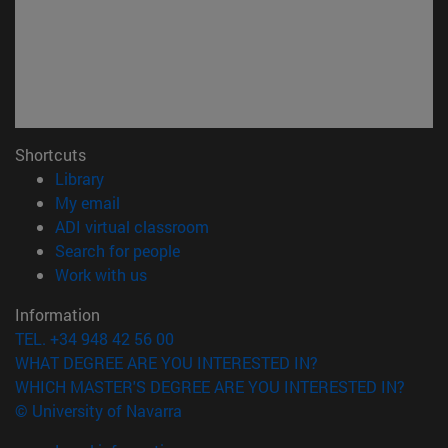
Shortcuts
(opens in new window)
Library
(opens in new window)
My email
(opens in new window)
ADI virtual classroom
(opens in new window)
Search for people
(opens in new window)
Work with us
Information
TEL. +34 948 42 56 00
WHAT DEGREE ARE YOU INTERESTED IN?
WHICH MASTER'S DEGREE ARE YOU INTERESTED IN?
© University of Navarra