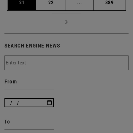
Page
Page
Intermediate pages Use
Page
21
22
...
389
SEARCH ENGINE NEWS
From
To