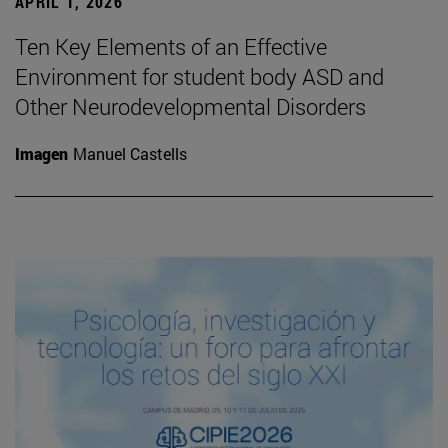
APRIL 1, 2026
Ten Key Elements of an Effective
Environment for student body ASD and
Other Neurodevelopmental Disorders
Imagen
Manuel Castells