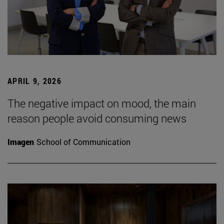
APRIL 9, 2026
The negative impact on mood, the main
reason people avoid consuming news
Imagen
School of Communication