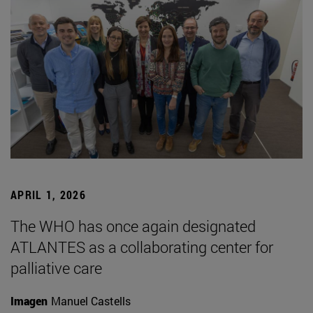
APRIL 1, 2026
The WHO has once again designated
ATLANTES as a collaborating center for
palliative care
Imagen
Manuel Castells