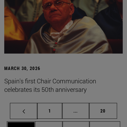
MARCH 30, 2026
Spain's first Chair Communication
celebrates its 50th anniversary
Page
Intermediate pages Use
Page
1
...
20