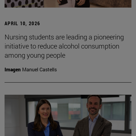
APRIL 10, 2026
Nursing students are leading a pioneering
initiative to reduce alcohol consumption
among young people
Imagen
Manuel Castells