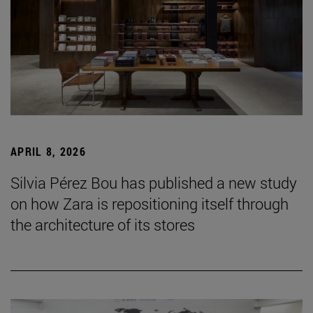
APRIL 8, 2026
Silvia Pérez Bou has published a new study
on how Zara is repositioning itself through
the architecture of its stores