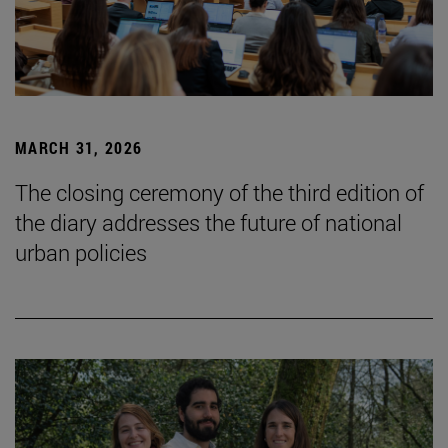
MARCH 31, 2026
The closing ceremony of the third edition of
the diary addresses the future of national
urban policies