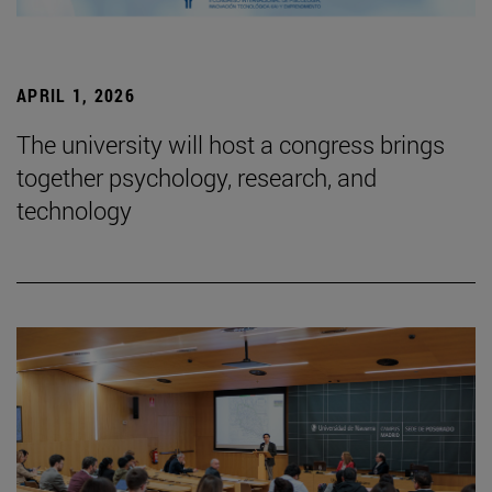
APRIL 1, 2026
The university will host a congress brings
together psychology, research, and
technology