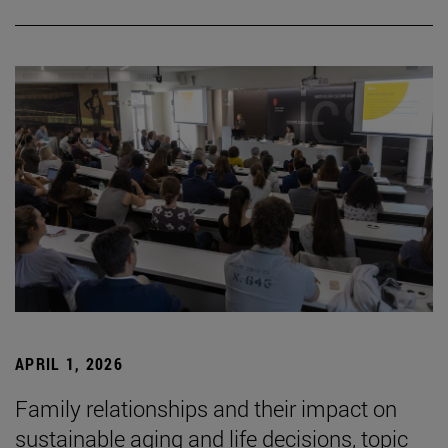
APRIL 1, 2026
Family relationships and their impact on
sustainable aging and life decisions, topic