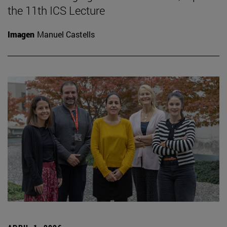
the 11th ICS Lecture
Imagen
Manuel Castells