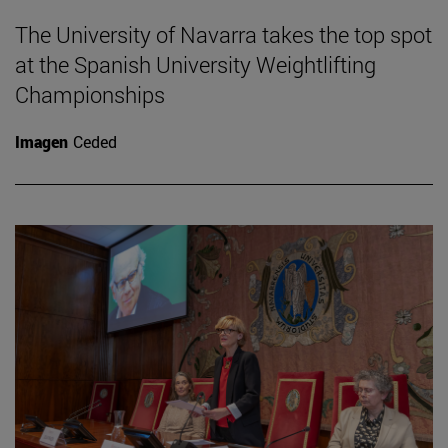
The University of Navarra takes the top spot
at the Spanish University Weightlifting
Championships
Imagen
Ceded