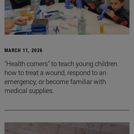
MARCH 11, 2026
"Health corners" to teach young children
how to treat a wound, respond to an
emergency, or become familiar with
medical supplies.