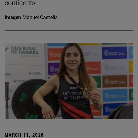
continents
Imagen
Manuel Castells
MARCH 11, 2026