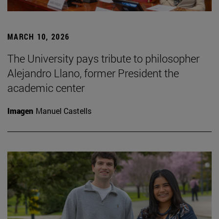
MARCH 10, 2026
The University pays tribute to philosopher
Alejandro Llano, former President the
academic center
Imagen
Manuel Castells