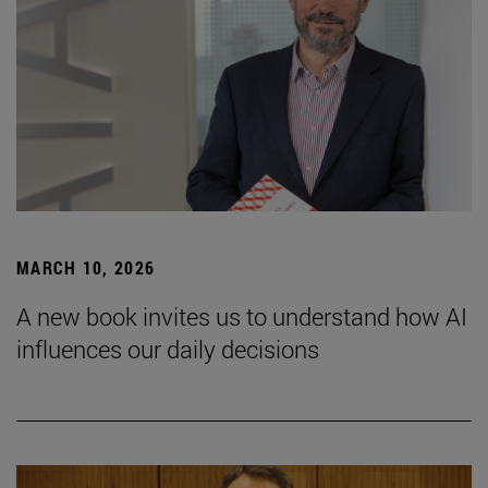
MARCH 10, 2026
A new book invites us to understand how AI
influences our daily decisions