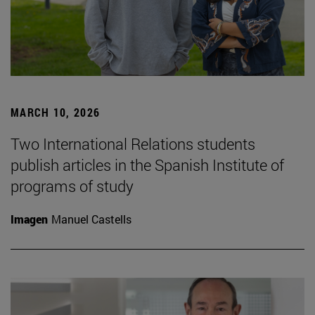
MARCH 10, 2026
Two International Relations students
publish articles in the Spanish Institute of
programs of study
Imagen
Manuel Castells