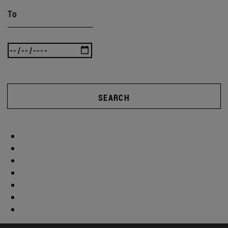
To
SEARCH