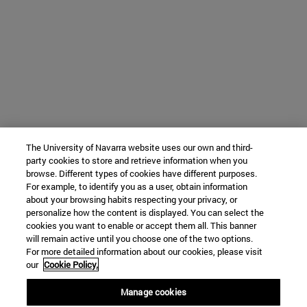
The University of Navarra website uses our own and third-
party cookies to store and retrieve information when you
browse. Different types of cookies have different purposes.
For example, to identify you as a user, obtain information
about your browsing habits respecting your privacy, or
personalize how the content is displayed. You can select the
cookies you want to enable or accept them all. This banner
will remain active until you choose one of the two options.
For more detailed information about our cookies, please visit
our
Cookie Policy.
Manage cookies