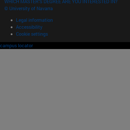
WHICH MASTER'S DEGREE ARE YOU INTERESTED IN?
© University of Navarra
Legal information
Accessibility
Cookie settings
campus locator