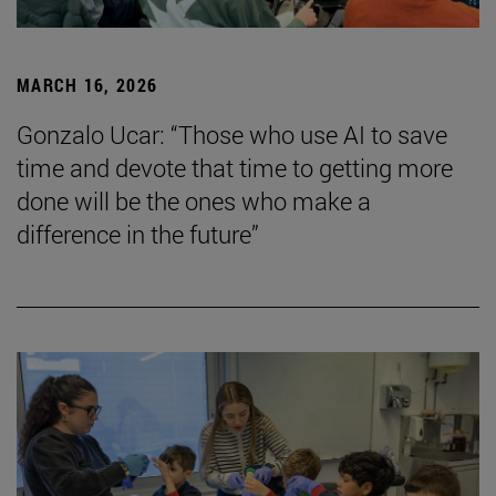
MARCH 16, 2026
Gonzalo Ucar: “Those who use AI to save
time and devote that time to getting more
done will be the ones who make a
difference in the future”