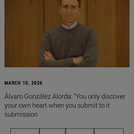
MARCH 10, 2026
Álvaro González Alorda: "You only discover
your own heart when you submit to it
submission