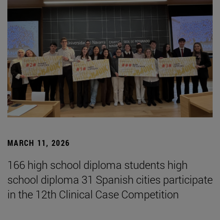
MARCH 11, 2026
166 high school diploma students high
school diploma 31 Spanish cities participate
in the 12th Clinical Case Competition