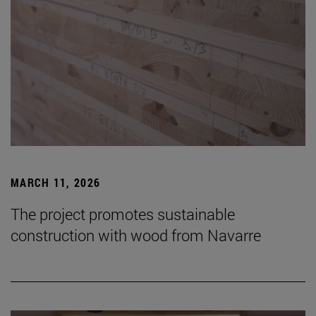
MARCH 11, 2026
The project promotes sustainable
construction with wood from Navarre