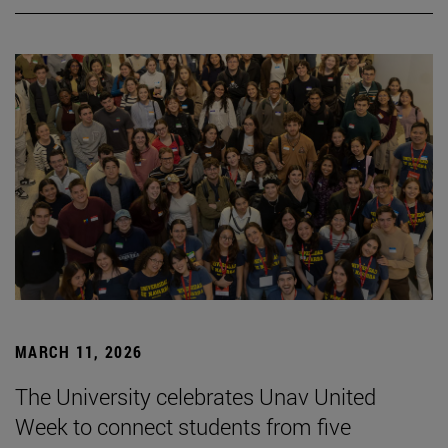
MARCH 11, 2026
The University celebrates Unav United
Week to connect students from five