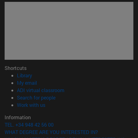
Shortcuts
(opens in new window)
Library
(opens in new window)
My email
(opens in new window)
ADI virtual classroom
(opens in new window)
Search for people
(opens in new window)
Work with us
Information
TEL. +34 948 42 56 00
WHAT DEGREE ARE YOU INTERESTED IN?