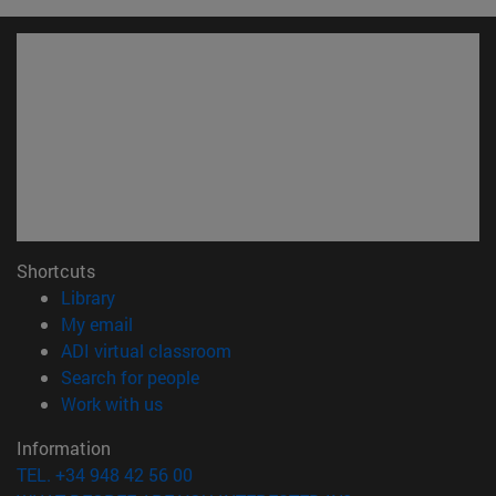
Shortcuts
(opens in new window)
Library
(opens in new window)
My email
(opens in new window)
ADI virtual classroom
(opens in new window)
Search for people
(opens in new window)
Work with us
Information
TEL. +34 948 42 56 00