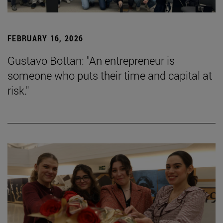
FEBRUARY 16, 2026
Gustavo Bottan: "An entrepreneur is
someone who puts their time and capital at
risk."