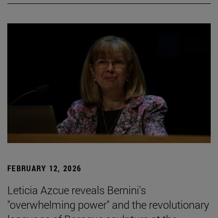
FEBRUARY 12, 2026
Leticia Azcue reveals Bernini's
"overwhelming power" and the revolutionary