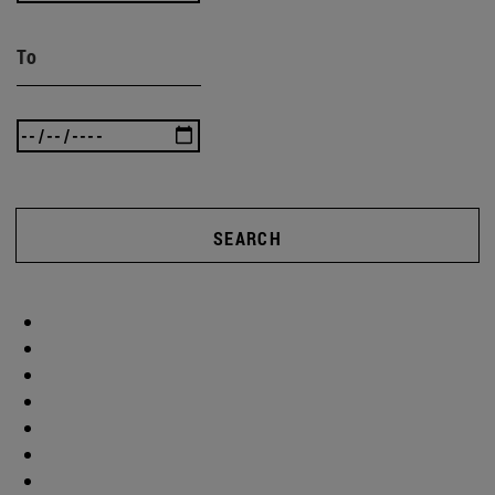
To
SEARCH