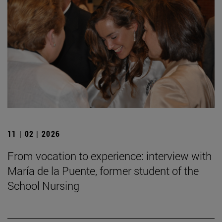
11 | 02 | 2026
From vocation to experience: interview with
María de la Puente, former student of the
School Nursing