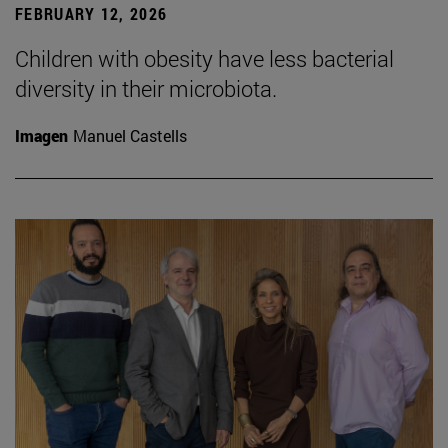
FEBRUARY 12, 2026
Children with obesity have less bacterial
diversity in their microbiota.
Imagen
Manuel Castells