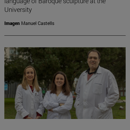
language of Baroque sculpture at the
University
Imagen
Manuel Castells