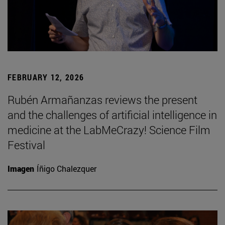
FEBRUARY 12, 2026
Rubén Armañanzas reviews the present
and the challenges of artificial intelligence in
medicine at the LabMeCrazy! Science Film
Festival
Imagen
Íñigo Chalezquer