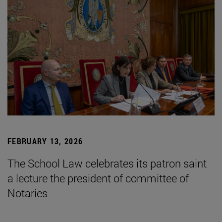
FEBRUARY 13, 2026
The School Law celebrates its patron saint
a lecture the president of committee of
Notaries