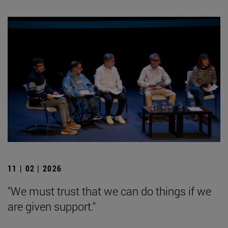
11 | 02 | 2026
"We must trust that we can do things if we
are given support."