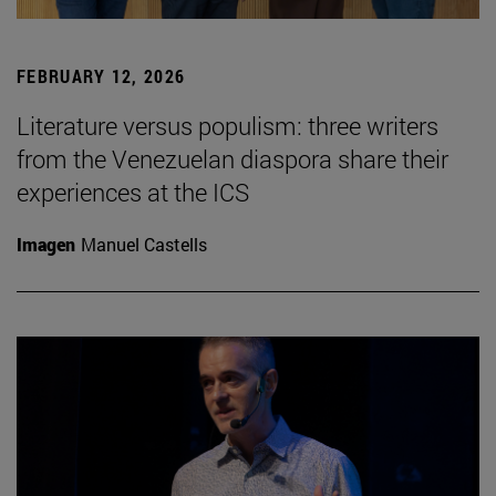
FEBRUARY 12, 2026
Literature versus populism: three writers
from the Venezuelan diaspora share their
experiences at the ICS
Imagen
Manuel Castells