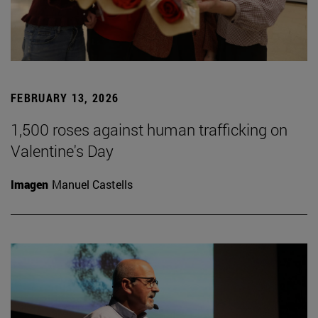
FEBRUARY 13, 2026
1,500 roses against human trafficking on
Valentine's Day
Imagen
Manuel Castells