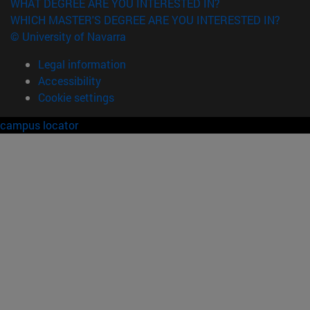
WHAT DEGREE ARE YOU INTERESTED IN?
WHICH MASTER'S DEGREE ARE YOU INTERESTED IN?
© University of Navarra
Legal information
Accessibility
Cookie settings
campus locator