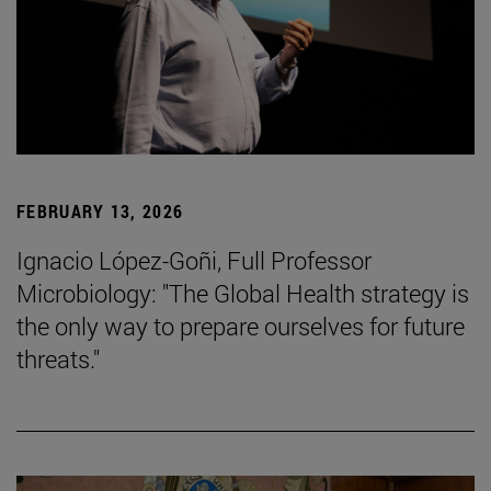
FEBRUARY 13, 2026
Ignacio López-Goñi, Full Professor
Microbiology: "The Global Health strategy is
the only way to prepare ourselves for future
threats."