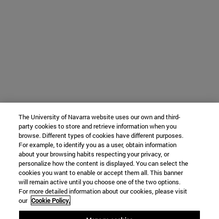
The University of Navarra website uses our own and third-
party cookies to store and retrieve information when you
browse. Different types of cookies have different purposes.
For example, to identify you as a user, obtain information
about your browsing habits respecting your privacy, or
personalize how the content is displayed. You can select the
cookies you want to enable or accept them all. This banner
will remain active until you choose one of the two options.
For more detailed information about our cookies, please visit
our
Cookie Policy.