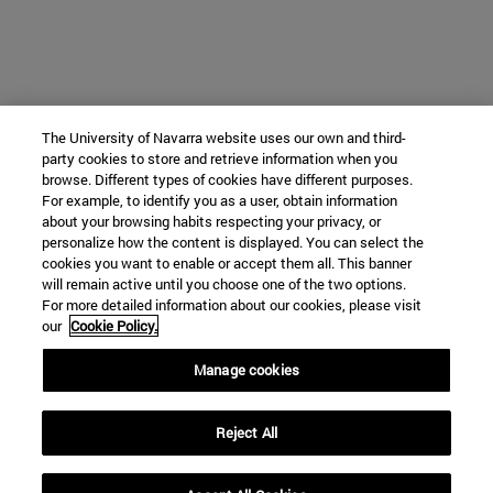
The University of Navarra website uses our own and third-
party cookies to store and retrieve information when you
browse. Different types of cookies have different purposes.
For example, to identify you as a user, obtain information
about your browsing habits respecting your privacy, or
personalize how the content is displayed. You can select the
cookies you want to enable or accept them all. This banner
will remain active until you choose one of the two options.
For more detailed information about our cookies, please visit
our
Cookie Policy.
Manage cookies
Reject All