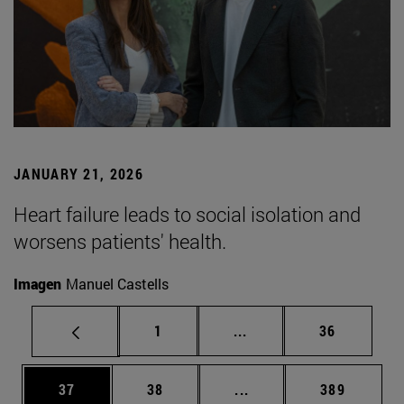
JANUARY 21, 2026
Heart failure leads to social isolation and
worsens patients' health.
Imagen
Manuel Castells
Page
Intermediate pages Use
Page
1
...
36
Page
Page
Intermediate pages Use
Page
37
38
...
389