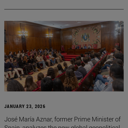
JANUARY 23, 2026
José María Aznar, former Prime Minister of
Spain, analyzes the new global geopolitical