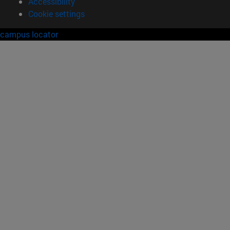
Accessibility
Cookie settings
campus locator