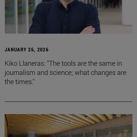
JANUARY 26, 2026
Kiko Llaneras: "The tools are the same in
journalism and science; what changes are
the times."