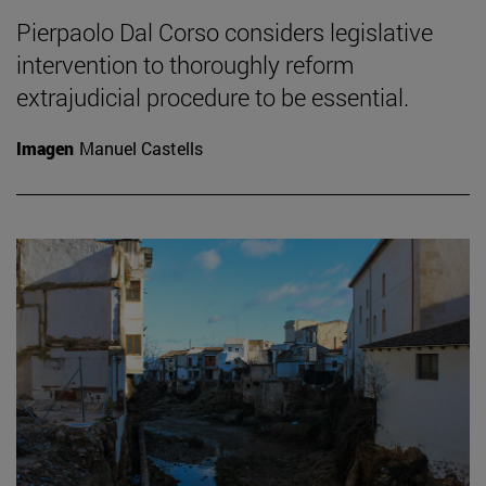
Pierpaolo Dal Corso considers legislative
intervention to thoroughly reform
extrajudicial procedure to be essential.
Imagen
Manuel Castells