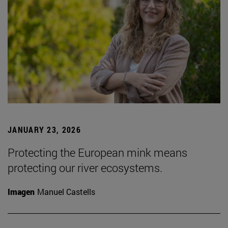
JANUARY 23, 2026
Protecting the European mink means
protecting our river ecosystems.
Imagen
Manuel Castells