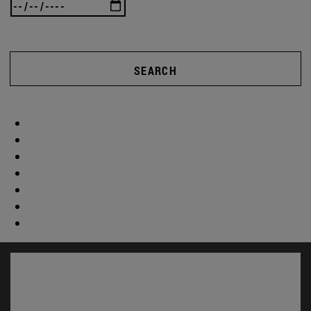
SEARCH