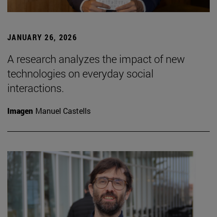
JANUARY 26, 2026
A research analyzes the impact of new
technologies on everyday social
interactions.
Imagen
Manuel Castells