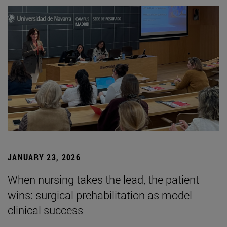
JANUARY 23, 2026
When nursing takes the lead, the patient
wins: surgical prehabilitation as model
clinical success