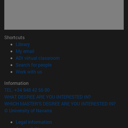
Shortcuts
(opens in new window)
Library
(opens in new window)
My email
(opens in new window)
ADI virtual classroom
(opens in new window)
Search for people
(opens in new window)
Work with us
Information
TEL. +34 948 42 56 00
WHAT DEGREE ARE YOU INTERESTED IN?
WHICH MASTER'S DEGREE ARE YOU INTERESTED IN?
© University of Navarra
Legal information