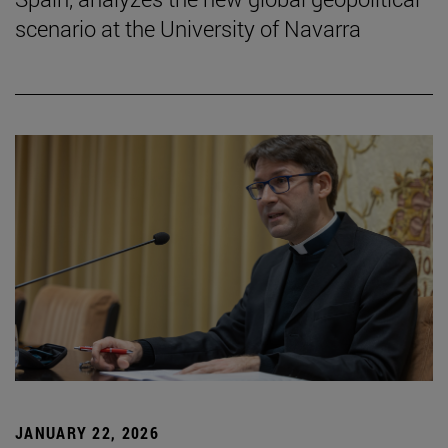
scenario at the University of Navarra
JANUARY 22, 2026