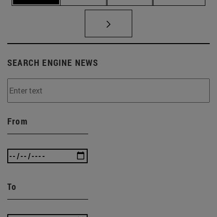
SEARCH ENGINE NEWS
From
To