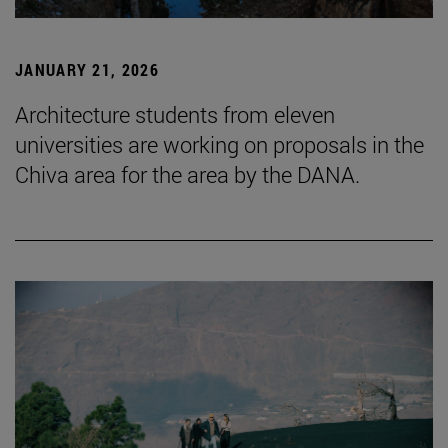
JANUARY 21, 2026
Architecture students from eleven
universities are working on proposals in the
Chiva area for the area by the DANA.