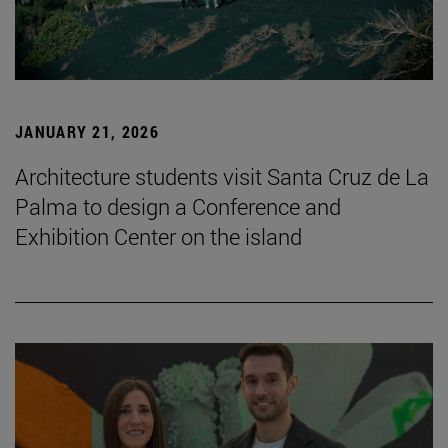
JANUARY 21, 2026
Architecture students visit Santa Cruz de La
Palma to design a Conference and
Exhibition Center on the island