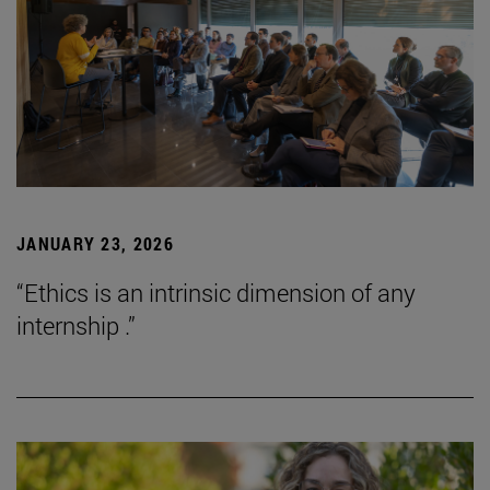
JANUARY 23, 2026
“Ethics is an intrinsic dimension of any
internship .”