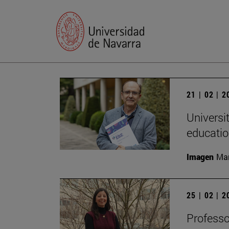
21 | 02 | 
Universi
educatio
Imagen
Man
25 | 02 | 
Professo