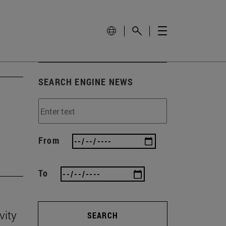
SEARCH ENGINE NEWS
'
From
To
vity
SEARCH