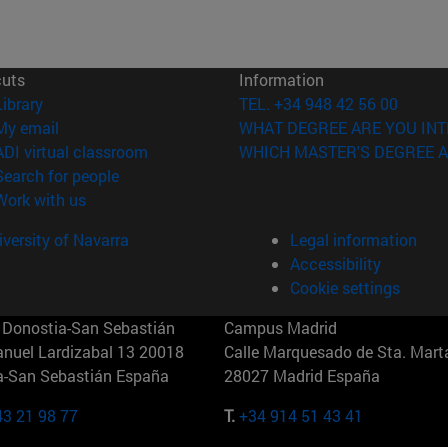
cuts
Information
(opens in new window)
Library
TEL. +34 948 42 56 00
(opens in new window)
My email
WHAT DEGREE ARE YOU INT
(opens in new window)
ADI virtual classroom
WHICH MASTER'S DEGREE A
(opens in new window)
Search for people
(opens in new window)
Work with us
versity of Navarra
Legal information
Accessibility
Cookie settings
Donostia-San Sebastián
Campus Madrid
anuel Lardizabal 13 20018
Calle Marquesado de Sta. Marta
a-San Sebastián España
28027 Madrid España
43 21 98 77
T.
+34 914 51 43 41