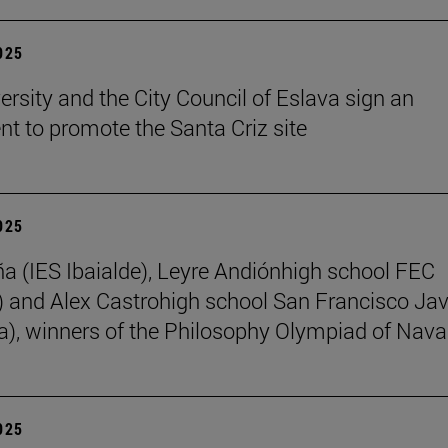
2025
ersity and the City Council of Eslava sign an
t to promote the Santa Criz site
2025
ña (IES Ibaialde), Leyre Andiónhigh school FEC
 and Alex Castrohigh school San Francisco Jav
a), winners of the Philosophy Olympiad of Nava
2025