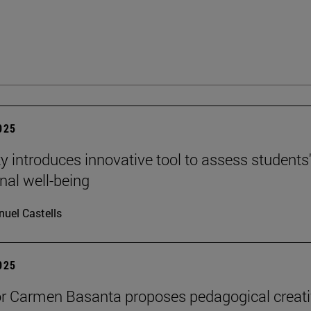
2025
ty introduces innovative tool to assess students
nal well-being
uel Castells
2025
r Carmen Basanta proposes pedagogical creati