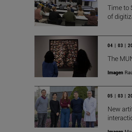
Time to 
of digit
04 | 03 | 
The MUN 
Imagen
Raú
05 | 03 | 
New arti
interact
Imagen
Man