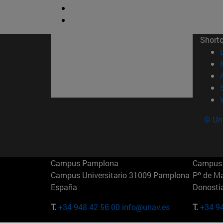
Short
© Uni
Campus Pamplona
Campus 
Campus Universitario 31009 Pamplona
Pº de M
España
Donosti
T.
+34 948 42 56 00
info@unav.es
T.
+34 9