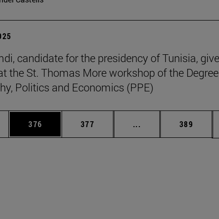
2025
di, candidate for the presidency of Tunisia, giv
at the St. Thomas More workshop of the Degree
hy, Politics and Economics (PPE)
es Use TAB to scroll.
Page
Page
Intermediate pages U
Page
376
377
...
389