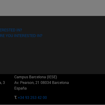
ERESTED IN?
RE YOU INTERESTED IN?
Campus Barcelona (IESE)
, 3
Av. Pearson, 21 08034 Barcelona
España
T.
+34 93 253 42 00