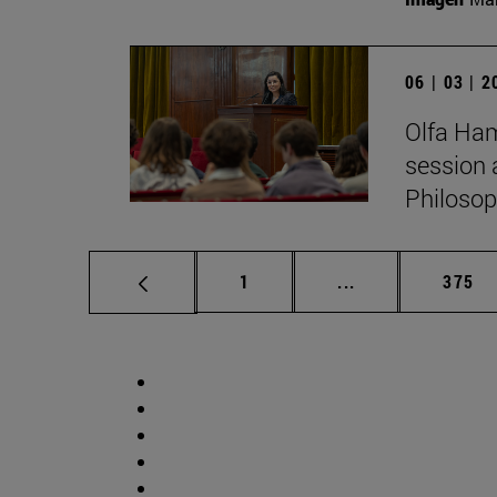
06 | 03 | 
Olfa Ham
session 
Philosop
Page
Intermediate pag
Page
1
...
375