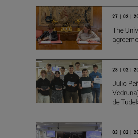
27 | 02 | 
The Univ
agreemen
28 | 02 | 
Julio Pe
Vedruna)
de Tudel
03 | 03 | 