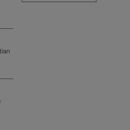
tian
e