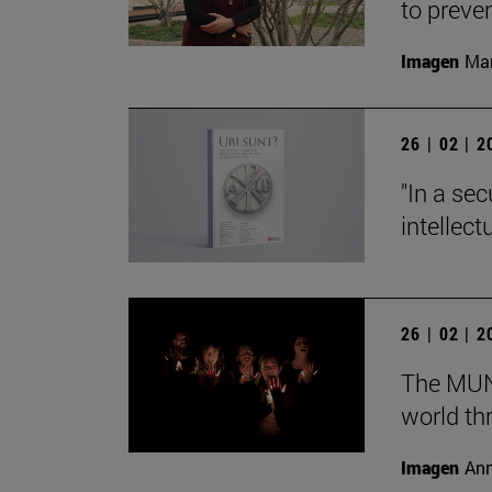
to preve
Imagen
Man
26 | 02 | 
"In a sec
intellect
26 | 02 | 
The MUN 
world th
Imagen
Ann