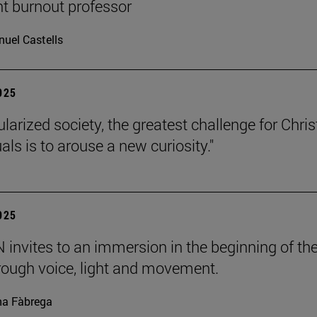
nt burnout professor
uel Castells
2025
ularized society, the greatest challenge for Chris
uals is to arouse a new curiosity."
2025
invites to an immersion in the beginning of th
rough voice, light and movement.
a Fàbrega