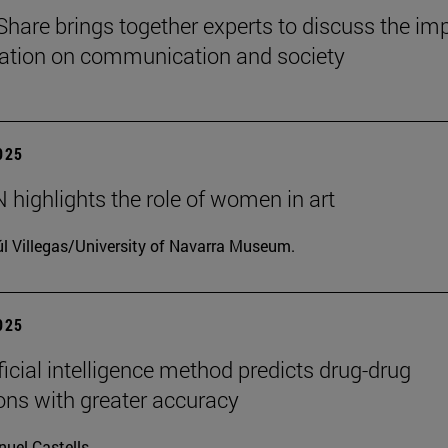
Share brings together experts to discuss the im
ization on communication and society
2025
highlights the role of women in art
l Villegas/University of Navarra Museum.
2025
ficial intelligence method predicts drug-drug
ions with greater accuracy
uel Castells