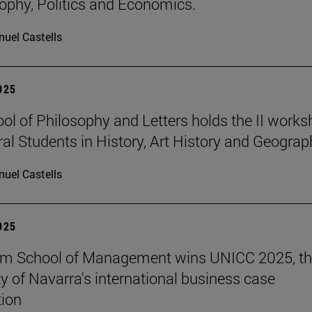
sophy, Politics and Economics.
uel Castells
2025
ol of Philosophy and Letters holds the II work
ral Students in History, Art History and Geograp
uel Castells
2025
am School of Management wins UNICC 2025, t
ty of Navarra's international business case
ion