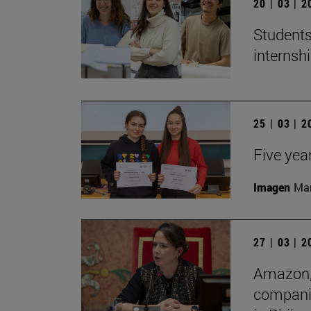
20 | 03 | 
Students
internshi
25 | 03 | 
Five yea
Imagen
Man
27 | 03 | 
Amazon, 
companie