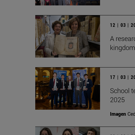
12 | 03 | 
A researc
kingdom 
17 | 03 | 
School t
2025
Imagen
Ce