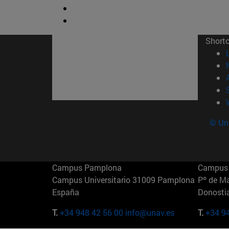
Short
© Uni
Campus Pamplona
Campus 
Campus Universitario 31009 Pamplona
Pº de M
España
Donosti
T.
+34 948 42 56 00
info@unav.es
T.
+34 9