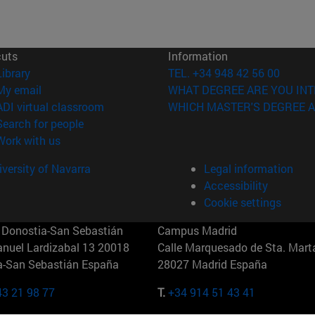
cuts
Information
(opens in new window)
Library
TEL. +34 948 42 56 00
(opens in new window)
My email
WHAT DEGREE ARE YOU INT
(opens in new window)
ADI virtual classroom
WHICH MASTER'S DEGREE A
(opens in new window)
Search for people
(opens in new window)
Work with us
versity of Navarra
Legal information
Accessibility
Cookie settings
Donostia-San Sebastián
Campus Madrid
anuel Lardizabal 13 20018
Calle Marquesado de Sta. Marta
a-San Sebastián España
28027 Madrid España
43 21 98 77
T.
+34 914 51 43 41