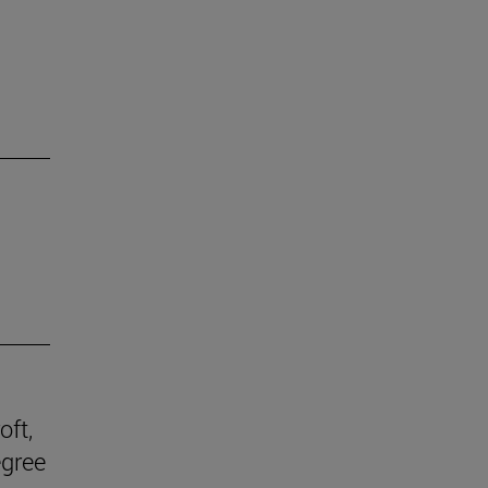
oft,
egree