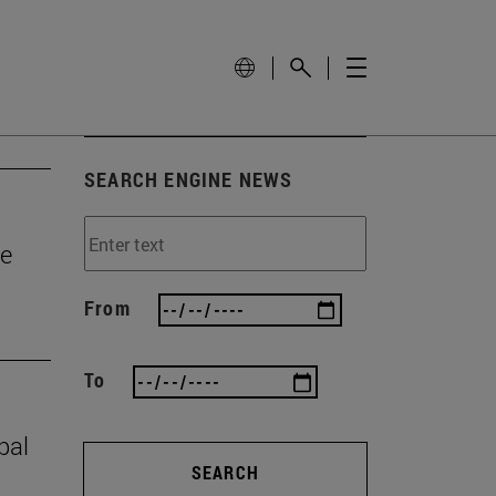
SEARCH ENGINE NEWS
he
From
To
bal
SEARCH