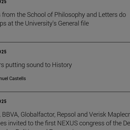
2025
 from the School of Philosophy and Letters do
ps at the University's General file
2025
rs putting sound to History
uel Castells
2025
BBVA, Globalfactor, Repsol and Verisk Maplecr
s invited to the first NEXUS congress of the D