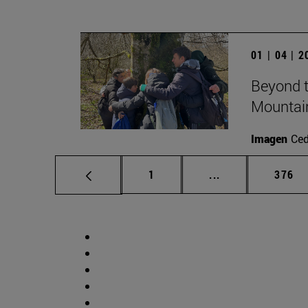
01 | 04 | 
Beyond t
Mountai
Imagen
Ce
Page
Intermediate pag
Page
1
...
376