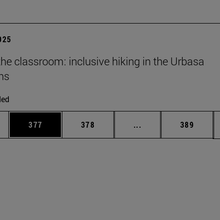
2025
he classroom: inclusive hiking in the Urbasa
ns
ded
es Use TAB to scroll.
Page
Page
Intermediate pages U
Page
377
378
...
389