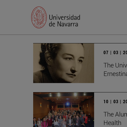
07 | 03 | 
The Univ
Ernesti
10 | 03 | 
The Alum
Health