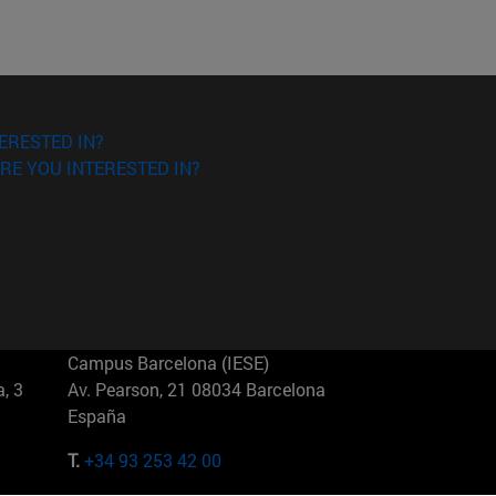
ERESTED IN?
RE YOU INTERESTED IN?
Campus Barcelona (IESE)
, 3
Av. Pearson, 21 08034 Barcelona
España
T.
+34 93 253 42 00