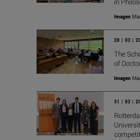
in Philo
Imagen
Man
28 | 03 | 
The Scho
of Docto
Imagen
Man
31 | 03 | 
Rotterd
Universi
competit