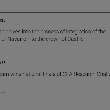
2025
h delves into the process of integration of the
of Navarre into the crown of Castile.
2025
eam wins national finals of CFA Research Chal
ded