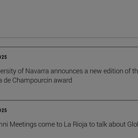
2025
ersity of Navarra announces a new edition of t
na de Champourcin award
2025
ni Meetings come to La Rioja to talk about Glo