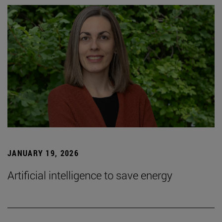
JANUARY 19, 2026
Artificial intelligence to save energy