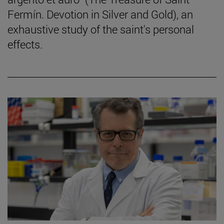
Fermín. Devotion in Silver and Gold), an
exhaustive study of the saint's personal
effects.