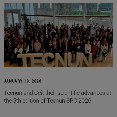
JANUARY 19, 2026
Tecnun and Ceit their scientific advances at
the 5th edition of Tecnun SRC 2026