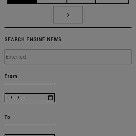
SEARCH ENGINE NEWS
From
To