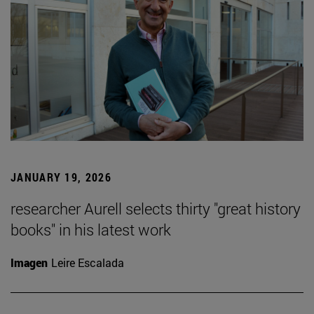
JANUARY 19, 2026
researcher Aurell selects thirty "great history
books" in his latest work
Imagen
Leire Escalada