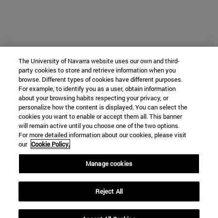
The University of Navarra website uses our own and third-
party cookies to store and retrieve information when you
browse. Different types of cookies have different purposes.
For example, to identify you as a user, obtain information
about your browsing habits respecting your privacy, or
personalize how the content is displayed. You can select the
cookies you want to enable or accept them all. This banner
will remain active until you choose one of the two options.
For more detailed information about our cookies, please visit
our
Cookie Policy.
Manage cookies
Reject All