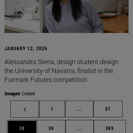
JANUARY 12, 2026
Alessandra Sierra, design student design
the University of Navarra, finalist in the
Furmark Futures competition
Imagen
Ceded
Page
Intermediate pages Use
Page
1
...
37
Page
Page
Intermediate pages Use
Page
38
39
...
389