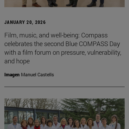
JANUARY 20, 2026
Film, music, and well-being: Compass
celebrates the second Blue COMPASS Day
with a film forum on pressure, vulnerability,
and hope
Imagen
Manuel Castells