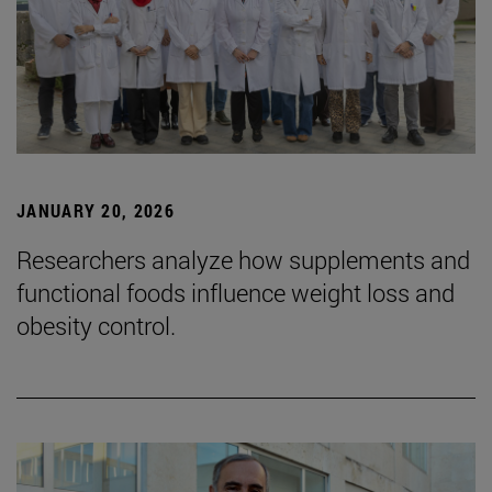
JANUARY 20, 2026
Researchers analyze how supplements and
functional foods influence weight loss and
obesity control.