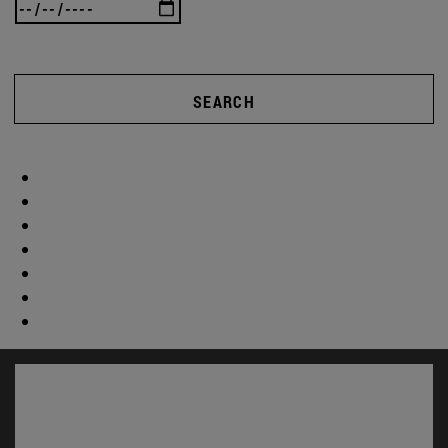
SEARCH