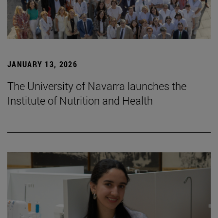
JANUARY 13, 2026
The University of Navarra launches the
Institute of Nutrition and Health