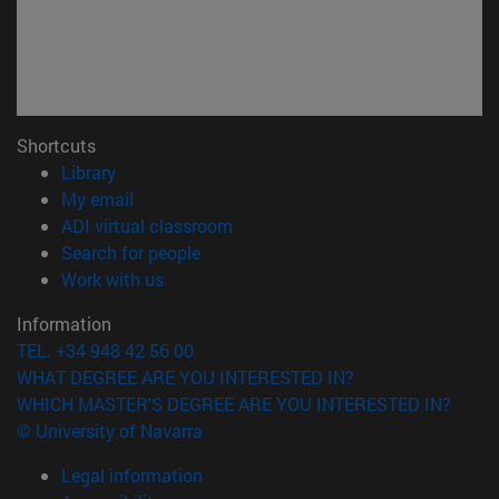
Shortcuts
(opens in new window)
Library
(opens in new window)
My email
(opens in new window)
ADI virtual classroom
(opens in new window)
Search for people
(opens in new window)
Work with us
Information
TEL. +34 948 42 56 00
WHAT DEGREE ARE YOU INTERESTED IN?
WHICH MASTER'S DEGREE ARE YOU INTERESTED IN?
© University of Navarra
Legal information