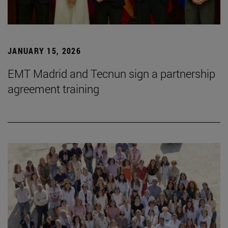
JANUARY 15, 2026
EMT Madrid and Tecnun sign a partnership
agreement training