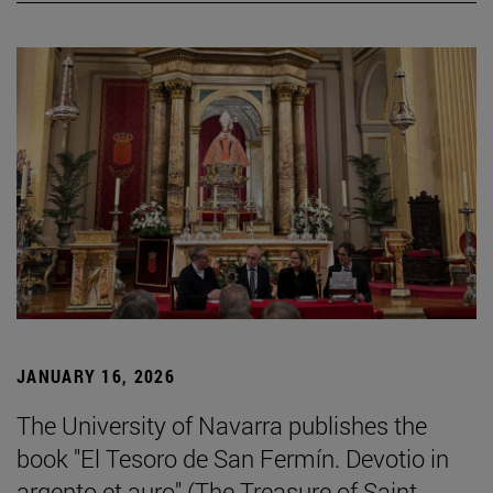
JANUARY 16, 2026
The University of Navarra publishes the
book "El Tesoro de San Fermín. Devotio in
argento et auro" (The Treasure of Saint