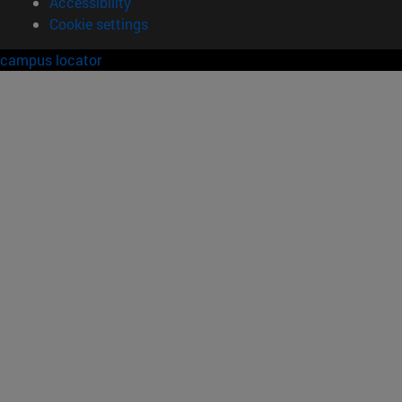
Accessibility
Cookie settings
campus locator