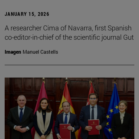
JANUARY 15, 2026
A researcher Cima of Navarra, first Spanish
co-editor-in-chief of the scientific journal Gut
Imagen
Manuel Castells