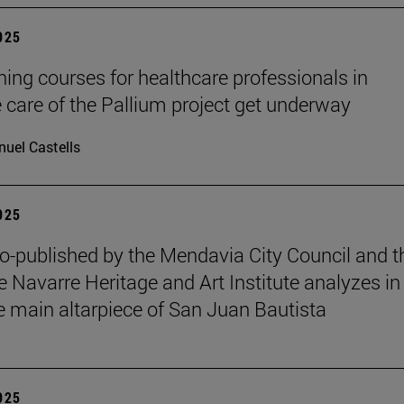
2025
ining courses for healthcare professionals in
ve care of the Pallium project get underway
uel Castells
2025
o-published by the Mendavia City Council and t
e Navarre Heritage and Art Institute analyzes in
e main altarpiece of San Juan Bautista
2025