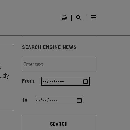
SEARCH ENGINE NEWS
d
tudy
From
To
SEARCH