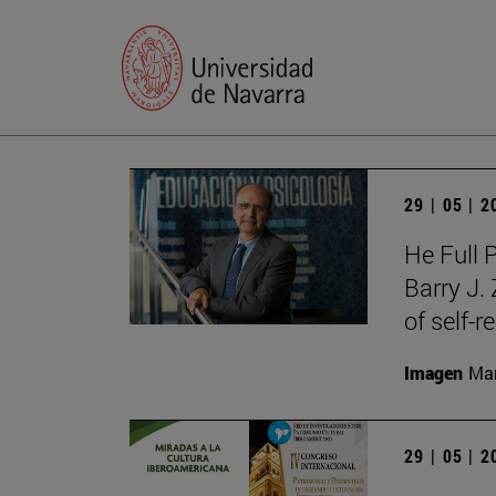
29 | 05 | 
He Full 
Barry J.
of self-r
Imagen
Man
29 | 05 | 