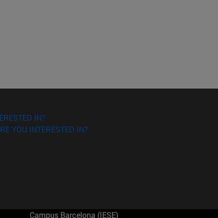
ERESTED IN?
RE YOU INTERESTED IN?
Campus Barcelona (IESE)