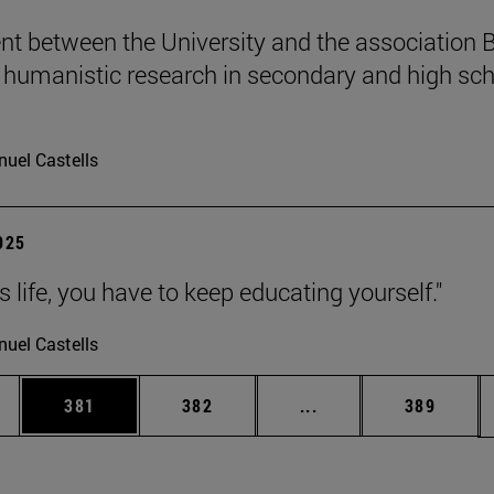
t between the University and the association B
humanistic research in secondary and high sch
uel Castells
2025
 is life, you have to keep educating yourself."
uel Castells
es Use TAB to scroll.
Page
Page
Intermediate pages U
Page
381
382
...
389