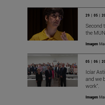
29 | 05 | 
Second t
the MUN
Imagen
Man
05 | 06 | 
Icíar As
and we bu
work".
Imagen
Man