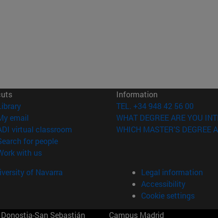
cuts
Information
(opens in new window)
Library
TEL. +34 948 42 56 00
(opens in new window)
My email
WHAT DEGREE ARE YOU INT
(opens in new window)
ADI virtual classroom
WHICH MASTER'S DEGREE A
(opens in new window)
Search for people
(opens in new window)
Work with us
versity of Navarra
Legal information
Accessibility
Cookie settings
Donostia-San Sebastián
Campus Madrid