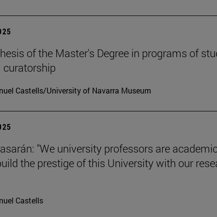
2025
hesis of the Master's Degree in programs of stu
 curatorship
uel Castells/University of Navarra Museum
2025
tiasarán: "We university professors are academic
ild the prestige of this University with our res
uel Castells