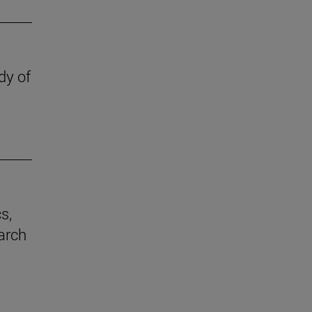
dy of
s,
earch