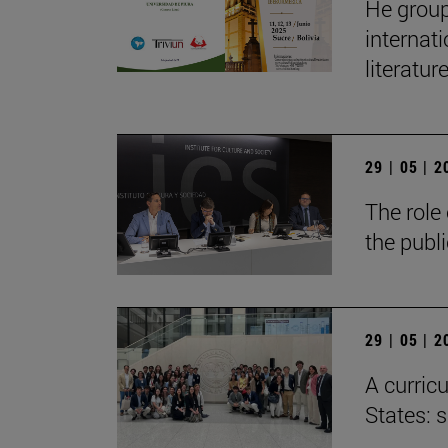
He group
internat
literatur
29 | 05 | 
The role 
the publ
29 | 05 | 
A curricu
States: 