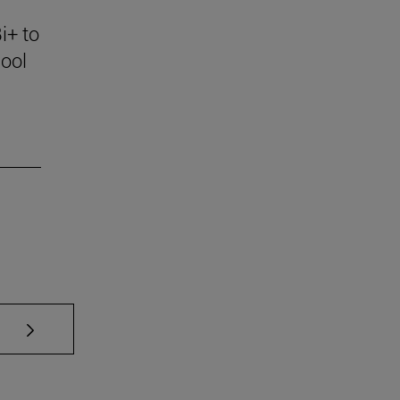
i+ to
ool
se TAB to scroll.