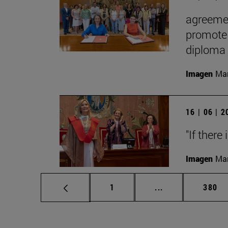
agreemen
promote 
diploma
Imagen
Man
16 | 06 | 
"If there
Imagen
Man
Page
Intermediate pag
Page
1
...
380