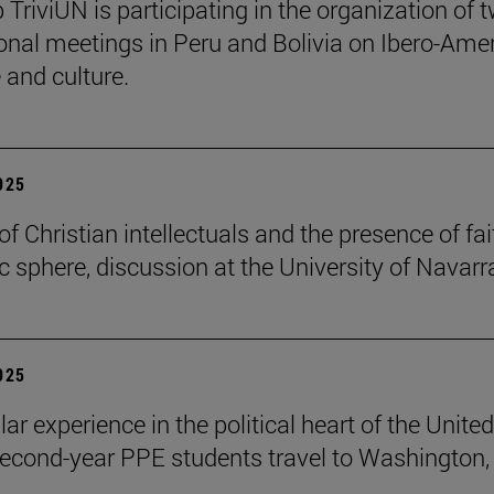
 TriviUN is participating in the organization of 
ional meetings in Peru and Bolivia on Ibero-Ame
e and culture.
2025
of Christian intellectuals and the presence of fai
ic sphere, discussion at the University of Navarr
2025
lar experience in the political heart of the United
second-year PPE students travel to Washington, 