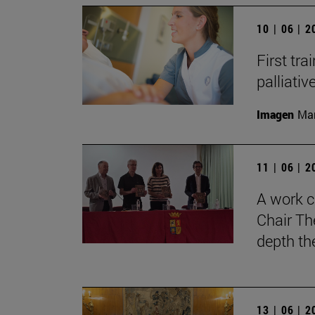
10 | 06 | 
First tra
palliati
Imagen
Man
11 | 06 | 
A work c
Chair Th
depth th
13 | 06 | 