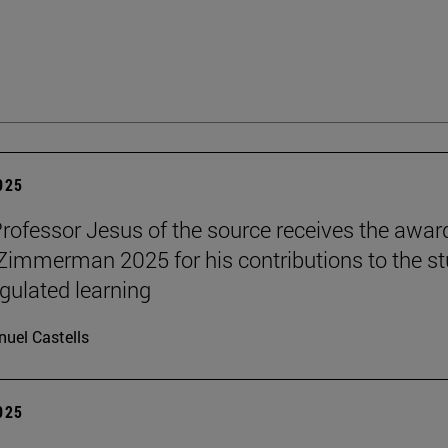
2025
Professor Jesus of the source receives the awar
 Zimmerman 2025 for his contributions to the s
egulated learning
uel Castells
2025