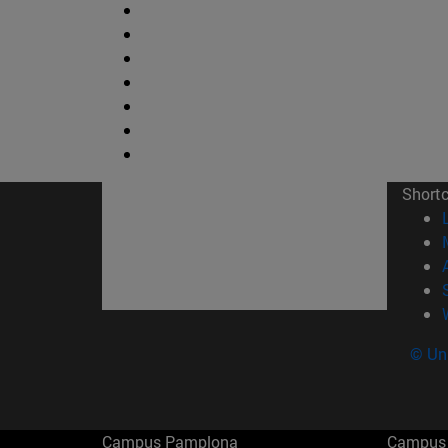
Short
© Uni
Campus Pamplona
Campus 