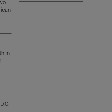
two
rican
th in
a
D.C.