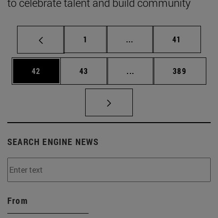
to celebrate talent and build community
Page
Intermediate pages Use
Page
1
...
41
Page
Page
Intermediate pages Use
Page
42
43
...
389
SEARCH ENGINE NEWS
From