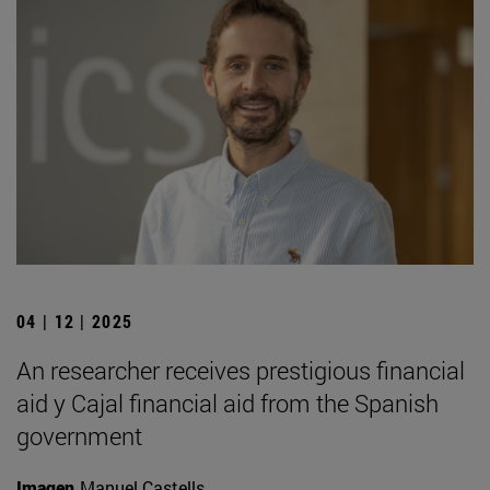
04 | 12 | 2025
An researcher receives prestigious financial
aid y Cajal financial aid from the Spanish
government
Imagen
Manuel Castells