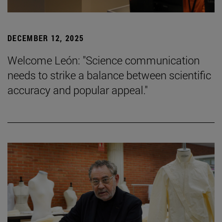
DECEMBER 12, 2025
Welcome León: "Science communication
needs to strike a balance between scientific
accuracy and popular appeal."