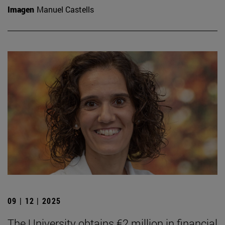
Imagen
Manuel Castells
09 | 12 | 2025
The University obtains €2 million in financial