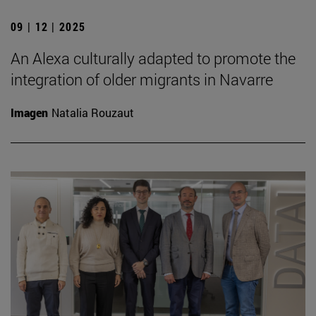
09 | 12 | 2025
An Alexa culturally adapted to promote the
integration of older migrants in Navarre
Imagen
Natalia Rouzaut