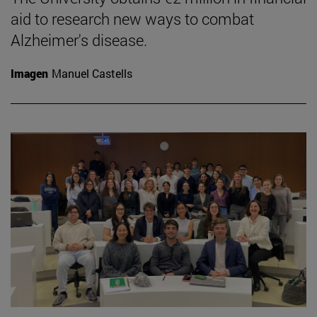
aid to research new ways to combat
Alzheimer's disease.
Imagen
Manuel Castells