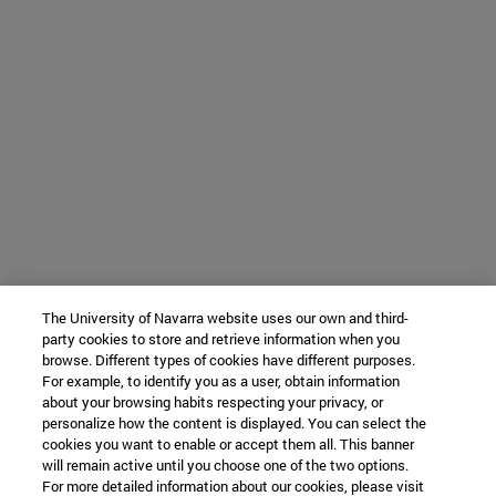
The University of Navarra website uses our own and third-
party cookies to store and retrieve information when you
browse. Different types of cookies have different purposes.
For example, to identify you as a user, obtain information
about your browsing habits respecting your privacy, or
personalize how the content is displayed. You can select the
cookies you want to enable or accept them all. This banner
will remain active until you choose one of the two options.
For more detailed information about our cookies, please visit