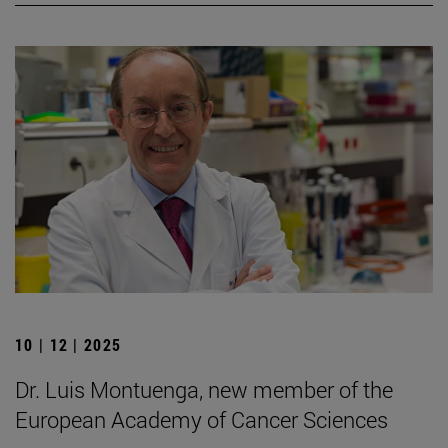
10 | 12 | 2025
Dr. Luis Montuenga, new member of the
European Academy of Cancer Sciences