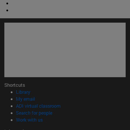
Shortcuts
(opens in new window)
Library
(opens in new window)
My email
(opens in new window)
ADI virtual classroom
(opens in new window)
Search for people
(opens in new window)
Work with us