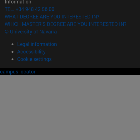
Information
TEL. +34 948 42 56 00
WHAT DEGREE ARE YOU INTERESTED IN?
WHICH MASTER'S DEGREE ARE YOU INTERESTED IN?
© University of Navarra
Legal information
Accessibility
Cookie settings
campus locator