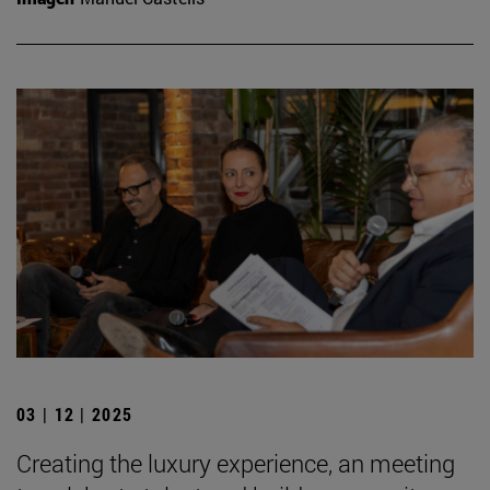
03 | 12 | 2025
Creating the luxury experience, an meeting