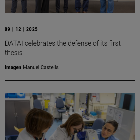
09 | 12 | 2025
DATAI celebrates the defense of its first
thesis
Imagen
Manuel Castells