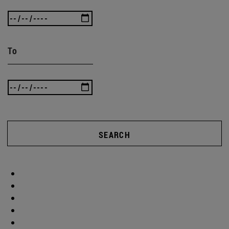
To
SEARCH