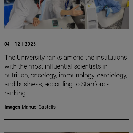
04 | 12 | 2025
The University ranks among the institutions
with the most influential scientists in
nutrition, oncology, immunology, cardiology,
and business, according to Stanford's
ranking.
Imagen
Manuel Castells