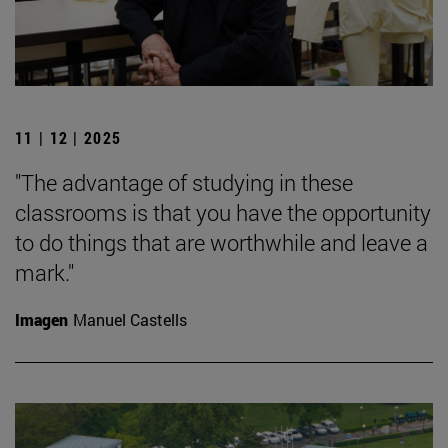
11 | 12 | 2025
"The advantage of studying in these
classrooms is that you have the opportunity
to do things that are worthwhile and leave a
mark."
Imagen
Manuel Castells