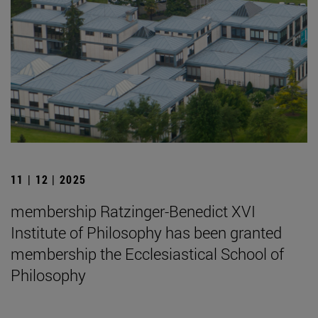
11 | 12 | 2025
membership Ratzinger-Benedict XVI
Institute of Philosophy has been granted
membership the Ecclesiastical School of
Philosophy