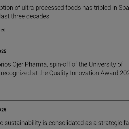
ion of ultra-processed foods has tripled in Spa
 last three decades
ded
2025
rios Ojer Pharma, spin-off of the University of
 recognized at the Quality Innovation Award 20
2025
 sustainability is consolidated as a strategic f