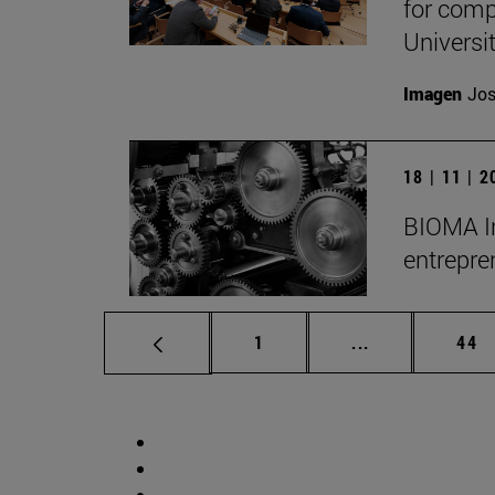
for comp
Universit
Imagen
Jos
18 | 11 | 
BIOMA Ins
entrepre
Page
Intermediate p
Pag
1
...
44