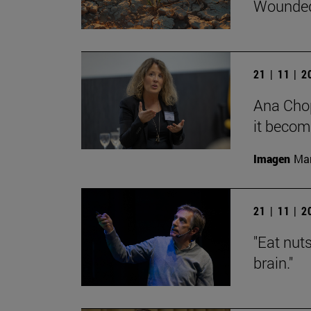
Wounded
21 | 11 | 
Ana Chop
it becom
Imagen
Man
21 | 11 | 
"Eat nut
brain."