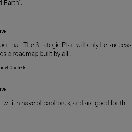
 Earth".
2025
erena: "The Strategic Plan will only be successf
es a roadmap built by all".
uel Castells
2025
s, which have phosphorus, and are good for the