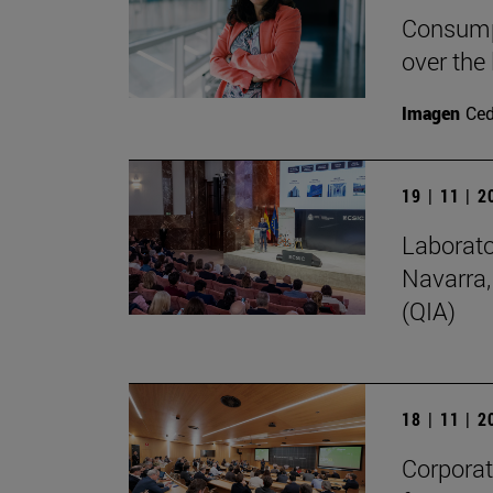
Consumpt
over the
Imagen
Ce
19 | 11 | 
Laborato
Navarra,
(QIA)
18 | 11 | 
Corporate