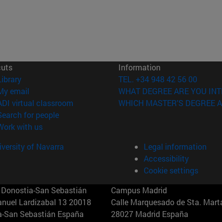
cuts
Information
(opens in new window)
Library
TEL. +34 948 42 56 00
(opens in new window)
My email
WHAT DEGREE ARE YOU INT
(opens in new window)
ADI virtual classroom
WHICH MASTER'S DEGREE A
(opens in new window)
Search for people
(opens in new window)
Work with us
versity of Navarra
Legal information
Accessibility
Cookie settings
Donostia-San Sebastián
Campus Madrid
anuel Lardizabal 13 20018
Calle Marquesado de Sta. Marta
a-San Sebastián España
28027 Madrid España