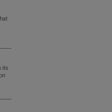
that
 its
 on