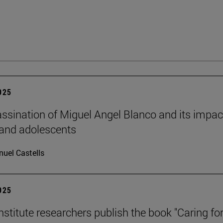
2025
ssination of Miguel Angel Blanco and its impac
 and adolescents
uel Castells
2025
stitute researchers publish the book "Caring for