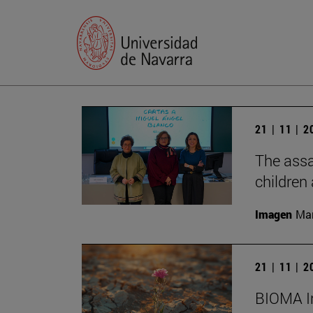
21 | 11 | 
The assa
children
Imagen
Man
21 | 11 | 
BIOMA In