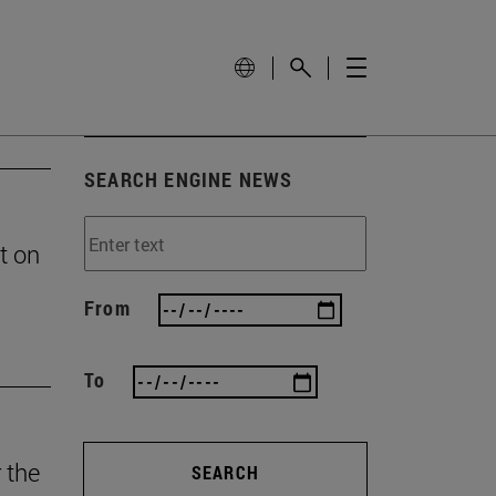
SEARCH ENGINE NEWS
t on
From
To
 the
SEARCH