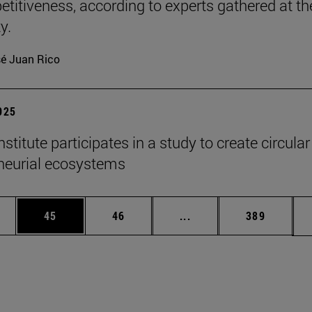
etitiveness, according to experts gathered at th
y.
é Juan Rico
2025
titute participates in a study to create circular
neurial ecosystems
ages Use TAB to scroll.
e
Page
Page
Intermediate pages Use
Page
45
46
...
389