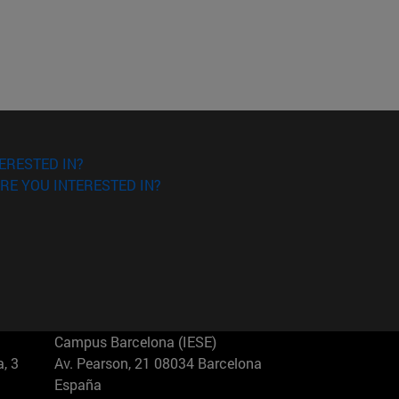
ERESTED IN?
RE YOU INTERESTED IN?
Campus Barcelona (IESE)
, 3
Av. Pearson, 21 08034 Barcelona
España