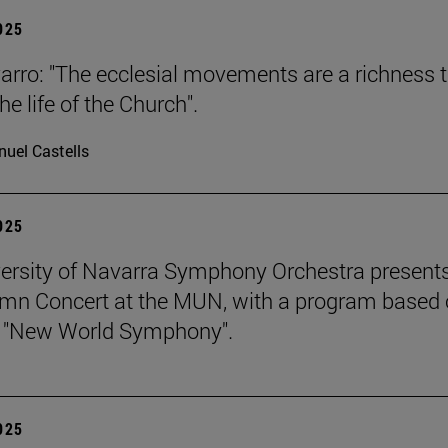
2025
arro: "The ecclesial movements are a richness 
the life of the Church".
uel Castells
2025
ersity of Navarra Symphony Orchestra presents
mn Concert at the MUN, with a program based
s "New World Symphony".
2025