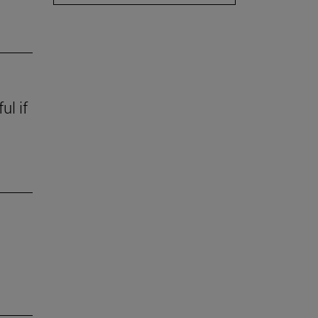
ul if