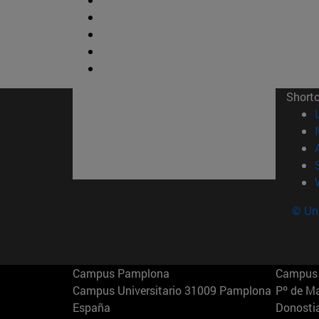
Short
© Uni
Campus Pamplona
Campus 
Campus Universitario 31009 Pamplona
Pº de M
España
Donosti