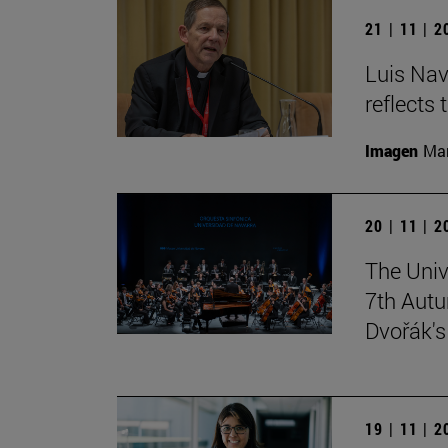
21 | 11 | 
Luis Nav
reflects 
Imagen
Man
20 | 11 | 
The Univ
7th Autu
Dvořák'
19 | 11 | 