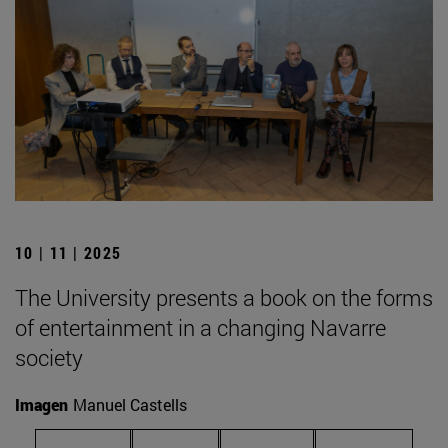
10 | 11 | 2025
The University presents a book on the forms
of entertainment in a changing Navarre
society
Imagen
Manuel Castells