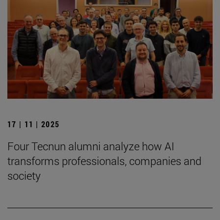
17 | 11 | 2025
Four Tecnun alumni analyze how AI
transforms professionals, companies and
society