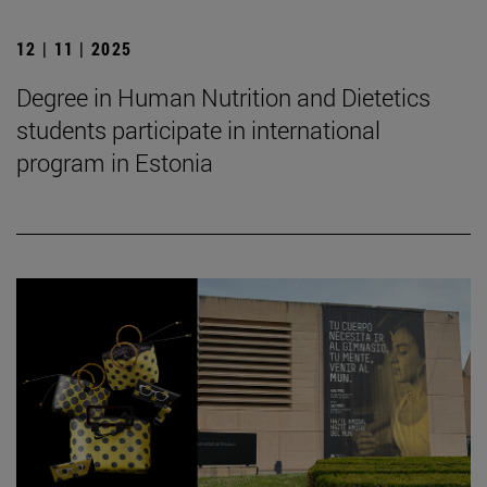
12 | 11 | 2025
Degree in Human Nutrition and Dietetics
students participate in international
program in Estonia