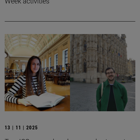
Week activities
13 | 11 | 2025