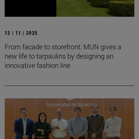
12 | 11 | 2025
From facade to storefront: MUN gives a
new life to tarpaulins by designing an
innovative fashion line