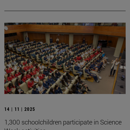
14 | 11 | 2025
1,300 schoolchildren participate in Science