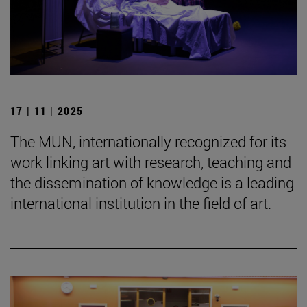
17 | 11 | 2025
The MUN, internationally recognized for its
work linking art with research, teaching and
the dissemination of knowledge is a leading
international institution in the field of art.