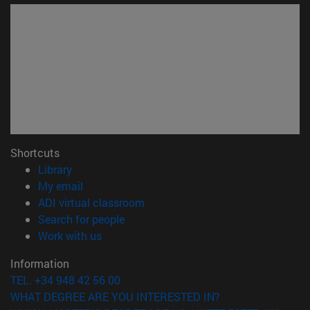
Shortcuts
(opens in new window)
Library
(opens in new window)
My email
(opens in new window)
ADI virtual classroom
(opens in new window)
Search for people
(opens in new window)
Work with us
Information
TEL. +34 948 42 56 00
WHAT DEGREE ARE YOU INTERESTED IN?