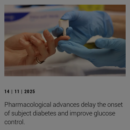
14 | 11 | 2025
Pharmacological advances delay the onset
of subject diabetes and improve glucose
control.