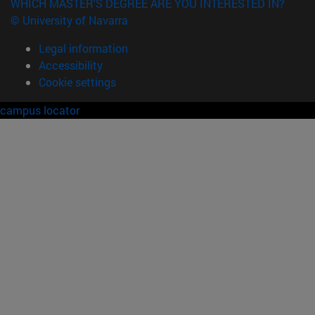
WHICH MASTER'S DEGREE ARE YOU INTERESTED IN?
© University of Navarra
Legal information
Accessibility
Cookie settings
campus locator