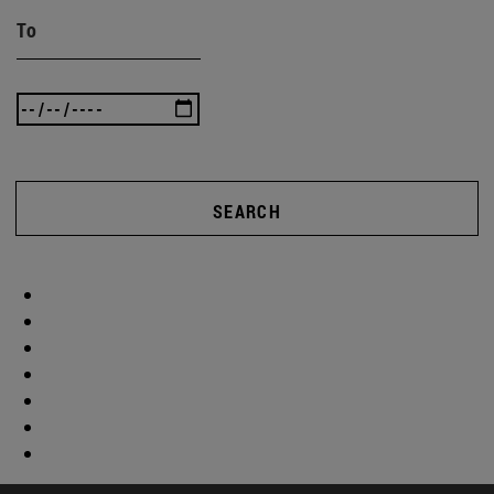
To
SEARCH