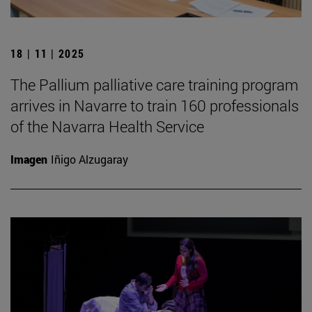
18 | 11 | 2025
The Pallium palliative care training program
arrives in Navarre to train 160 professionals
of the Navarra Health Service
Imagen
Iñigo Alzugaray