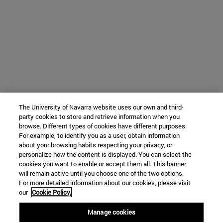
The University of Navarra website uses our own and third-
party cookies to store and retrieve information when you
browse. Different types of cookies have different purposes.
For example, to identify you as a user, obtain information
about your browsing habits respecting your privacy, or
personalize how the content is displayed. You can select the
cookies you want to enable or accept them all. This banner
will remain active until you choose one of the two options.
For more detailed information about our cookies, please visit
our
Cookie Policy.
Manage cookies