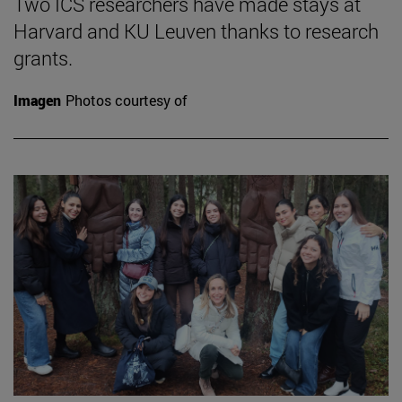
Two ICS researchers have made stays at
Harvard and KU Leuven thanks to research
grants.
Imagen
Photos courtesy of