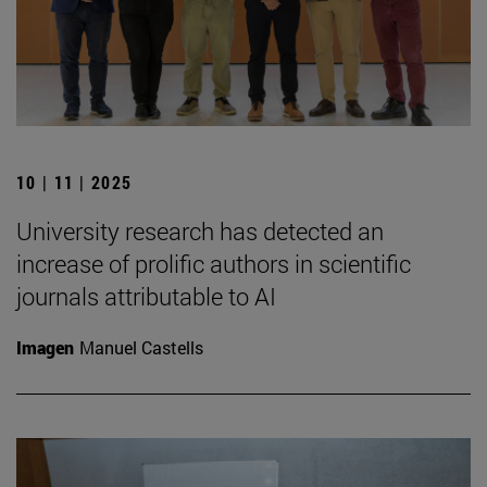
10 | 11 | 2025
University research has detected an
increase of prolific authors in scientific
journals attributable to AI
Imagen
Manuel Castells